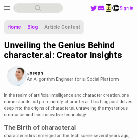
menu
Sign in
Home
Blog
Article Content
Unveiling the Genius Behind
character.ai: Creator Insights
Joseph
An Al gorithm Engineer for ai Social Platform
In the realm of artificial intelligence and character creation, one
name stands out prominently: character.ai. This blog post delves
deep into the origins of character.ai, unraveling the mysterious
creator behind this innovative technology.
The Birth of character.ai
character.ai first emerged on the tech scene several years ago,