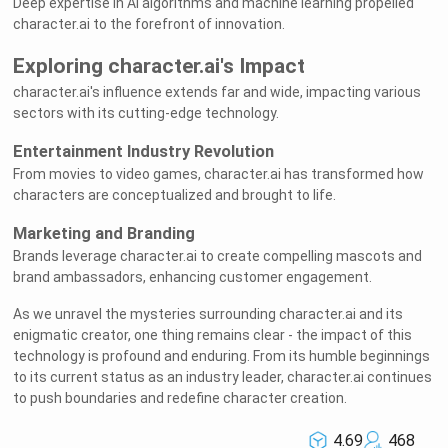
Deep expertise in AI algorithms and machine learning propelled
character.ai to the forefront of innovation.
Exploring character.ai's Impact
character.ai's influence extends far and wide, impacting various
sectors with its cutting-edge technology.
Entertainment Industry Revolution
From movies to video games, character.ai has transformed how
characters are conceptualized and brought to life.
Marketing and Branding
Brands leverage character.ai to create compelling mascots and
brand ambassadors, enhancing customer engagement.
As we unravel the mysteries surrounding character.ai and its
enigmatic creator, one thing remains clear - the impact of this
technology is profound and enduring. From its humble beginnings
to its current status as an industry leader, character.ai continues
to push boundaries and redefine character creation.
4.69
468