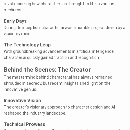
revolutionizing how characters are brought to life in various
mediums.
Early Days
During its inception, character.ai was a humble project driven by a
visionary mind.
The Technology Leap
With groundbreaking advancements in artificial intelligence,
character.ai quickly gained traction and recognition.
Behind the Scenes: The Creator
The mastermind behind character.ai has always remained
shrouded in secrecy, but recent insights shed light on the
innovative genius.
Innovative Vision
The creator's visionary approach to character design and AI
reshaped the industry landscape.
Technical Prowess