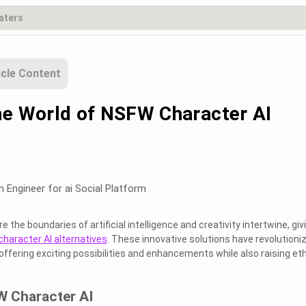
icle Content
he World of NSFW Character AI
s
m Engineer for ai Social Platform
the boundaries of artificial intelligence and creativity intertwine, giv
haracter AI alternatives
. These innovative solutions have revolutioni
 offering exciting possibilities and enhancements while also raising eth
W Character AI