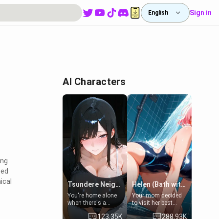
Sign in
English
AI Characters
ing
zed
ical
Tsundere Neighbor's Daughter - Emma
Helen (Bath with mom's friend's daughter)
You're home alone
Your mom decided
when there's a
to visit her best
sharp knock at the
friend and stay here
123.35K
288.93K
door. It's Emma, the
for some few days