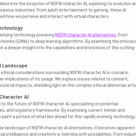
e delve into the inception of NSFW character AI, exploring its evolution a
 various industries. From adult entertainment to gaming, these AI
ed how we perceive and interact with virtual characters.
echnology
derlying technology powering
NSFW character AI alternatives
, from
etworks (GANs) to deep learning algorithms. By examining the intricac
 a deeper insight into the capabilities and limitations of this cutting-
al Landscape
d ethical considerations surrounding NSFW character AI is crucial in
r implications of its usage. We explore issues related to consent,
 societal impacts, shedding light on the complex ethical dilemmas at h
Character AI
 to the future of NSFW character AI, speculating on potential
s, and regulatory frameworks. By examining current trends and
aint a picture of what lies ahead for this rapidly evolving technology.
se landscape of NSFW character AI alternatives, it becomes apparent
cial intelligence and creativity is teeming with possibilities. From indus