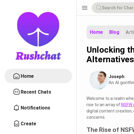
menu
Home
Blog
Art
Unlocking t
Alternative
Home
Joseph
An Al gorith
Recent Chats
Welcome to a realm where 
rise to an array of
NSFW c
Notifications
digital content creation,
concerns.
Create
The Rise of NSF