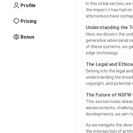
In this initial section, w
Profile
the impact it has had on
alternatives have reshap
Pricing
Understanding the T
Here, we dissect the un
Bonus
generative adversarial n
of these systems, we gain
edge technology.
The Legal and Ethic
Delving into the legal an
understanding the broade
copyright, and potential
The Future of NSFW 
This section looks ahead
advancements, challenge
developments, we aim to p
As we navigate the diver
the intersection of artifi