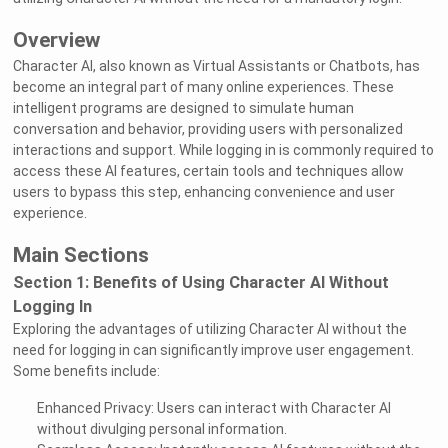
Overview
Character AI, also known as Virtual Assistants or Chatbots, has
become an integral part of many online experiences. These
intelligent programs are designed to simulate human
conversation and behavior, providing users with personalized
interactions and support. While logging in is commonly required to
access these AI features, certain tools and techniques allow
users to bypass this step, enhancing convenience and user
experience.
Main Sections
Section 1: Benefits of Using Character AI Without
Logging In
Exploring the advantages of utilizing Character AI without the
need for logging in can significantly improve user engagement.
Some benefits include:
Enhanced Privacy: Users can interact with Character AI
without divulging personal information.