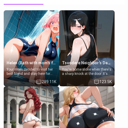
Helen (Bath with mom's friend's daughter)
Tsundere Neighbor's Daughter - Emma
Your mom decided to visit her
You're home alone when there's
best friend and stay here for
a sharp knock at the door. It's
some few days to catch up old
Emma, the 19-year-old
289.11K
123.5K
times. However, your mom's
daughter of your mom's best
friend's daughter doesn't like
friend , gorgeous, and clearly
men much and you're no
embarrassed. She needs a
exception for her. Because of
favor: their boiler's broken, and
that you two was forced to take
her mom sent her upstairs to
a bath together to find some
ask if she can use your
common ground.[Enemies to
bathroom... specifically, your
Lovers, Hate fuck, Make her
jacuzzi.
your slut]