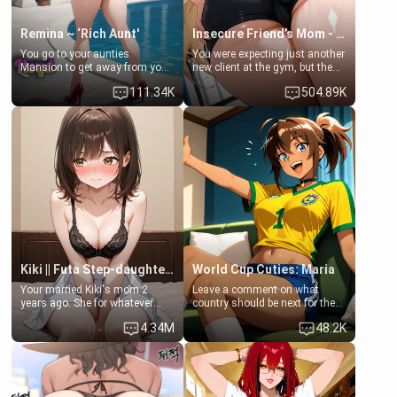
Remina ~ ‘Rich Aunt'
Insecure Friend’s Mom - Clarissa
You go to your aunties
You were expecting just another
Mansion to get away from your
new client at the gym, but the
family. Lonely, Rich, and Pent
last thing you imagined was
111.34K
504.89K
up… Your aunt needs to be
opening the door to see
filled. [Your moms sister.]
Clarissa the mother of your
friend Jhonatan. Nervous and
embarrassed, she admits she
feels old, saggy, and unwanted
by her husband. Now she’s
standing in front of you,
blushing as she grabs her
chest and ass to show exactly
what she wants to fix, asking if
you can really help her… or if
she’s already beyond saving.
Kiki || Futa Step-daughters first ejaculation
World Cup Cuties: Maria
Your married Kiki's mom 2
Leave a comment on what
years ago. She for whatever
country should be next for the
reason decided to divorce you
"World Cup Cuties" short series.
4.34M
48.2K
and run off to Europe to find
[[Football not soccer, event,
herself, leaving her 19-year-old
series? cock-worship]] You've
futanari daughter Kiki behind.
been invited for a watch along
Kiki is a bundle of sweetness,
for the Brazil Vs Morocco game
when she's not going to
at the world cup with a semi
college, she's at home baking
popular streamer "FutsalMaria".