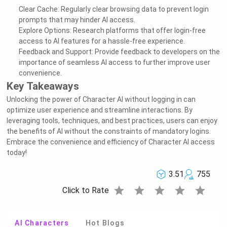
Clear Cache: Regularly clear browsing data to prevent login
prompts that may hinder AI access.
Explore Options: Research platforms that offer login-free
access to AI features for a hassle-free experience.
Feedback and Support: Provide feedback to developers on the
importance of seamless AI access to further improve user
convenience.
Key Takeaways
Unlocking the power of Character AI without logging in can
optimize user experience and streamline interactions. By
leveraging tools, techniques, and best practices, users can enjoy
the benefits of AI without the constraints of mandatory logins.
Embrace the convenience and efficiency of Character AI access
today!
3.51
755
star
star
star
star
star
Click to Rate
AI Characters
Hot Blogs