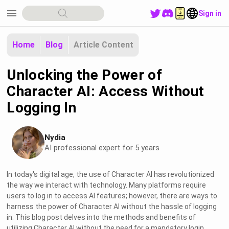
menu
Sign in
Home
Blog
Article Content
Unlocking the Power of
Character AI: Access Without
Logging In
Nydia
AI professional expert for 5 years
In today's digital age, the use of Character AI has revolutionized
the way we interact with technology. Many platforms require
users to log in to access AI features; however, there are ways to
harness the power of Character AI without the hassle of logging
in. This blog post delves into the methods and benefits of
utilizing Character AI without the need for a mandatory login.