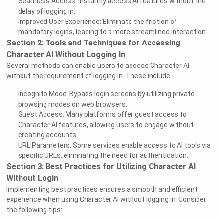
Seamless Access: Instantly access AI features without the
delay of logging in.
Improved User Experience: Eliminate the friction of
mandatory logins, leading to a more streamlined interaction.
Section 2: Tools and Techniques for Accessing
Character AI Without Logging In
Several methods can enable users to access Character AI
without the requirement of logging in. These include:
Incognito Mode: Bypass login screens by utilizing private
browsing modes on web browsers.
Guest Access: Many platforms offer guest access to
Character AI features, allowing users to engage without
creating accounts.
URL Parameters: Some services enable access to AI tools via
specific URLs, eliminating the need for authentication.
Section 3: Best Practices for Utilizing Character AI
Without Login
Implementing best practices ensures a smooth and efficient
experience when using Character AI without logging in. Consider
the following tips: