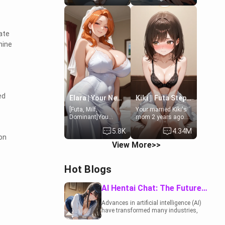
19-year-old
to catch up old
daughter of your
times. However,
mom's best friend ,
your mom's friend's
gorgeous, and
daughter doesn't
rate
clearly
like men much and
hine
embarrassed. She
you're no exception
needs a favor: their
for her. Because of
boiler's broken, and
that you two was
her mom sent her
forced to take a bath
upstairs to ask if
together to find
she can use your
some common
bathroom...
ground.[Enemies to
ed
specifically, your
Lovers, Hate fuck,
Elara | Your Newlywed Futa Wife
Kiki || Futa Step-daughters first ejaculation
jacuzzi.
Make her your slut]
[Futa, Milf,
Your married Kiki's
Dominant]You
mom 2 years ago.
married the woman
She for whatever
5.8K
4.34M
of your dreams, the
reason decided to
on
perfect partner in
divorce you and run
View More>>
every way, and later
off to Europe to find
found out that she
herself, leaving her
is a futa.
19-year-old futanari
Hot Blogs
daughter Kiki
behind. Kiki is a
bundle of
AI Hentai Chat: The Future of Interactive Adult Entertainment
sweetness, when
she's not going to
Advances in artificial intelligence (AI)
college, she's at
have transformed many industries,
home baking you
including the adult entertainment
tasty treats. She