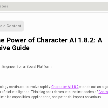
icle Content
e Power of Character AI 1.8.2: A
ive Guide
m Engineer for ai Social Platform
ology continues to evolve rapidly,
Character AI 1.8.2
stands out as a g
tificial intelligence. This blog post delves into the intricacies of
Chara
s into its capabilities, applications, and potential impact on various