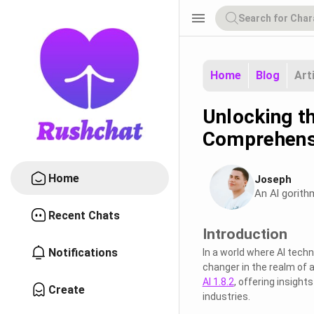
menu
Home
Blog
Art
Unlocking th
Comprehens
Home
Joseph
An Al gorith
Recent Chats
Introduction
Notifications
In a world where AI techn
changer in the realm of ar
AI 1.8.2
, offering insight
Create
industries.