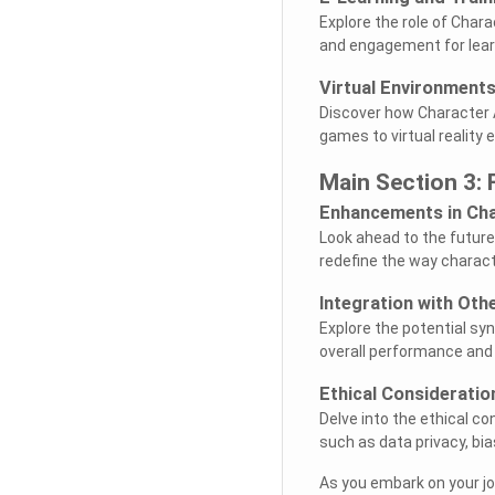
Explore the role of Charac
and engagement for learn
Virtual Environment
Discover how Character A
games to virtual reality 
Main Section 3: 
Enhancements in Cha
Look ahead to the future
redefine the way charact
Integration with Oth
Explore the potential sy
overall performance and 
Ethical Consideratio
Delve into the ethical co
such as data privacy, bia
As you embark on your jo