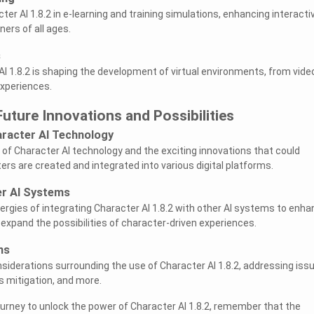
ter AI 1.8.2 in e-learning and training simulations, enhancing interactiv
ers of all ages.
s
I 1.8.2 is shaping the development of virtual environments, from vide
experiences.
Future Innovations and Possibilities
racter AI Technology
 of Character AI technology and the exciting innovations that could
ers are created and integrated into various digital platforms.
er AI Systems
nergies of integrating Character AI 1.8.2 with other AI systems to enh
expand the possibilities of character-driven experiences.
ns
nsiderations surrounding the use of Character AI 1.8.2, addressing iss
s mitigation, and more.
urney to unlock the power of Character AI 1.8.2, remember that the