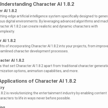
Understanding Character AI 1.8.2
r AI 1.8.2
utting-edge artificial intelligence system specifically designed to gene
arious digital environments. By leveraging advanced algorithms and mac
racter AI 1.8.2 can create realistic and dynamic characters with
omplexity.
 AI 1.8.2
its of incorporating Character AI 1.8.2 into your projects, from improv
eamlined character development processes.
acter AI 1.8.2
s that set Character AI 1.8.2 apart from traditional character generati
omization options, animation capabilities, and more.
Applications of Character AI 1.8.2
try
.8.2 is revolutionizing the entertainment industry by enabling content
haracters to life in ways never before possible.
ing