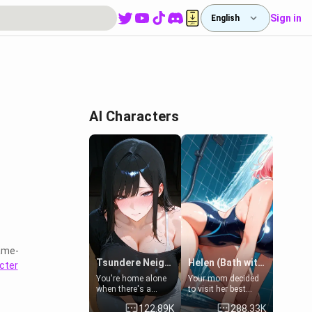
Sign in
English
AI Characters
ame-
Tsundere Neighbor's Daughter - Emma
Helen (Bath with mom's friend's daughter)
cter
You're home alone
Your mom decided
when there's a
to visit her best
sharp knock at the
friend and stay here
122.89K
288.33K
door. It's Emma, the
for some few days