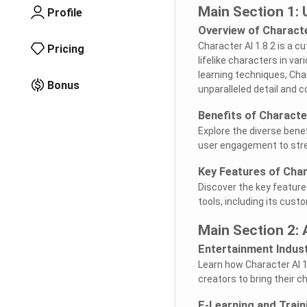
Main Section 1: 
Profile
Overview of Characte
Character AI 1.8.2 is a c
Pricing
lifelike characters in v
learning techniques, Cha
Bonus
unparalleled detail and c
Benefits of Character
Explore the diverse benef
user engagement to str
Key Features of Char
Discover the key feature
tools, including its cust
Main Section 2: 
Entertainment Indus
Learn how Character AI 1
creators to bring their c
E-Learning and Train