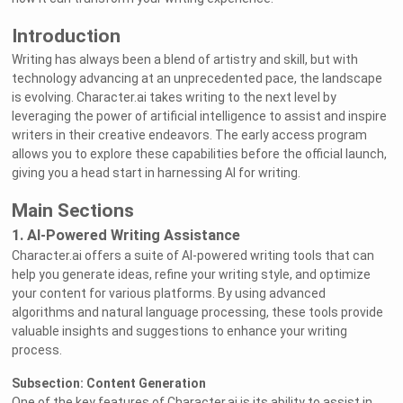
Introduction
Writing has always been a blend of artistry and skill, but with
technology advancing at an unprecedented pace, the landscape
is evolving. Character.ai takes writing to the next level by
leveraging the power of artificial intelligence to assist and inspire
writers in their creative endeavors. The early access program
allows you to explore these capabilities before the official launch,
giving you a head start in harnessing AI for writing.
Main Sections
1. AI-Powered Writing Assistance
Character.ai offers a suite of AI-powered writing tools that can
help you generate ideas, refine your writing style, and optimize
your content for various platforms. By using advanced
algorithms and natural language processing, these tools provide
valuable insights and suggestions to enhance your writing
process.
Subsection: Content Generation
One of the key features of Character.ai is its ability to assist in