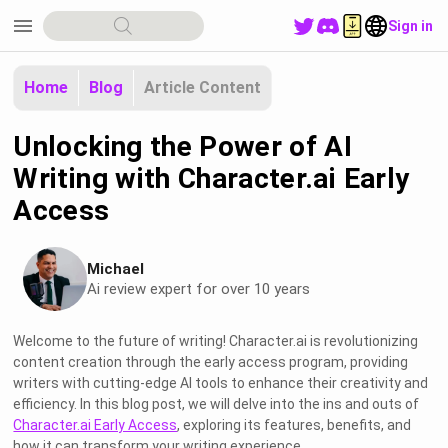
menu
Sign in
Home
Blog
Article Content
Unlocking the Power of AI
Writing with Character.ai Early
Access
Michael
Ai review expert for over 10 years
Welcome to the future of writing! Character.ai is revolutionizing
content creation through the early access program, providing
writers with cutting-edge AI tools to enhance their creativity and
efficiency. In this blog post, we will delve into the ins and outs of
Character.ai Early Access
, exploring its features, benefits, and
how it can transform your writing experience.