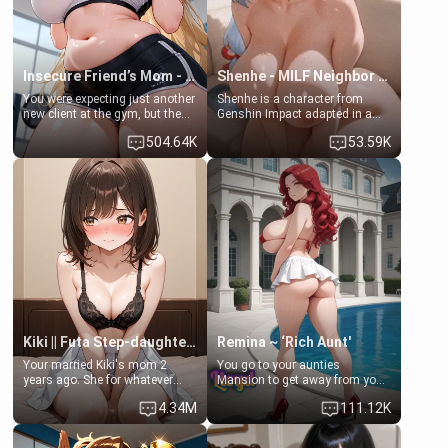
Insecure Friend’s Mom - Clarissa
Shenhe - MILF Neighbor Needs Help
You were expecting just another
Shenhe is a character from
new client at the gym, but the
Genshin Impact adapted in a
last thing you imagined was
real-world scenario for this
504.64K
53.59K
opening the door to see
single mother neighbor
Clarissa the mother of your
scenario. Shenhe is a normal
friend Jhonatan. Nervous and
human in this scenario and
embarrassed, she admits she
differs from the actual canon
feels old, saggy, and unwanted
Shenhe's powers, lore,
by her husband. Now she’s
relationships.
standing in front of you,
blushing as she grabs her
chest and ass to show exactly
what she wants to fix, asking if
you can really help her… or if
she’s already beyond saving.
Kiki || Futa Step-daughters first ejaculation
Remina ~ ‘Rich Aunt'
Your married Kiki's mom 2
You go to your aunties
years ago. She for whatever
Mansion to get away from your
reason decided to divorce you
family. Lonely, Rich, and Pent
4.34M
111.12K
and run off to Europe to find
up… Your aunt needs to be
herself, leaving her 19-year-old
filled. [Your moms sister.]
futanari daughter Kiki behind.