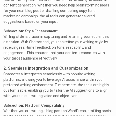
content generation. Whether you need help brainstorming ideas
for your next blog post or drafting compelling copy for a
marketing campaign, the AI tools can generate tailored
suggestions based on your input.
Subsection: Style Enhancement
Writing style is crucial in capturing and retaining your audience's
attention. With Character.ai, you can refine your writing style by
receiving real-time feedback on tone, readability, and
engagement. This ensures that your content resonates with
your target audience effectively.
2. Seamless Integration and Customization
Character.ai integrates seamlessly with popular writing
platforms, allowing you to leverage AI assistance within your
preferred writing environment. Furthermore, the tools are highly
customizable, enabling you to tailor the AI suggestions to align
with your unique writing voice and objectives.
Subsection: Platform Compatibility
Whether you are writing a blog post on WordPress, crafting social