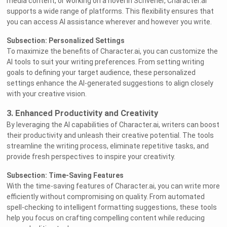
media content, or working on a novel in Scrivener, Character.ai
supports a wide range of platforms. This flexibility ensures that
you can access AI assistance wherever and however you write.
Subsection: Personalized Settings
To maximize the benefits of Character.ai, you can customize the
AI tools to suit your writing preferences. From setting writing
goals to defining your target audience, these personalized
settings enhance the AI-generated suggestions to align closely
with your creative vision.
3. Enhanced Productivity and Creativity
By leveraging the AI capabilities of Character.ai, writers can boost
their productivity and unleash their creative potential. The tools
streamline the writing process, eliminate repetitive tasks, and
provide fresh perspectives to inspire your creativity.
Subsection: Time-Saving Features
With the time-saving features of Character.ai, you can write more
efficiently without compromising on quality. From automated
spell-checking to intelligent formatting suggestions, these tools
help you focus on crafting compelling content while reducing