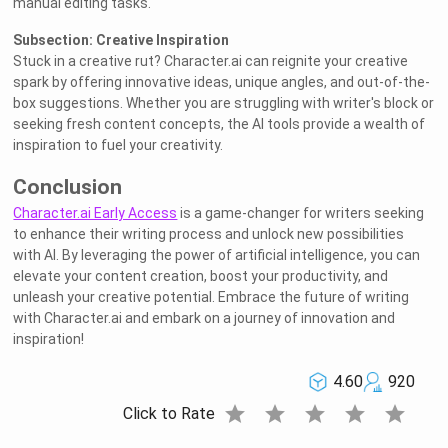
manual editing tasks.
Subsection: Creative Inspiration
Stuck in a creative rut? Character.ai can reignite your creative
spark by offering innovative ideas, unique angles, and out-of-the-
box suggestions. Whether you are struggling with writer's block or
seeking fresh content concepts, the AI tools provide a wealth of
inspiration to fuel your creativity.
Conclusion
Character.ai Early Access
is a game-changer for writers seeking
to enhance their writing process and unlock new possibilities
with AI. By leveraging the power of artificial intelligence, you can
elevate your content creation, boost your productivity, and
unleash your creative potential. Embrace the future of writing
with Character.ai and embark on a journey of innovation and
inspiration!
4.60
920
star
star
star
star
star
Click to Rate