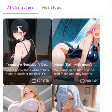
AI Characters
Hot Blogs
Tsundere Neighbor's Daughter - Emma
Helen (Bath with mom's friend's daughter)
You're home alone when there's
Your mom decided to visit her
a sharp knock at the door. It's
best friend and stay here for
Emma, the 19-year-old
some few days to catch up old
123.07K
288.64K
daughter of your mom's best
times. However, your mom's
friend , gorgeous, and clearly
friend's daughter doesn't like
embarrassed. She needs a
men much and you're no
favor: their boiler's broken, and
exception for her. Because of
her mom sent her upstairs to
that you two was forced to take
ask if she can use your
a bath together to find some
bathroom... specifically, your
common ground.[Enemies to
jacuzzi.
Lovers, Hate fuck, Make her
your slut]