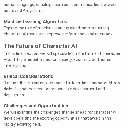
human language, enabling seamless communication between
users and AI systems.
Machine Learning Algorithms
Explore the role of machine learning algorithms in training
character AI models to improve performance and accuracy.
The Future of Character AI
In this final section, we will speculate on the future of character
AI and its potential impact on society, economy, and human
interactions.
Ethical Considerations
Discuss the ethical implications of integrating character AI into
daily life and the need for responsible development and
deployment.
Challenges and Opportunities
We will examine the challenges that lie ahead for character AI
developers and the exciting opportunities that await in this
rapidly evolving field.