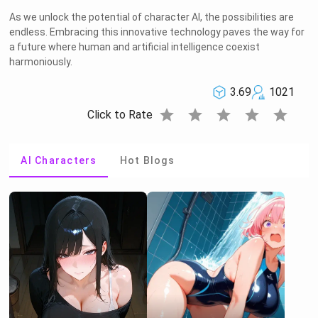
As we unlock the potential of character AI, the possibilities are
endless. Embracing this innovative technology paves the way for
a future where human and artificial intelligence coexist
harmoniously.
3.69
1021
star
star
star
star
star
Click to Rate
AI Characters
Hot Blogs