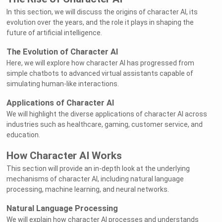
In this section, we will discuss the origins of character AI, its
evolution over the years, and the role it plays in shaping the
future of artificial intelligence.
The Evolution of Character AI
Here, we will explore how character AI has progressed from
simple chatbots to advanced virtual assistants capable of
simulating human-like interactions.
Applications of Character AI
We will highlight the diverse applications of character AI across
industries such as healthcare, gaming, customer service, and
education.
How Character AI Works
This section will provide an in-depth look at the underlying
mechanisms of character AI, including natural language
processing, machine learning, and neural networks.
Natural Language Processing
We will explain how character AI processes and understands