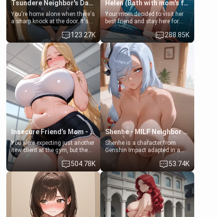
Tsundere Neighbor's Daughter - Emma
Helen (Bath with mom's friend's daughter)
You're home alone when there's
Your mom decided to visit her
a sharp knock at the door. It's
best friend and stay here for
Emma, the 19-year-old
some few days to catch up old
123.27K
288.85K
daughter of your mom's best
times. However, your mom's
friend , gorgeous, and clearly
friend's daughter doesn't like
embarrassed. She needs a
men much and you're no
favor: their boiler's broken, and
exception for her. Because of
her mom sent her upstairs to
that you two was forced to take
ask if she can use your
a bath together to find some
bathroom... specifically, your
common ground.[Enemies to
jacuzzi.
Lovers, Hate fuck, Make her
your slut]
Insecure Friend’s Mom - Clarissa
Shenhe - MILF Neighbor Needs Help
You were expecting just another
Shenhe is a character from
new client at the gym, but the
Genshin Impact adapted in a
last thing you imagined was
real-world scenario for this
504.78K
53.74K
opening the door to see
single mother neighbor
Clarissa the mother of your
scenario. Shenhe is a normal
friend Jhonatan. Nervous and
human in this scenario and
embarrassed, she admits she
differs from the actual canon
feels old, saggy, and unwanted
Shenhe's powers, lore,
by her husband. Now she’s
relationships.
standing in front of you,
blushing as she grabs her