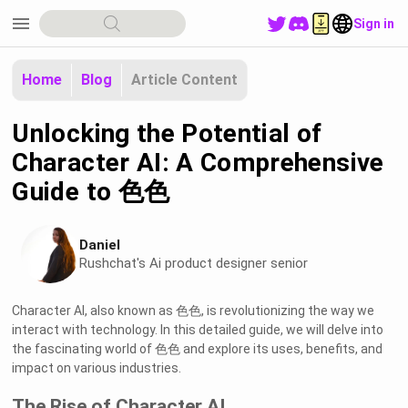
menu
Sign in
Home
Blog
Article Content
Unlocking the Potential of
Character AI: A Comprehensive
Guide to 色色
Daniel
Rushchat's Ai product designer senior
Character AI, also known as 色色, is revolutionizing the way we
interact with technology. In this detailed guide, we will delve into
the fascinating world of 色色 and explore its uses, benefits, and
impact on various industries.
The Rise of Character AI