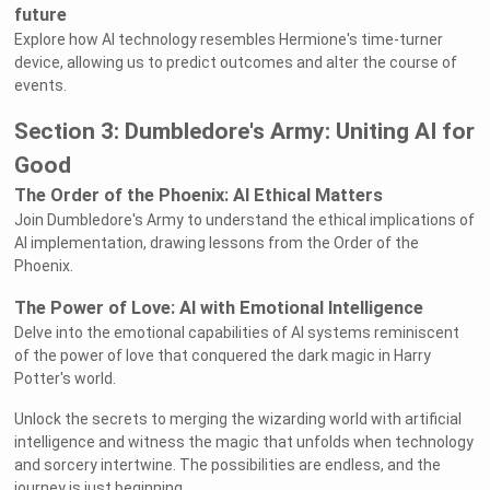
future
Explore how AI technology resembles Hermione's time-turner
device, allowing us to predict outcomes and alter the course of
events.
Section 3: Dumbledore's Army: Uniting AI for
Good
The Order of the Phoenix: AI Ethical Matters
Join Dumbledore's Army to understand the ethical implications of
AI implementation, drawing lessons from the Order of the
Phoenix.
The Power of Love: AI with Emotional Intelligence
Delve into the emotional capabilities of AI systems reminiscent
of the power of love that conquered the dark magic in Harry
Potter's world.
Unlock the secrets to merging the wizarding world with artificial
intelligence and witness the magic that unfolds when technology
and sorcery intertwine. The possibilities are endless, and the
journey is just beginning.