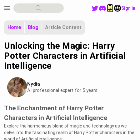
menu
Sign in
Home
Blog
Article Content
Unlocking the Magic: Harry
Potter Characters in Artificial
Intelligence
Nydia
AI professional expert for 5 years
The Enchantment of Harry Potter
Characters in Artificial Intelligence
Explore the harmonious blend of magic and technology as we
delve into the fascinating realm of Harry Potter characters in the
world of Artificial Intelligence.