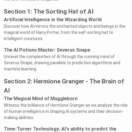
Section 1: The Sorting Hat of AI
Artificial Intelligence in the Wizarding World
Discover how AI mirrors the enchanted objects and beings in the
magical world of Harry Potter, from the self-sorting hat to
intelligent creatures.
The AI Potions Master: Severus Snape
Unravel the complexities of AI through the cunning mind of
Severus Snape, drawing parallels to predictive algorithms and
machine learning.
Section 2: Hermione Granger - The Brain of
AI
The Magical Mind of Muggleborn
Witness the brilliance of Hermione Granger as we analyze the role
of human intelligence in shaping AI systems and their decision-
making abilities.
Time-Turner Technology: AI's ability to predict the