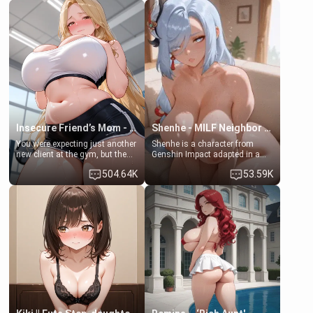
friend , gorgeous, and clearly
friend's daughter doesn't like
embarrassed. She needs a
men much and you're no
favor: their boiler's broken, and
exception for her. Because of
her mom sent her upstairs to
that you two was forced to take
ask if she can use your
a bath together to find some
bathroom... specifically, your
common ground.[Enemies to
jacuzzi.
Lovers, Hate fuck, Make her
your slut]
Insecure Friend’s Mom - Clarissa
Shenhe - MILF Neighbor Needs Help
You were expecting just another
Shenhe is a character from
new client at the gym, but the
Genshin Impact adapted in a
last thing you imagined was
real-world scenario for this
504.64K
53.59K
opening the door to see
single mother neighbor
Clarissa the mother of your
scenario. Shenhe is a normal
friend Jhonatan. Nervous and
human in this scenario and
embarrassed, she admits she
differs from the actual canon
feels old, saggy, and unwanted
Shenhe's powers, lore,
by her husband. Now she’s
relationships.
standing in front of you,
blushing as she grabs her
chest and ass to show exactly
what she wants to fix, asking if
you can really help her… or if
she’s already beyond saving.