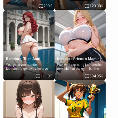
some few days to catch up old
Emma, the 19-year-old
289K
123.38K
times. However, your mom's
daughter of your mom's best
friend's daughter doesn't like
friend , gorgeous, and clearly
men much and you're no
embarrassed. She needs a
exception for her. Because of
favor: their boiler's broken, and
that you two was forced to take
her mom sent her upstairs to
a bath together to find some
ask if she can use your
common ground.[Enemies to
bathroom... specifically, your
Lovers, Hate fuck, Make her
jacuzzi.
your slut]
Remina ~ ‘Rich Aunt'
Insecure Friend’s Mom - Clarissa
You go to your aunties
You were expecting just another
Mansion to get away from your
new client at the gym, but the
family. Lonely, Rich, and Pent
last thing you imagined was
111.3K
504.85K
up… Your aunt needs to be
opening the door to see
filled. [Your moms sister.]
Clarissa the mother of your
friend Jhonatan. Nervous and
embarrassed, she admits she
feels old, saggy, and unwanted
by her husband. Now she’s
standing in front of you,
blushing as she grabs her
chest and ass to show exactly
what she wants to fix, asking if
you can really help her… or if