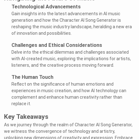
Technological Advancements
Gain insights into the latest advancements in AI music
generation and how the Character AI Song Generator is
reshaping the music industry landscape, heralding a new era
of innovation and possibilities.
Challenges and Ethical Considerations
Delve into the ethical dilemmas and challenges associated
with AI-created music, exploring the implications for artists,
listeners, and the creative process moving forward.
The Human Touch
Reflect on the significance of human emotions and
experiences in music creation, and how AI technology can
complement and enhance human creativity rather than
replace it.
Key Takeaways
As we journey through the realm of Character AI Song Generator,
we witness the convergence of technology and artistry,
unlocking new dimensions of creativity and expression. Embrace