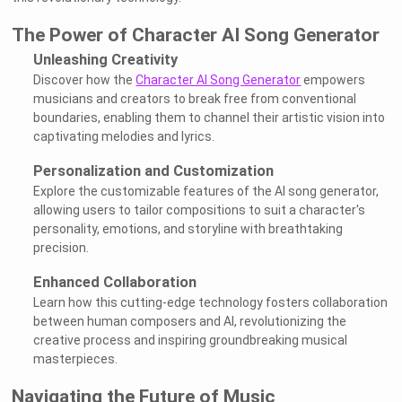
The Power of Character AI Song Generator
Unleashing Creativity
Discover how the
Character AI Song Generator
empowers
musicians and creators to break free from conventional
boundaries, enabling them to channel their artistic vision into
captivating melodies and lyrics.
Personalization and Customization
Explore the customizable features of the AI song generator,
allowing users to tailor compositions to suit a character's
personality, emotions, and storyline with breathtaking
precision.
Enhanced Collaboration
Learn how this cutting-edge technology fosters collaboration
between human composers and AI, revolutionizing the
creative process and inspiring groundbreaking musical
masterpieces.
Navigating the Future of Music