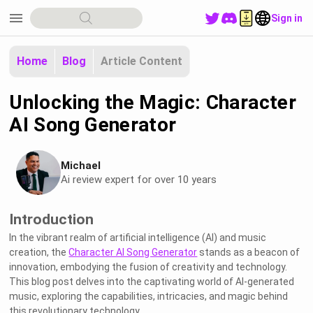
menu
Sign in
Home
Blog
Article Content
Unlocking the Magic: Character
AI Song Generator
Michael
Ai review expert for over 10 years
Introduction
In the vibrant realm of artificial intelligence (AI) and music
creation, the
Character AI Song Generator
stands as a beacon of
innovation, embodying the fusion of creativity and technology.
This blog post delves into the captivating world of AI-generated
music, exploring the capabilities, intricacies, and magic behind
this revolutionary technology.