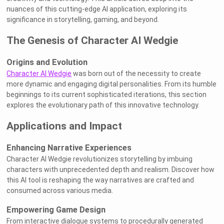
nuances of this cutting-edge AI application, exploring its
significance in storytelling, gaming, and beyond.
The Genesis of Character AI Wedgie
Origins and Evolution
Character AI Wedgie
was born out of the necessity to create
more dynamic and engaging digital personalities. From its humble
beginnings to its current sophisticated iterations, this section
explores the evolutionary path of this innovative technology.
Applications and Impact
Enhancing Narrative Experiences
Character AI Wedgie revolutionizes storytelling by imbuing
characters with unprecedented depth and realism. Discover how
this AI tool is reshaping the way narratives are crafted and
consumed across various media.
Empowering Game Design
From interactive dialogue systems to procedurally generated