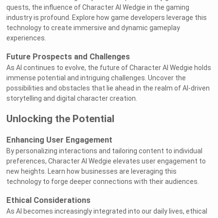
quests, the influence of Character AI Wedgie in the gaming
industry is profound. Explore how game developers leverage this
technology to create immersive and dynamic gameplay
experiences.
Future Prospects and Challenges
As AI continues to evolve, the future of Character AI Wedgie holds
immense potential and intriguing challenges. Uncover the
possibilities and obstacles that lie ahead in the realm of AI-driven
storytelling and digital character creation.
Unlocking the Potential
Enhancing User Engagement
By personalizing interactions and tailoring content to individual
preferences, Character AI Wedgie elevates user engagement to
new heights. Learn how businesses are leveraging this
technology to forge deeper connections with their audiences.
Ethical Considerations
As AI becomes increasingly integrated into our daily lives, ethical