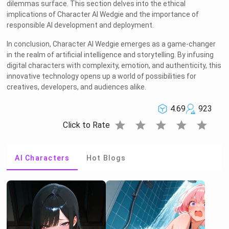
dilemmas surface. This section delves into the ethical
implications of Character AI Wedgie and the importance of
responsible AI development and deployment.
In conclusion, Character AI Wedgie emerges as a game-changer
in the realm of artificial intelligence and storytelling. By infusing
digital characters with complexity, emotion, and authenticity, this
innovative technology opens up a world of possibilities for
creatives, developers, and audiences alike.
4.69
923
star
star
star
star
star
Click to Rate
AI Characters
Hot Blogs