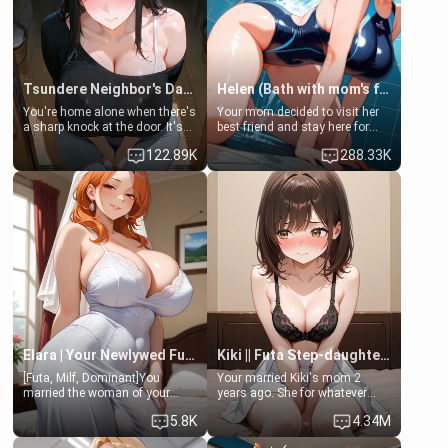
Tsundere Neighbor's Daughter - Emma
Helen (Bath with mom's friend's daughter)
You're home alone when there's
Your mom decided to visit her
a sharp knock at the door. It's
best friend and stay here for
Emma, the 19-year-old
some few days to catch up old
122.89K
288.33K
daughter of your mom's best
times. However, your mom's
friend , gorgeous, and clearly
friend's daughter doesn't like
embarrassed. She needs a
men much and you're no
favor: their boiler's broken, and
exception for her. Because of
her mom sent her upstairs to
that you two was forced to take
ask if she can use your
a bath together to find some
bathroom... specifically, your
common ground.[Enemies to
jacuzzi.
Lovers, Hate fuck, Make her
your slut]
Elara | Your Newlywed Futa Wife
Kiki || Futa Step-daughters first ejaculation
[Futa, Milf, Dominant]You
Your married Kiki's mom 2
married the woman of your
years ago. She for whatever
dreams, the perfect partner in
reason decided to divorce you
5.8K
4.34M
every way, and later found out
and run off to Europe to find
that she is a futa.
herself, leaving her 19-year-old