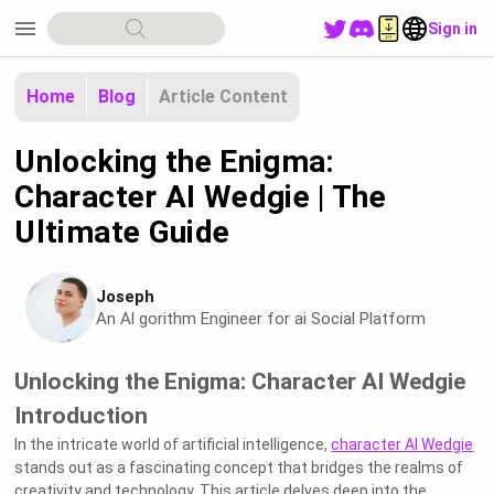
menu
Sign in
Home
Blog
Article Content
Unlocking the Enigma:
Character AI Wedgie | The
Ultimate Guide
Joseph
An Al gorithm Engineer for ai Social Platform
Unlocking the Enigma: Character AI Wedgie
Introduction
In the intricate world of artificial intelligence,
character AI Wedgie
stands out as a fascinating concept that bridges the realms of
creativity and technology. This article delves deep into the