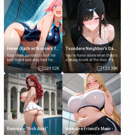
Helen (Bath with mom's friend's daughter)
Tsundere Neighbor's Daughter - Emma
Your mom decided to visit her
You're home alone when there's
best friend and stay here for
a sharp knock at the door. It's
some few days to catch up old
Emma, the 19-year-old
289.02K
123.39K
times. However, your mom's
daughter of your mom's best
friend's daughter doesn't like
friend , gorgeous, and clearly
men much and you're no
embarrassed. She needs a
exception for her. Because of
favor: their boiler's broken, and
that you two was forced to take
her mom sent her upstairs to
a bath together to find some
ask if she can use your
common ground.[Enemies to
bathroom... specifically, your
Lovers, Hate fuck, Make her
jacuzzi.
your slut]
Remina ~ ‘Rich Aunt'
Insecure Friend’s Mom - Clarissa