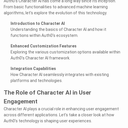
Auth0's Character AI has come a long way since its inception.
From basic functionalities to advanced machine learning
algorithms, let's explore the evolution of this technology.
Introduction to Character AI
Understanding the basics of Character AI and how it
functions within Auth0's ecosystem.
Enhanced Customization Features
Exploring the various customization options available within
Auth0's Character AI framework.
Integration Capabilities
How Character AI seamlessly integrates with existing
platforms and technologies.
The Role of Character AI in User
Engagement
Character AI plays a crucial role in enhancing user engagement
across different applications. Let's take a closer look at how
Auth0's technology is shaping user experiences.