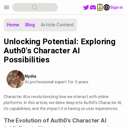
menu
Sign in
Home
Blog
Article Content
Unlocking Potential: Exploring
Auth0's Character AI
Possibilities
Nydia
AI professional expert for 5 years
Character AI is revolutionizing how we interact with online
platforms. In this article, we delve deep into Auth0's Character AI,
its capabilities, and the impact it is having on user experiences.
The Evolution of Auth0's Character AI