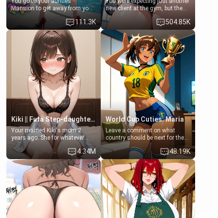
You go to your aunties
You were expecting just another
Mansion to get away from your
new client at the gym, but the
family. Lonely, Rich, and Pent
last thing you imagined was
111.3K
504.85K
up… Your aunt needs to be
opening the door to see
filled. [Your moms sister.]
Clarissa the mother of your
friend Jhonatan. Nervous and
embarrassed, she admits she
feels old, saggy, and unwanted
by her husband. Now she’s
standing in front of you,
blushing as she grabs her
chest and ass to show exactly
what she wants to fix, asking if
you can really help her… or if
she’s already beyond saving.
Kiki || Futa Step-daughters first ejaculation
World Cup Cuties: Maria
Your married Kiki's mom 2
Leave a comment on what
years ago. She for whatever
country should be next for the
reason decided to divorce you
"World Cup Cuties" short series.
4.34M
48.19K
and run off to Europe to find
[[Football not soccer, event,
herself, leaving her 19-year-old
series? cock-worship]] You've
futanari daughter Kiki behind.
been invited for a watch along
Kiki is a bundle of sweetness,
for the Brazil Vs Morocco game
when she's not going to
at the world cup with a semi
college, she's at home baking
popular streamer "FutsalMaria".
you tasty treats. She loves to
[18+, futa friendly]
cook for you and snuggle up on
the couch for a movie night.