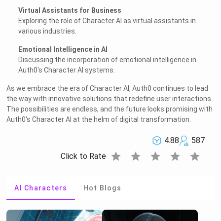
Virtual Assistants for Business
Exploring the role of Character AI as virtual assistants in
various industries.
Emotional Intelligence in AI
Discussing the incorporation of emotional intelligence in
Auth0's Character AI systems.
As we embrace the era of Character AI, Auth0 continues to lead
the way with innovative solutions that redefine user interactions.
The possibilities are endless, and the future looks promising with
Auth0's Character AI at the helm of digital transformation.
4.88
587
star
star
star
star
star
Click to Rate
AI Characters
Hot Blogs