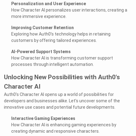
Personalization and User Experience
How Character AI personalizes user interactions, creating a
more immersive experience.
Improving Customer Retention
Exploring how Auth0's technology helps in retaining
customers by offering tailored experiences.
AI-Powered Support Systems
How Character AI is transforming customer support
processes through intelligent automation.
Unlocking New Possibilities with Auth0's
Character AI
Auth0's Character AI opens up a world of possibilities for
developers and businesses alike. Let's uncover some of the
innovative use cases and potential future developments.
Interactive Gaming Experiences
How Character AI is enhancing gaming experiences by
creating dynamic and responsive characters.