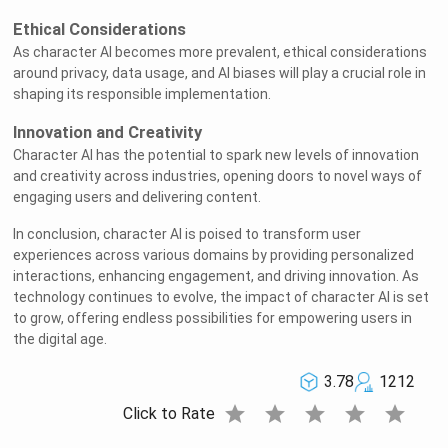
Ethical Considerations
As character AI becomes more prevalent, ethical considerations
around privacy, data usage, and AI biases will play a crucial role in
shaping its responsible implementation.
Innovation and Creativity
Character AI has the potential to spark new levels of innovation
and creativity across industries, opening doors to novel ways of
engaging users and delivering content.
In conclusion, character AI is poised to transform user
experiences across various domains by providing personalized
interactions, enhancing engagement, and driving innovation. As
technology continues to evolve, the impact of character AI is set
to grow, offering endless possibilities for empowering users in
the digital age.
3.78
1212
star
star
star
star
star
Click to Rate