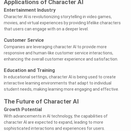
Applications of Character AI
Entertainment Industry
Character AI is revolutionizing storytelling in video games,
movies, and virtual experiences by providing lifelike characters
that users can engage with on a deeper level.
Customer Service
Companies are leveraging character AI to provide more
responsive and human-like customer service interactions,
enhancing the overall customer experience and satisfaction.
Education and Training
In educational settings, character AI is being used to create
interactive learning environments that adapt to individual
student needs, making learning more engaging and effective.
The Future of Character AI
Growth Potential
With advancements in AI technology, the capabilities of
character AI are expected to expand, leading to more
sophisticated interactions and experiences for users.