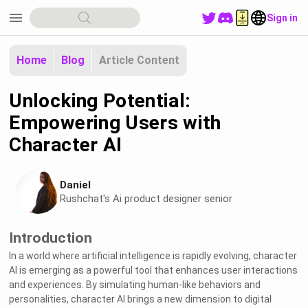
menu
Sign in
Home
Blog
Article Content
Unlocking Potential:
Empowering Users with
Character AI
Daniel
Rushchat's Ai product designer senior
Introduction
In a world where artificial intelligence is rapidly evolving, character
AI is emerging as a powerful tool that enhances user interactions
and experiences. By simulating human-like behaviors and
personalities, character AI brings a new dimension to digital