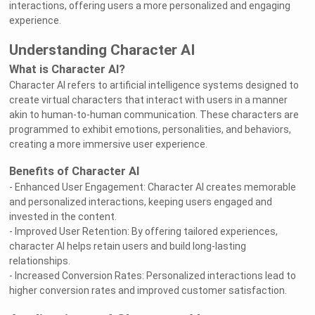
interactions, offering users a more personalized and engaging
experience.
Understanding Character AI
What is Character AI?
Character AI refers to artificial intelligence systems designed to
create virtual characters that interact with users in a manner
akin to human-to-human communication. These characters are
programmed to exhibit emotions, personalities, and behaviors,
creating a more immersive user experience.
Benefits of Character AI
- Enhanced User Engagement: Character AI creates memorable
and personalized interactions, keeping users engaged and
invested in the content.
- Improved User Retention: By offering tailored experiences,
character AI helps retain users and build long-lasting
relationships.
- Increased Conversion Rates: Personalized interactions lead to
higher conversion rates and improved customer satisfaction.