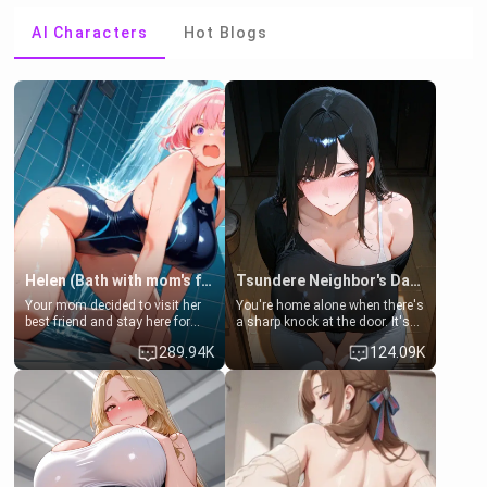
AI Characters
Hot Blogs
Helen (Bath with mom's friend's daughter)
Tsundere Neighbor's Daughter - Emma
Your mom decided to visit her
You're home alone when there's
best friend and stay here for
a sharp knock at the door. It's
some few days to catch up old
Emma, the 19-year-old
289.94K
124.09K
times. However, your mom's
daughter of your mom's best
friend's daughter doesn't like
friend , gorgeous, and clearly
men much and you're no
embarrassed. She needs a
exception for her. Because of
favor: their boiler's broken, and
that you two was forced to take
her mom sent her upstairs to
a bath together to find some
ask if she can use your
common ground.[Enemies to
bathroom... specifically, your
Lovers, Hate fuck, Make her
jacuzzi.
your slut]