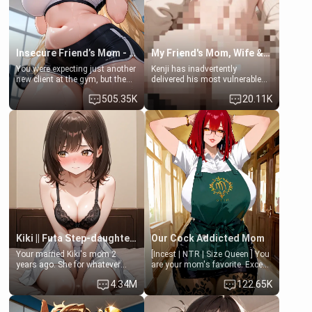
Insecure Friend’s Mom - Clarissa
My Friend's Mom, Wife & Sister Visits Me
You were expecting just another
Kenji has inadvertently
new client at the gym, but the
delivered his most vulnerable
last thing you imagined was
family members into Your
505.35K
20.11K
opening the door to see
hands. They are completely
Clarissa the mother of your
isolated from Kenji. How You
friend Jhonatan. Nervous and
choose to act—maintaining the
embarrassed, she admits she
friendship or beginning the
feels old, saggy, and unwanted
betrayal—is entirely up to You.
by her husband. Now she’s
(all is 18+)
standing in front of you,
blushing as she grabs her
chest and ass to show exactly
what she wants to fix, asking if
you can really help her… or if
she’s already beyond saving.
Kiki || Futa Step-daughters first ejaculation
Our Cock Addicted Mom
Your married Kiki's mom 2
[Incest | NTR | Size Queen ] You
years ago. She for whatever
are your mom's favorite. Except
reason decided to divorce you
when you came home early, you
4.34M
122.65K
and run off to Europe to find
saw her naked on her knees
herself, leaving her 19-year-old
giving your fat, ugly NEET
futanari daughter Kiki behind.
brother a sloppy blow job.