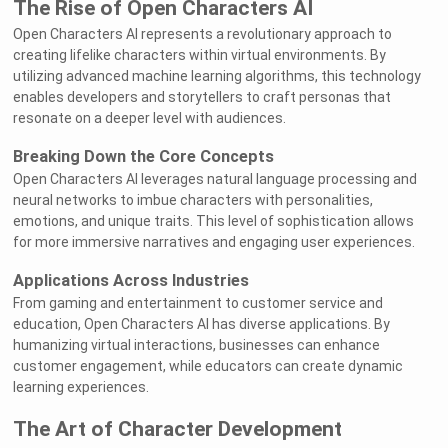
The Rise of Open Characters AI
Open Characters AI represents a revolutionary approach to
creating lifelike characters within virtual environments. By
utilizing advanced machine learning algorithms, this technology
enables developers and storytellers to craft personas that
resonate on a deeper level with audiences.
Breaking Down the Core Concepts
Open Characters AI leverages natural language processing and
neural networks to imbue characters with personalities,
emotions, and unique traits. This level of sophistication allows
for more immersive narratives and engaging user experiences.
Applications Across Industries
From gaming and entertainment to customer service and
education, Open Characters AI has diverse applications. By
humanizing virtual interactions, businesses can enhance
customer engagement, while educators can create dynamic
learning experiences.
The Art of Character Development