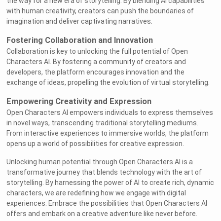
the way for a new era of storytelling. By blending AI capabilities
with human creativity, creators can push the boundaries of
imagination and deliver captivating narratives.
Fostering Collaboration and Innovation
Collaboration is key to unlocking the full potential of Open
Characters AI. By fostering a community of creators and
developers, the platform encourages innovation and the
exchange of ideas, propelling the evolution of virtual storytelling.
Empowering Creativity and Expression
Open Characters AI empowers individuals to express themselves
in novel ways, transcending traditional storytelling mediums.
From interactive experiences to immersive worlds, the platform
opens up a world of possibilities for creative expression.
Unlocking human potential through Open Characters AI is a
transformative journey that blends technology with the art of
storytelling. By harnessing the power of AI to create rich, dynamic
characters, we are redefining how we engage with digital
experiences. Embrace the possibilities that Open Characters AI
offers and embark on a creative adventure like never before.