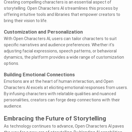
Creating compelling characters is an essential aspect of
storytelling. Open Characters AI streamlines this process by
offering intuitive tools and libraries that empower creators to
bring their vision to life.
Customization and Personalization
With Open Characters AI, users can tailor characters to suit
specific narratives and audience preferences. Whether it's
adjusting facial expressions, speech patterns, or behavioral
dynamics, the platform provides a wide range of customization
options.
Building Emotional Connections
Emotions are at the heart of human interaction, and Open
Characters AI excels at eliciting emotional responses from users.
By infusing characters with relatable qualities and nuanced
personalities, creators can forge deep connections with their
audience.
Embracing the Future of Storytelling
As technology continues to advance, Open Characters AI paves