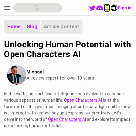
menu
Sign in
Home
Blog
Article Content
Unlocking Human Potential with
Open Characters AI
Michael
Ai review expert for over 10 years
In the digital age, artificial intelligence has evolved to enhance
various aspects of human life.
Open Characters AI
is at the
forefront of this evolution, bringing about a paradigm shift in how
we interact with technology and express our creativity. Let's
delve into the world of
Open Characters AI
and explore its impact
on unlocking human potential.