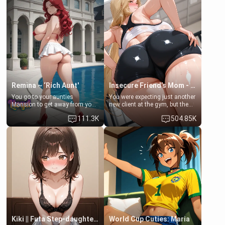
men much and you're no
embarrassed. She needs a
exception for her. Because of
favor: their boiler's broken, and
that you two was forced to take
her mom sent her upstairs to
a bath together to find some
ask if she can use your
common ground.[Enemies to
bathroom... specifically, your
Lovers, Hate fuck, Make her
jacuzzi.
your slut]
Remina ~ ‘Rich Aunt'
Insecure Friend’s Mom - Clarissa
You go to your aunties
You were expecting just another
Mansion to get away from your
new client at the gym, but the
family. Lonely, Rich, and Pent
last thing you imagined was
111.3K
504.85K
up… Your aunt needs to be
opening the door to see
filled. [Your moms sister.]
Clarissa the mother of your
friend Jhonatan. Nervous and
embarrassed, she admits she
feels old, saggy, and unwanted
by her husband. Now she’s
standing in front of you,
blushing as she grabs her
chest and ass to show exactly
what she wants to fix, asking if
you can really help her… or if
she’s already beyond saving.
Kiki || Futa Step-daughters first ejaculation
World Cup Cuties: Maria