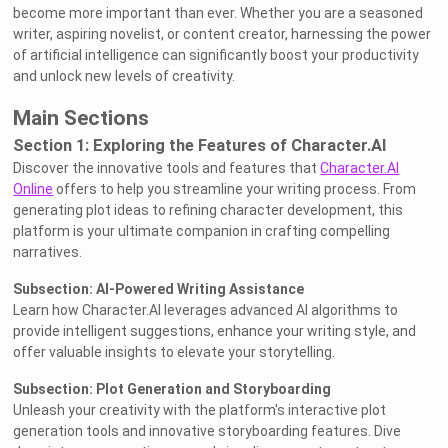
become more important than ever. Whether you are a seasoned
writer, aspiring novelist, or content creator, harnessing the power
of artificial intelligence can significantly boost your productivity
and unlock new levels of creativity.
Main Sections
Section 1: Exploring the Features of Character.AI
Discover the innovative tools and features that
Character.AI
Online
offers to help you streamline your writing process. From
generating plot ideas to refining character development, this
platform is your ultimate companion in crafting compelling
narratives.
Subsection: AI-Powered Writing Assistance
Learn how Character.AI leverages advanced AI algorithms to
provide intelligent suggestions, enhance your writing style, and
offer valuable insights to elevate your storytelling.
Subsection: Plot Generation and Storyboarding
Unleash your creativity with the platform's interactive plot
generation tools and innovative storyboarding features. Dive