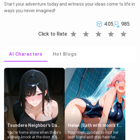
Start your adventure today and witness your ideas come to life in
ways you never imagined!
4.05
985
star
star
star
star
star
Click to Rate
AI Characters
Hot Blogs
Tsundere Neighbor's Daughter - Emma
Helen (Bath with mom's friend's daughter)
You're home alone when there's
Your mom decided to visit her
a sharp knock at the door. It's
best friend and stay here for