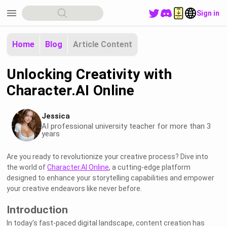
menu
Sign in
Home
Blog
Article Content
Unlocking Creativity with
Character.AI Online
Jessica
AI professional university teacher for more than 3
years
Are you ready to revolutionize your creative process? Dive into
the world of
Character.AI Online
, a cutting-edge platform
designed to enhance your storytelling capabilities and empower
your creative endeavors like never before.
Introduction
In today's fast-paced digital landscape, content creation has