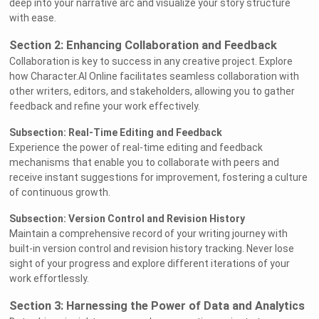
deep into your narrative arc and visualize your story structure
with ease.
Section 2: Enhancing Collaboration and Feedback
Collaboration is key to success in any creative project. Explore
how Character.AI Online facilitates seamless collaboration with
other writers, editors, and stakeholders, allowing you to gather
feedback and refine your work effectively.
Subsection: Real-Time Editing and Feedback
Experience the power of real-time editing and feedback
mechanisms that enable you to collaborate with peers and
receive instant suggestions for improvement, fostering a culture
of continuous growth.
Subsection: Version Control and Revision History
Maintain a comprehensive record of your writing journey with
built-in version control and revision history tracking. Never lose
sight of your progress and explore different iterations of your
work effortlessly.
Section 3: Harnessing the Power of Data and Analytics