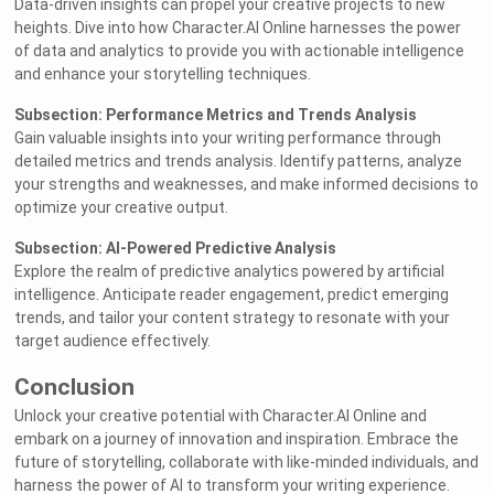
Data-driven insights can propel your creative projects to new
heights. Dive into how Character.AI Online harnesses the power
of data and analytics to provide you with actionable intelligence
and enhance your storytelling techniques.
Subsection: Performance Metrics and Trends Analysis
Gain valuable insights into your writing performance through
detailed metrics and trends analysis. Identify patterns, analyze
your strengths and weaknesses, and make informed decisions to
optimize your creative output.
Subsection: AI-Powered Predictive Analysis
Explore the realm of predictive analytics powered by artificial
intelligence. Anticipate reader engagement, predict emerging
trends, and tailor your content strategy to resonate with your
target audience effectively.
Conclusion
Unlock your creative potential with Character.AI Online and
embark on a journey of innovation and inspiration. Embrace the
future of storytelling, collaborate with like-minded individuals, and
harness the power of AI to transform your writing experience.