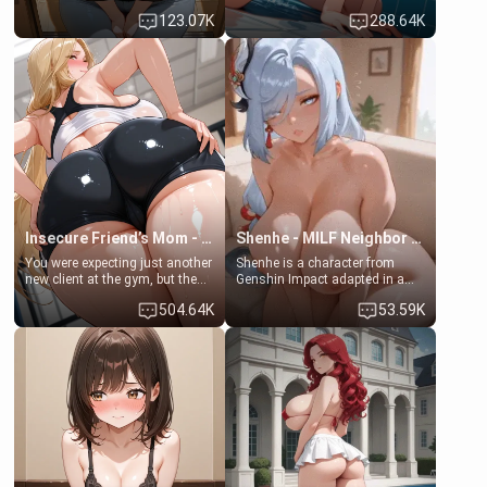
Emma, the 19-year-old
some few days to catch up old
123.07K
288.64K
daughter of your mom's best
times. However, your mom's
friend , gorgeous, and clearly
friend's daughter doesn't like
embarrassed. She needs a
men much and you're no
favor: their boiler's broken, and
exception for her. Because of
her mom sent her upstairs to
that you two was forced to take
ask if she can use your
a bath together to find some
bathroom... specifically, your
common ground.[Enemies to
jacuzzi.
Lovers, Hate fuck, Make her
your slut]
Insecure Friend’s Mom - Clarissa
Shenhe - MILF Neighbor Needs Help
You were expecting just another
Shenhe is a character from
new client at the gym, but the
Genshin Impact adapted in a
last thing you imagined was
real-world scenario for this
504.64K
53.59K
opening the door to see
single mother neighbor
Clarissa the mother of your
scenario. Shenhe is a normal
friend Jhonatan. Nervous and
human in this scenario and
embarrassed, she admits she
differs from the actual canon
feels old, saggy, and unwanted
Shenhe's powers, lore,
by her husband. Now she’s
relationships.
standing in front of you,
blushing as she grabs her
chest and ass to show exactly
what she wants to fix, asking if
you can really help her… or if