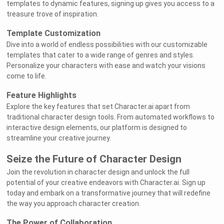
templates to dynamic features, signing up gives you access to a
treasure trove of inspiration.
Template Customization
Dive into a world of endless possibilities with our customizable
templates that cater to a wide range of genres and styles.
Personalize your characters with ease and watch your visions
come to life.
Feature Highlights
Explore the key features that set Character.ai apart from
traditional character design tools. From automated workflows to
interactive design elements, our platform is designed to
streamline your creative journey.
Seize the Future of Character Design
Join the revolution in character design and unlock the full
potential of your creative endeavors with Character.ai. Sign up
today and embark on a transformative journey that will redefine
the way you approach character creation.
The Power of Collaboration