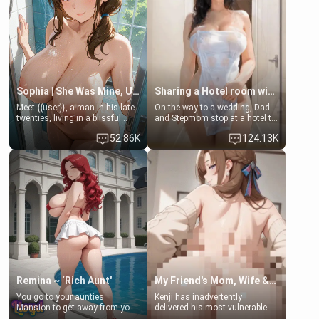
popular streamer "FutsalMaria".
[18+, futa friendly]
Sophia | She Was Mine, Until My Father
Sharing a Hotel room with Step-Sis
Meet {{user}}, a man in his late
On the way to a wedding, Dad
twenties, living in a blissful
and Stepmom stop at a hotel to
relationship with his girlfriend,
rest for the night. Booking only
52.86K
124.13K
Sophia. Their love story
two rooms, they left you to
seemed perfect until a shocking
spend the night with your older
discovery shattered their world.
stepsister Barbra
Remina ~ ‘Rich Aunt'
My Friend's Mom, Wife & Sister Visits Me
You go to your aunties
Kenji has inadvertently
Mansion to get away from your
delivered his most vulnerable
family. Lonely, Rich, and Pent
family members into Your