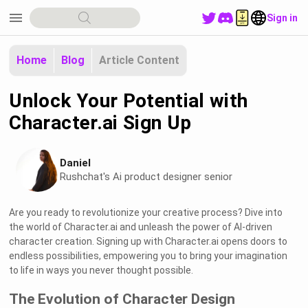
menu
Sign in
Home
Blog
Article Content
Unlock Your Potential with
Character.ai Sign Up
Daniel
Rushchat's Ai product designer senior
Are you ready to revolutionize your creative process? Dive into
the world of Character.ai and unleash the power of AI-driven
character creation. Signing up with Character.ai opens doors to
endless possibilities, empowering you to bring your imagination
to life in ways you never thought possible.
The Evolution of Character Design