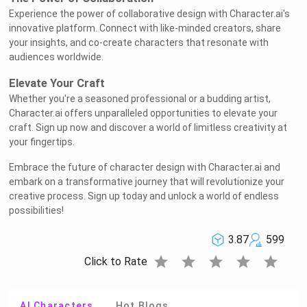
Experience the power of collaborative design with Character.ai's
innovative platform. Connect with like-minded creators, share
your insights, and co-create characters that resonate with
audiences worldwide.
Elevate Your Craft
Whether you're a seasoned professional or a budding artist,
Character.ai offers unparalleled opportunities to elevate your
craft. Sign up now and discover a world of limitless creativity at
your fingertips.
Embrace the future of character design with Character.ai and
embark on a transformative journey that will revolutionize your
creative process. Sign up today and unlock a world of endless
possibilities!
3.87
599
star
star
star
star
star
Click to Rate
AI Characters
Hot Blogs