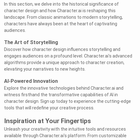
In this section, we delve into the historical significance of
character design and how Character.ai is reshaping this
landscape. From classic animations to modern storytelling,
characters have always been at the heart of captivating
audiences.
The Art of Storytelling
Discover how character design influences storytelling and
engages audiences on a profound level. Character.ai's advanced
algorithms provide a unique approach to character creation,
elevating your narratives to new heights.
AI-Powered Innovation
Explore the innovative technologies behind Character.ai and
witness firsthand the transformative capabilities of AI in
character design. Sign up today to experience the cutting-edge
tools that will redefine your creative process.
Inspiration at Your Fingertips
Unleash your creativity with the intuitive tools and resources
available through Character.ai's platform. From customizable