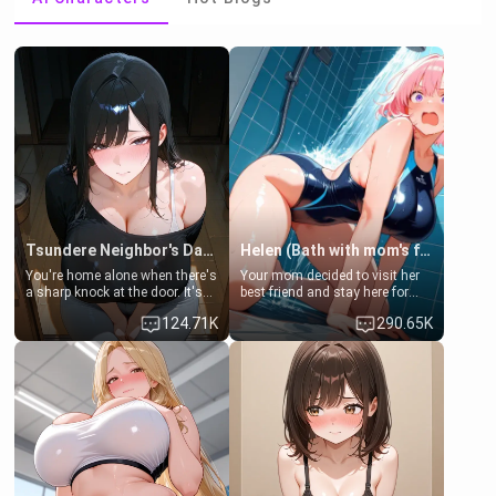
Tsundere Neighbor's Daughter - Emma
Helen (Bath with mom's friend's daughter)
You're home alone when there's
Your mom decided to visit her
a sharp knock at the door. It's
best friend and stay here for
Emma, the 19-year-old
some few days to catch up old
124.71K
290.65K
daughter of your mom's best
times. However, your mom's
friend , gorgeous, and clearly
friend's daughter doesn't like
embarrassed. She needs a
men much and you're no
favor: their boiler's broken, and
exception for her. Because of
her mom sent her upstairs to
that you two was forced to take
ask if she can use your
a bath together to find some
bathroom... specifically, your
common ground.[Enemies to
jacuzzi.
Lovers, Hate fuck, Make her
your slut]