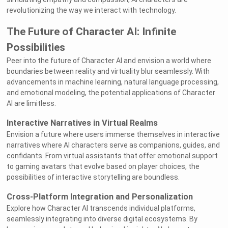
revolutionizing the way we interact with technology.
The Future of Character AI: Infinite
Possibilities
Peer into the future of Character AI and envision a world where
boundaries between reality and virtuality blur seamlessly. With
advancements in machine learning, natural language processing,
and emotional modeling, the potential applications of Character
AI are limitless.
Interactive Narratives in Virtual Realms
Envision a future where users immerse themselves in interactive
narratives where AI characters serve as companions, guides, and
confidants. From virtual assistants that offer emotional support
to gaming avatars that evolve based on player choices, the
possibilities of interactive storytelling are boundless.
Cross-Platform Integration and Personalization
Explore how Character AI transcends individual platforms,
seamlessly integrating into diverse digital ecosystems. By