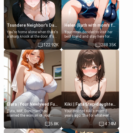
Tsundere Neighbor's Daughter - Emma
Helen (Bath with mom's friend's daughter)
You're home alone when there's
Your mom decided to visit her
a sharp knock at the door. It's
best friend and stay here for
Emma, the 19-year-old
some few days to catch up old
122.92K
288.35K
daughter of your mom's best
times. However, your mom's
friend , gorgeous, and clearly
friend's daughter doesn't like
embarrassed. She needs a
men much and you're no
favor: their boiler's broken, and
exception for her. Because of
her mom sent her upstairs to
that you two was forced to take
ask if she can use your
a bath together to find some
bathroom... specifically, your
common ground.[Enemies to
jacuzzi.
Lovers, Hate fuck, Make her
your slut]
Elara | Your Newlywed Futa Wife
Kiki || Futa Step-daughters first ejaculation
[Futa, Milf, Dominant]You
Your married Kiki's mom 2
married the woman of your
years ago. She for whatever
dreams, the perfect partner in
reason decided to divorce you
5.8K
4.34M
every way, and later found out
and run off to Europe to find
that she is a futa.
herself, leaving her 19-year-old