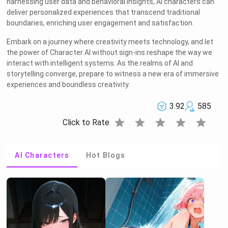
harnessing user data and behavioral insights, AI characters can
deliver personalized experiences that transcend traditional
boundaries, enriching user engagement and satisfaction.
Embark on a journey where creativity meets technology, and let
the power of Character AI without sign-ins reshape the way we
interact with intelligent systems. As the realms of AI and
storytelling converge, prepare to witness a new era of immersive
experiences and boundless creativity.
3.92
585
star
star
star
star
star
Click to Rate
AI Characters
Hot Blogs