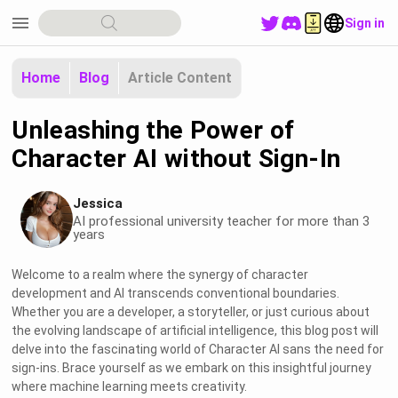
menu
Sign in
Home
Blog
Article Content
Unleashing the Power of
Character AI without Sign-In
Jessica
AI professional university teacher for more than 3
years
Welcome to a realm where the synergy of character
development and AI transcends conventional boundaries.
Whether you are a developer, a storyteller, or just curious about
the evolving landscape of artificial intelligence, this blog post will
delve into the fascinating world of Character AI sans the need for
sign-ins. Brace yourself as we embark on this insightful journey
where machine learning meets creativity.