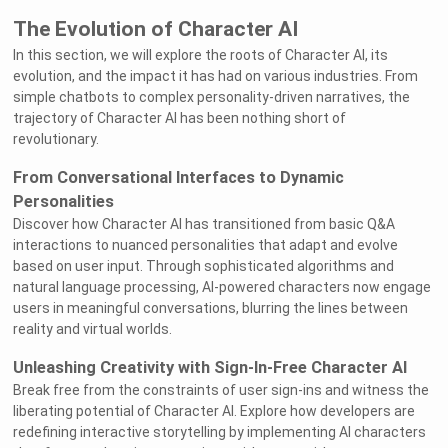
The Evolution of Character AI
In this section, we will explore the roots of Character AI, its
evolution, and the impact it has had on various industries. From
simple chatbots to complex personality-driven narratives, the
trajectory of Character AI has been nothing short of
revolutionary.
From Conversational Interfaces to Dynamic
Personalities
Discover how Character AI has transitioned from basic Q&A
interactions to nuanced personalities that adapt and evolve
based on user input. Through sophisticated algorithms and
natural language processing, AI-powered characters now engage
users in meaningful conversations, blurring the lines between
reality and virtual worlds.
Unleashing Creativity with Sign-In-Free Character AI
Break free from the constraints of user sign-ins and witness the
liberating potential of Character AI. Explore how developers are
redefining interactive storytelling by implementing AI characters