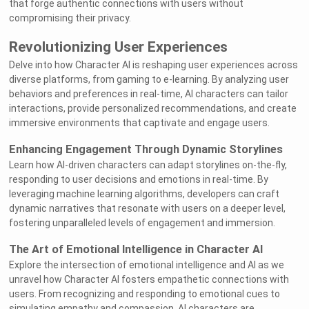
that forge authentic connections with users without
compromising their privacy.
Revolutionizing User Experiences
Delve into how Character AI is reshaping user experiences across
diverse platforms, from gaming to e-learning. By analyzing user
behaviors and preferences in real-time, AI characters can tailor
interactions, provide personalized recommendations, and create
immersive environments that captivate and engage users.
Enhancing Engagement Through Dynamic Storylines
Learn how AI-driven characters can adapt storylines on-the-fly,
responding to user decisions and emotions in real-time. By
leveraging machine learning algorithms, developers can craft
dynamic narratives that resonate with users on a deeper level,
fostering unparalleled levels of engagement and immersion.
The Art of Emotional Intelligence in Character AI
Explore the intersection of emotional intelligence and AI as we
unravel how Character AI fosters empathetic connections with
users. From recognizing and responding to emotional cues to
simulating empathy and compassion, AI characters are