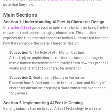
potential they hold.
Main Sections
Section 1: Understanding AI Feet in Character Design
Character AI feet
go beyond simple animations; they bring life-like
movement and realism to digital characters. This section
explores the fundamental concepts behind AI-controlled feet and
how they enhance the overall character design.
Subsection 1:
The Role of AI in Motion Capture
AI feet rely on sophisticated motion capture technology to
mimic human movements accurately. Learn how this process
works and its impact on character animation.
Subsection 2:
Realism and Fluidity in Animation
Discover how AI feet contribute to the realism and fluidity of
character animation, creating a more immersive experience
for viewers.
Section 2: Implementing AI Feet in Gaming
Gaming industry has embraced AI feet technology to elevate