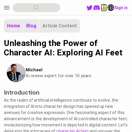
menu
Sign in
Home
Blog
Article Content
Unleashing the Power of
Character AI: Exploring AI Feet
Michael
Ai review expert for over 10 years
Introduction
As the realm of artificial intelligence continues to evolve, the
integration of AI into character design has opened up new
avenues for creative expression. One fascinating aspect of this
advancement is the development of AI-controlled character feet,
revolutionizing how movement is depicted in digital content. Let's
delve into the intricacies of
character AI feet
and uncover the