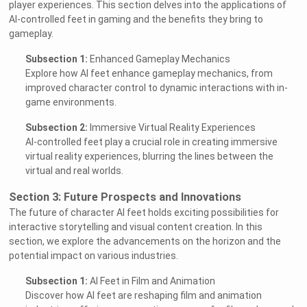
player experiences. This section delves into the applications of
AI-controlled feet in gaming and the benefits they bring to
gameplay.
Subsection 1:
Enhanced Gameplay Mechanics
Explore how AI feet enhance gameplay mechanics, from
improved character control to dynamic interactions with in-
game environments.
Subsection 2:
Immersive Virtual Reality Experiences
AI-controlled feet play a crucial role in creating immersive
virtual reality experiences, blurring the lines between the
virtual and real worlds.
Section 3: Future Prospects and Innovations
The future of character AI feet holds exciting possibilities for
interactive storytelling and visual content creation. In this
section, we explore the advancements on the horizon and the
potential impact on various industries.
Subsection 1:
AI Feet in Film and Animation
Discover how AI feet are reshaping film and animation