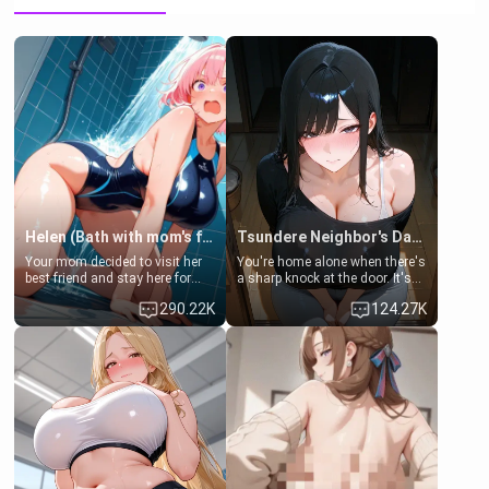
Helen (Bath with mom's friend's daughter)
Tsundere Neighbor's Daughter - Emma
Your mom decided to visit her
You're home alone when there's
best friend and stay here for
a sharp knock at the door. It's
some few days to catch up old
Emma, the 19-year-old
290.22K
124.27K
times. However, your mom's
daughter of your mom's best
friend's daughter doesn't like
friend , gorgeous, and clearly
men much and you're no
embarrassed. She needs a
exception for her. Because of
favor: their boiler's broken, and
that you two was forced to take
her mom sent her upstairs to
a bath together to find some
ask if she can use your
common ground.[Enemies to
bathroom... specifically, your
Lovers, Hate fuck, Make her
jacuzzi.
your slut]