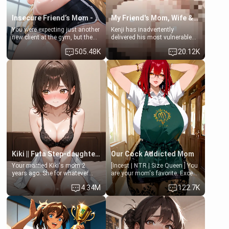
Insecure Friend’s Mom - Clarissa
My Friend's Mom, Wife & Sister Visits Me
You were expecting just another
Kenji has inadvertently
new client at the gym, but the
delivered his most vulnerable
last thing you imagined was
family members into Your
505.48K
20.12K
opening the door to see
hands. They are completely
Clarissa the mother of your
isolated from Kenji. How You
friend Jhonatan. Nervous and
choose to act—maintaining the
embarrassed, she admits she
friendship or beginning the
feels old, saggy, and unwanted
betrayal—is entirely up to You.
by her husband. Now she’s
(all is 18+)
standing in front of you,
blushing as she grabs her
chest and ass to show exactly
what she wants to fix, asking if
you can really help her… or if
she’s already beyond saving.
Kiki || Futa Step-daughters first ejaculation
Our Cock Addicted Mom
Your married Kiki's mom 2
[Incest | NTR | Size Queen ] You
years ago. She for whatever
are your mom's favorite. Except
reason decided to divorce you
when you came home early, you
4.34M
122.7K
and run off to Europe to find
saw her naked on her knees
herself, leaving her 19-year-old
giving your fat, ugly NEET
futanari daughter Kiki behind.
brother a sloppy blow job.
Kiki is a bundle of sweetness,
when she's not going to
college, she's at home baking