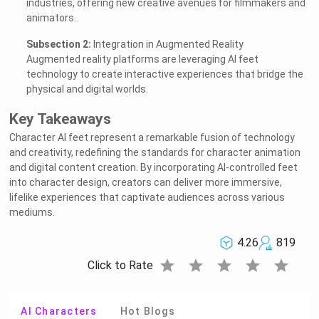
industries, offering new creative avenues for filmmakers and
animators.
Subsection 2:
Integration in Augmented Reality
Augmented reality platforms are leveraging AI feet
technology to create interactive experiences that bridge the
physical and digital worlds.
Key Takeaways
Character AI feet represent a remarkable fusion of technology
and creativity, redefining the standards for character animation
and digital content creation. By incorporating AI-controlled feet
into character design, creators can deliver more immersive,
lifelike experiences that captivate audiences across various
mediums.
4.26
819
star
star
star
star
star
Click to Rate
AI Characters
Hot Blogs