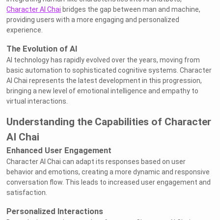
Character AI Chai
bridges the gap between man and machine,
providing users with a more engaging and personalized
experience.
The Evolution of AI
AI technology has rapidly evolved over the years, moving from
basic automation to sophisticated cognitive systems. Character
AI Chai represents the latest development in this progression,
bringing a new level of emotional intelligence and empathy to
virtual interactions.
Understanding the Capabilities of Character
AI Chai
Enhanced User Engagement
Character AI Chai can adapt its responses based on user
behavior and emotions, creating a more dynamic and responsive
conversation flow. This leads to increased user engagement and
satisfaction.
Personalized Interactions