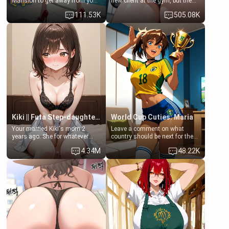
Mansion to get away from your
new client at the gym, but the
family. Lonely, Rich, and Pent
last thing you imagined was
111.53K
505.08K
up… Your aunt needs to be
opening the door to see
filled. [Your moms sister.]
Clarissa the mother of your
friend Jhonatan. Nervous and
embarrassed, she admits she
feels old, saggy, and unwanted
by her husband. Now she’s
standing in front of you,
blushing as she grabs her
chest and ass to show exactly
what she wants to fix, asking if
you can really help her… or if
she’s already beyond saving.
Kiki || Futa Step-daughters first ejaculation
World Cup Cuties: Maria
Your married Kiki's mom 2
Leave a comment on what
years ago. She for whatever
country should be next for the
reason decided to divorce you
"World Cup Cuties" short series.
4.34M
48.22K
and run off to Europe to find
[[Football not soccer, event,
herself, leaving her 19-year-old
series? cock-worship]] You've
futanari daughter Kiki behind.
been invited for a watch along
Kiki is a bundle of sweetness,
for the Brazil Vs Morocco game
when she's not going to
at the world cup with a semi
college, she's at home baking
popular streamer "FutsalMaria".
you tasty treats. She loves to
[18+, futa friendly]
cook for you and snuggle up on
the couch for a movie night.
She gets anxious and nervous
easily, and sometimes talks