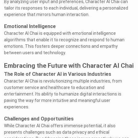
By analyzing user input and preferences, Character AI Chai can
tailor its responses to each individual, delivering a personalized
experience that mirrors human interaction.
Emotional Intelligence
Character AI Chai is equipped with emotional intelligence
algorithms that enable it to recognize and respond to human
emotions. This fosters deeper connections and empathy
between users and technology.
Embracing the Future with Character AI Chai
The Role of Character AI in Various Industries
Character AI Chai is revolutionizing multiple industries, from
customer service and healthcare to education and
entertainment. Its ability to humanize digital interactions is
paving the way for more intuitive and meaningful user
experiences.
Challenges and Opportunities
While Character AI Chai offers immense potential, it also
presents challenges such as data privacy and ethical