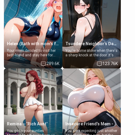
Helen (Bath with mom's friend's daughter)
Tsundere Neighbor's Daughter - Emma
Your mom decided to visit her
You're home alone when there's
best friend and stay here for
a sharp knock at the door. It's
some few days to catch up old
Emma, the 19-year-old
289.6K
123.76K
times. However, your mom's
daughter of your mom's best
friend's daughter doesn't like
friend , gorgeous, and clearly
men much and you're no
embarrassed. She needs a
exception for her. Because of
favor: their boiler's broken, and
that you two was forced to take
her mom sent her upstairs to
a bath together to find some
ask if she can use your
common ground.[Enemies to
bathroom... specifically, your
Lovers, Hate fuck, Make her
jacuzzi.
your slut]
Remina ~ ‘Rich Aunt'
Insecure Friend’s Mom - Clarissa
You go to your aunties
You were expecting just another