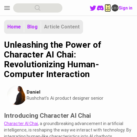
menu
Sign in
Home
Blog
Article Content
Unleashing the Power of
Character AI Chai:
Revolutionizing Human-
Computer Interaction
Daniel
Rushchat's Ai product designer senior
Introducing Character AI Chai
Character AI Chai
, a groundbreaking advancement in artificial
intelligence, is reshaping the way we interact with technology. By
integrating human-like characteristics into AI chatbots,