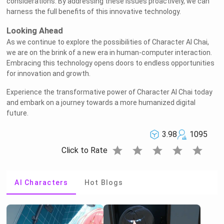
considerations. By addressing these issues proactively, we can
harness the full benefits of this innovative technology.
Looking Ahead
As we continue to explore the possibilities of Character AI Chai,
we are on the brink of a new era in human-computer interaction.
Embracing this technology opens doors to endless opportunities
for innovation and growth.
Experience the transformative power of Character AI Chai today
and embark on a journey towards a more humanized digital
future.
3.98
1095
star
star
star
star
star
Click to Rate
AI Characters
Hot Blogs