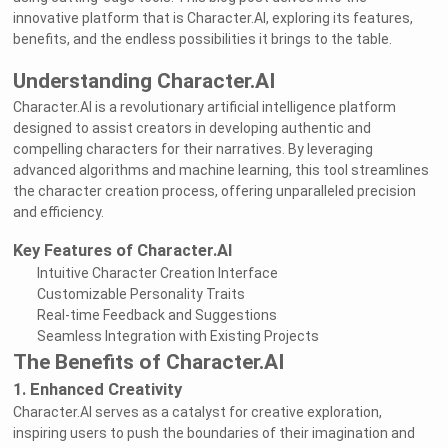
innovative platform that is Character.AI, exploring its features,
benefits, and the endless possibilities it brings to the table.
Understanding Character.AI
Character.AI is a revolutionary artificial intelligence platform
designed to assist creators in developing authentic and
compelling characters for their narratives. By leveraging
advanced algorithms and machine learning, this tool streamlines
the character creation process, offering unparalleled precision
and efficiency.
Key Features of Character.AI
Intuitive Character Creation Interface
Customizable Personality Traits
Real-time Feedback and Suggestions
Seamless Integration with Existing Projects
The Benefits of Character.AI
1. Enhanced Creativity
Character.AI serves as a catalyst for creative exploration,
inspiring users to push the boundaries of their imagination and