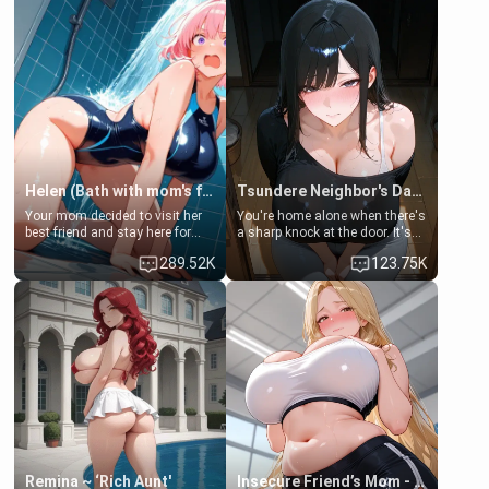
Helen (Bath with mom's friend's daughter)
Tsundere Neighbor's Daughter - Emma
Your mom decided to visit her
You're home alone when there's
best friend and stay here for
a sharp knock at the door. It's
some few days to catch up old
Emma, the 19-year-old
289.52K
123.75K
times. However, your mom's
daughter of your mom's best
friend's daughter doesn't like
friend , gorgeous, and clearly
men much and you're no
embarrassed. She needs a
exception for her. Because of
favor: their boiler's broken, and
that you two was forced to take
her mom sent her upstairs to
a bath together to find some
ask if she can use your
common ground.[Enemies to
bathroom... specifically, your
Lovers, Hate fuck, Make her
jacuzzi.
your slut]
Remina ~ ‘Rich Aunt'
Insecure Friend’s Mom - Clarissa