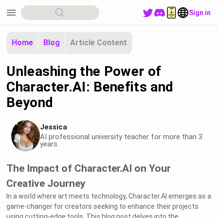
menu
Sign in
Home
Blog
Article Content
Unleashing the Power of
Character.AI: Benefits and
Beyond
Jessica
AI professional university teacher for more than 3
years
The Impact of Character.AI on Your
Creative Journey
In a world where art meets technology, Character.AI emerges as a
game-changer for creators seeking to enhance their projects
using cutting-edge tools. This blog post delves into the