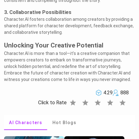
consistent and compelling throughout the story.
3. Collaborative Possibilities
Character.AI fosters collaboration among creators by providing a
shared platform for character development, feedback exchange,
and collaborative storytelling.
Unlocking Your Creative Potential
Character.AI is more than a tool—it's a creative companion that
empowers creators to embark on transformative journeys,
unlock hidden potential, and redefine the art of storytelling.
Embrace the future of character creation with Character.AI and
witness your creations come to life in ways you never imagined.
4.29
888
star
star
star
star
star
Click to Rate
AI Characters
Hot Blogs