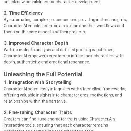
unlock new possibilities for character development.
2. Time Efficiency
By automating complex processes and providing instant insights,
Character.AI enables creators to streamline their workflows and
focus on the core aspects of their projects.
3. Improved Character Depth
With its in-depth analysis and detailed profiling capabilities,
Character.AI empowers creators to infuse their characters with
depth, authenticity, and emotional resonance.
Unleashing the Full Potential
1. Integration with Storytelling
Character.AI seamlessly integrates with storytelling frameworks,
offering valuable insights into character arcs, motivations, and
relationships within the narrative.
2. Fine-tuning Character Traits
Creators can fine-tune character traits using Character.AI's
interactive tools, ensuring that each character remains