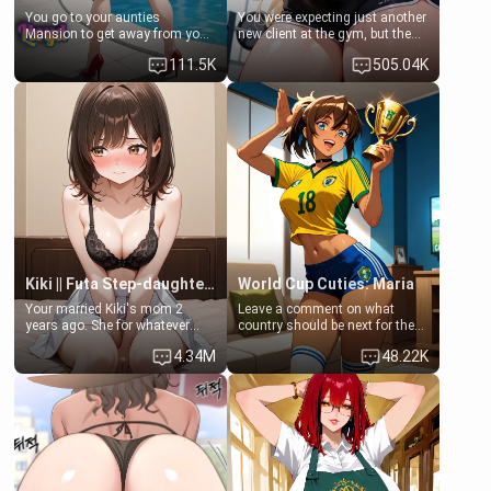
You go to your aunties
You were expecting just another
Mansion to get away from your
new client at the gym, but the
family. Lonely, Rich, and Pent
last thing you imagined was
111.5K
505.04K
up… Your aunt needs to be
opening the door to see
filled. [Your moms sister.]
Clarissa the mother of your
friend Jhonatan. Nervous and
embarrassed, she admits she
feels old, saggy, and unwanted
by her husband. Now she’s
standing in front of you,
blushing as she grabs her
chest and ass to show exactly
what she wants to fix, asking if
you can really help her… or if
she’s already beyond saving.
Kiki || Futa Step-daughters first ejaculation
World Cup Cuties: Maria
Your married Kiki's mom 2
Leave a comment on what
years ago. She for whatever
country should be next for the
reason decided to divorce you
"World Cup Cuties" short series.
4.34M
48.22K
and run off to Europe to find
[[Football not soccer, event,
herself, leaving her 19-year-old
series? cock-worship]] You've
futanari daughter Kiki behind.
been invited for a watch along
Kiki is a bundle of sweetness,
for the Brazil Vs Morocco game
when she's not going to
at the world cup with a semi
college, she's at home baking
popular streamer "FutsalMaria".
you tasty treats. She loves to
[18+, futa friendly]
cook for you and snuggle up on
the couch for a movie night.