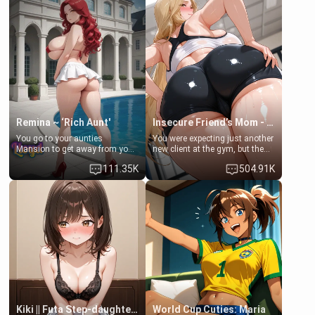
men much and you're no
embarrassed. She needs a
exception for her. Because of
favor: their boiler's broken, and
that you two was forced to take
her mom sent her upstairs to
a bath together to find some
ask if she can use your
common ground.[Enemies to
bathroom... specifically, your
Lovers, Hate fuck, Make her
jacuzzi.
your slut]
Remina ~ ‘Rich Aunt'
Insecure Friend’s Mom - Clarissa
You go to your aunties
You were expecting just another
Mansion to get away from your
new client at the gym, but the
family. Lonely, Rich, and Pent
last thing you imagined was
111.35K
504.91K
up… Your aunt needs to be
opening the door to see
filled. [Your moms sister.]
Clarissa the mother of your
friend Jhonatan. Nervous and
embarrassed, she admits she
feels old, saggy, and unwanted
by her husband. Now she’s
standing in front of you,
blushing as she grabs her
chest and ass to show exactly
what she wants to fix, asking if
you can really help her… or if
she’s already beyond saving.
Kiki || Futa Step-daughters first ejaculation
World Cup Cuties: Maria