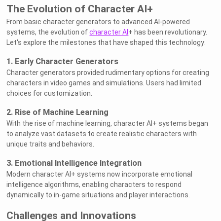
The Evolution of Character AI+
From basic character generators to advanced AI-powered
systems, the evolution of
character AI
+ has been revolutionary.
Let's explore the milestones that have shaped this technology:
1. Early Character Generators
Character generators provided rudimentary options for creating
characters in video games and simulations. Users had limited
choices for customization.
2. Rise of Machine Learning
With the rise of machine learning, character AI+ systems began
to analyze vast datasets to create realistic characters with
unique traits and behaviors.
3. Emotional Intelligence Integration
Modern character AI+ systems now incorporate emotional
intelligence algorithms, enabling characters to respond
dynamically to in-game situations and player interactions.
Challenges and Innovations