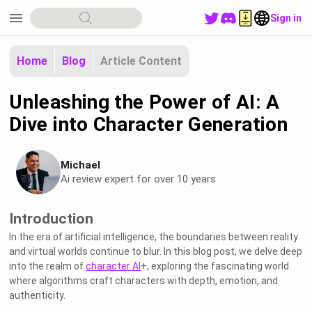
menu
Sign in
Home
Blog
Article Content
Unleashing the Power of AI: A
Dive into Character Generation
Michael
Ai review expert for over 10 years
Introduction
In the era of artificial intelligence, the boundaries between reality
and virtual worlds continue to blur. In this blog post, we delve deep
into the realm of
character AI
+, exploring the fascinating world
where algorithms craft characters with depth, emotion, and
authenticity.