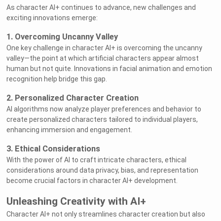
As character AI+ continues to advance, new challenges and
exciting innovations emerge:
1. Overcoming Uncanny Valley
One key challenge in character AI+ is overcoming the uncanny
valley—the point at which artificial characters appear almost
human but not quite. Innovations in facial animation and emotion
recognition help bridge this gap.
2. Personalized Character Creation
AI algorithms now analyze player preferences and behavior to
create personalized characters tailored to individual players,
enhancing immersion and engagement.
3. Ethical Considerations
With the power of AI to craft intricate characters, ethical
considerations around data privacy, bias, and representation
become crucial factors in character AI+ development.
Unleashing Creativity with AI+
Character AI+ not only streamlines character creation but also