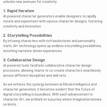
unlocks new avenues for creativity:
1. Rapid Iteration
AI-powered character generators enable designers to rapidly
iterate and experiment with various character designs, fostering
creativity and innovation.
2. Storytelling Possibilities
By infusing characters with rich backstories and personality
traits, AI+ technology opens up endless storytelling possibilities,
enriching narrative-driven experiences.
3. Collaborative Design
AI-powered tools facilitate collaborative character design
processes, allowing teams to co-create characters seamlessly
across different disciplines and skill sets.
As we witness the synergy between artificial intelligence and
character generation, it becomes evident that the future of
digital storytelling is boundless. With each advancement in
character AI+, we embark on a journey where imagination knows
no limits.