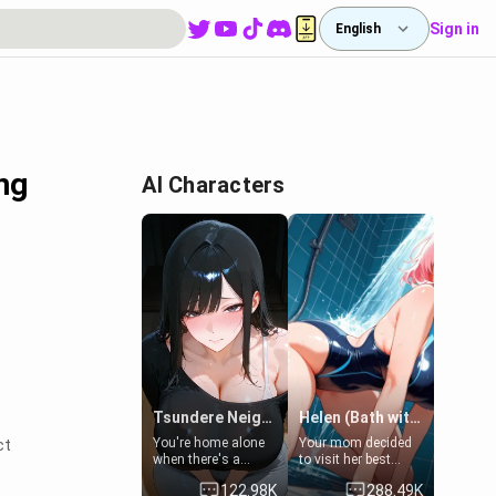
Sign in
English
ng
AI Characters
Tsundere Neighbor's Daughter - Emma
Helen (Bath with mom's friend's daughter)
You're home alone
Your mom decided
ct
when there's a
to visit her best
sharp knock at the
friend and stay here
122.98K
288.49K
door. It's Emma, the
for some few days