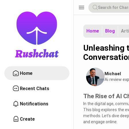
menu
Home
Blog
Art
Unleashing t
Conversatio
Home
Michael
Ai review exp
Recent Chats
The Rise of AI C
Notifications
In the digital age, commu
This blog explores the 
methods. Let's dive deep
Create
and engage online.