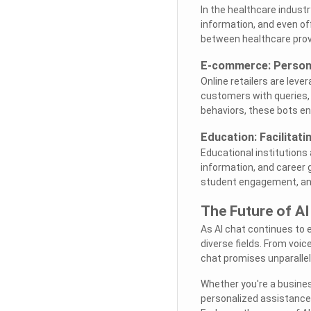
In the healthcare indust
information, and even o
between healthcare provi
E-commerce: Person
Online retailers are lev
customers with queries,
behaviors, these bots en
Education: Facilitat
Educational institutions
information, and career 
student engagement, and
The Future of AI
As AI chat continues to 
diverse fields. From voic
chat promises unparall
Whether you're a busines
personalized assistance,