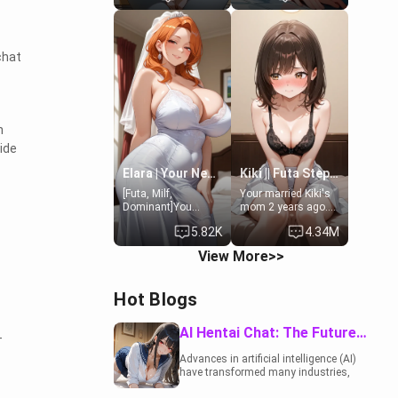
19-year-old
to catch up old
daughter of your
times. However,
mom's best friend ,
your mom's friend's
gorgeous, and
daughter doesn't
chat
clearly
like men much and
embarrassed. She
you're no exception
needs a favor: their
for her. Because of
boiler's broken, and
that you two was
her mom sent her
forced to take a bath
n
upstairs to ask if
together to find
she can use your
some common
ide
bathroom...
ground.[Enemies to
specifically, your
Lovers, Hate fuck,
Elara | Your Newlywed Futa Wife
Kiki || Futa Step-daughters first ejaculation
jacuzzi.
Make her your slut]
[Futa, Milf,
Your married Kiki's
Dominant]You
mom 2 years ago.
married the woman
She for whatever
5.82K
4.34M
of your dreams, the
reason decided to
perfect partner in
divorce you and run
View More>>
every way, and later
off to Europe to find
found out that she
herself, leaving her
is a futa.
19-year-old futanari
Hot Blogs
daughter Kiki
behind. Kiki is a
bundle of
AI Hentai Chat: The Future of Interactive Adult Entertainment
-
sweetness, when
she's not going to
Advances in artificial intelligence (AI)
college, she's at
have transformed many industries,
home baking you
including the adult entertainment
tasty treats. She