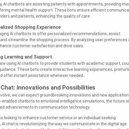
ry, AI chatbots are assisting patients with appointments, providing me
ffering mental health support. These bots ensure efficient communica
ders and patients, enhancing the quality of care.
alized Shopping Experience
eraging AI chatbots to offer personalized recommendations, assist
 and streamline the shopping process. By analyzing user preferences
hance customer satisfaction and drive sales.
ing Learning and Support
 are using AI chatbots to provide students with academic support, co
guidance. These bots create interactive learning experiences, promot
 offer instant assistance whenever needed.
 Chat: Innovations and Possibilities
evolve, we can expect groundbreaking innovations and new application
e-enabled chatbots to emotional intelligence simulations, the future of
eled advancements in communication technology.
s looking to enhance customer service or an individual seeking
 AI chat is revolutionizing the way we communicate in the digital age.