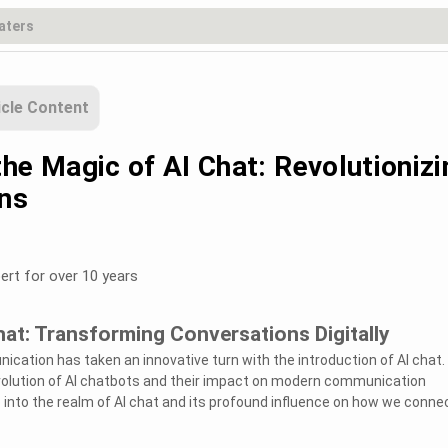
icle Content
he Magic of AI Chat: Revolutionizi
ns
ert for over 10 years
hat: Transforming Conversations Digitally
nication has taken an innovative turn with the introduction of AI chat.
evolution of AI chatbots and their impact on modern communication
 into the realm of AI chat and its profound influence on how we conne