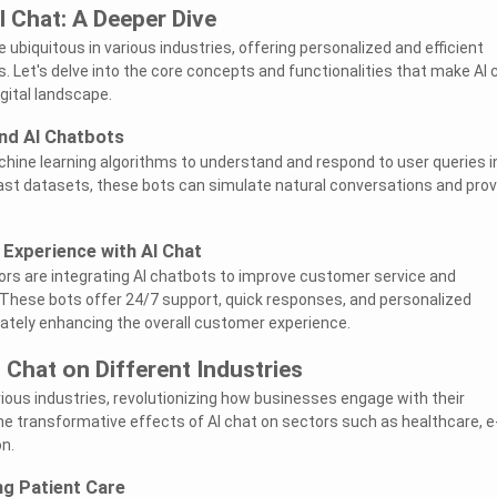
 Chat: A Deeper Dive
ubiquitous in various industries, offering personalized and efficient
 Let's delve into the core concepts and functionalities that make AI 
gital landscape.
nd AI Chatbots
hine learning algorithms to understand and respond to user queries i
vast datasets, these bots can simulate natural conversations and prov
Experience with AI Chat
rs are integrating AI chatbots to improve customer service and
 These bots offer 24/7 support, quick responses, and personalized
tely enhancing the overall customer experience.
 Chat on Different Industries
rious industries, revolutionizing how businesses engage with their
the transformative effects of AI chat on sectors such as healthcare, e
n.
ng Patient Care