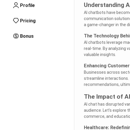
Understanding AI
Profile
AI chatbots have become 
communication solutions.
Pricing
a game-changer in the di
The Technology Behi
Bonus
AI chatbots leverage mac
real-time. By analyzing 
valuable insights.
Enhancing Customer 
Businesses across secto
streamline interactions.
recommendations, ultima
The Impact of AI
AI chat has disrupted va
audience. Let's explore 
commerce, and educatio
Healthcare: Redefini