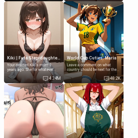
filled. [Your moms sister.]
Clarissa the mother of your
friend Jhonatan. Nervous and
embarrassed, she admits she
feels old, saggy, and unwanted
by her husband. Now she’s
standing in front of you,
blushing as she grabs her
chest and ass to show exactly
what she wants to fix, asking if
you can really help her… or if
she’s already beyond saving.
Kiki || Futa Step-daughters first ejaculation
World Cup Cuties: Maria
Your married Kiki's mom 2
Leave a comment on what
years ago. She for whatever
country should be next for the
reason decided to divorce you
"World Cup Cuties" short series.
4.34M
48.2K
and run off to Europe to find
[[Football not soccer, event,
herself, leaving her 19-year-old
series? cock-worship]] You've
futanari daughter Kiki behind.
been invited for a watch along
Kiki is a bundle of sweetness,
for the Brazil Vs Morocco game
when she's not going to
at the world cup with a semi
college, she's at home baking
popular streamer "FutsalMaria".
you tasty treats. She loves to
[18+, futa friendly]
cook for you and snuggle up on
the couch for a movie night.
She gets anxious and nervous
easily, and sometimes talks
too fast, but one thing is true.
You, her step-dad, is her whole