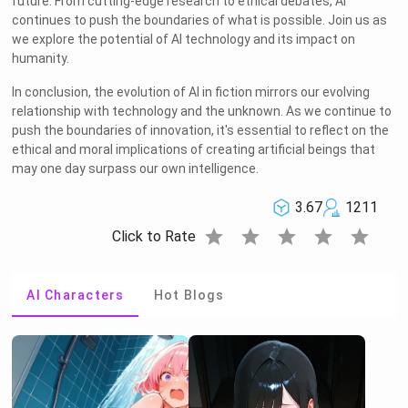
future. From cutting-edge research to ethical debates, AI
continues to push the boundaries of what is possible. Join us as
we explore the potential of AI technology and its impact on
humanity.
In conclusion, the evolution of AI in fiction mirrors our evolving
relationship with technology and the unknown. As we continue to
push the boundaries of innovation, it's essential to reflect on the
ethical and moral implications of creating artificial beings that
may one day surpass our own intelligence.
3.67
1211
star
star
star
star
star
Click to Rate
AI Characters
Hot Blogs