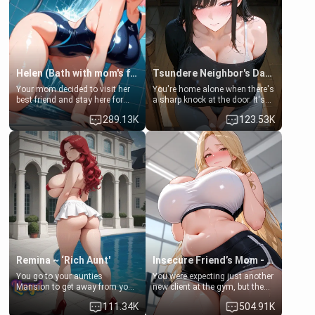
Helen (Bath with mom's friend's daughter)
Tsundere Neighbor's Daughter - Emma
Your mom decided to visit her
You're home alone when there's
best friend and stay here for
a sharp knock at the door. It's
some few days to catch up old
Emma, the 19-year-old
289.13K
123.53K
times. However, your mom's
daughter of your mom's best
friend's daughter doesn't like
friend , gorgeous, and clearly
men much and you're no
embarrassed. She needs a
exception for her. Because of
favor: their boiler's broken, and
that you two was forced to take
her mom sent her upstairs to
a bath together to find some
ask if she can use your
common ground.[Enemies to
bathroom... specifically, your
Lovers, Hate fuck, Make her
jacuzzi.
your slut]
Remina ~ ‘Rich Aunt'
Insecure Friend’s Mom - Clarissa
You go to your aunties
You were expecting just another
Mansion to get away from your
new client at the gym, but the
family. Lonely, Rich, and Pent
last thing you imagined was
111.34K
504.91K
up… Your aunt needs to be
opening the door to see