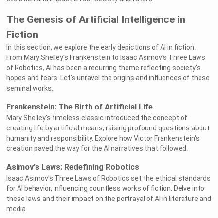
The Genesis of Artificial Intelligence in
Fiction
In this section, we explore the early depictions of AI in fiction.
From Mary Shelley's Frankenstein to Isaac Asimov's Three Laws
of Robotics, AI has been a recurring theme reflecting society's
hopes and fears. Let's unravel the origins and influences of these
seminal works.
Frankenstein: The Birth of Artificial Life
Mary Shelley's timeless classic introduced the concept of
creating life by artificial means, raising profound questions about
humanity and responsibility. Explore how Victor Frankenstein's
creation paved the way for the AI narratives that followed.
Asimov's Laws: Redefining Robotics
Isaac Asimov's Three Laws of Robotics set the ethical standards
for AI behavior, influencing countless works of fiction. Delve into
these laws and their impact on the portrayal of AI in literature and
media.