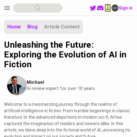
menu
Sign in
Home
Blog
Article Content
Unleashing the Future:
Exploring the Evolution of AI in
Fiction
Michael
Ai review expert for over 10 years
Welcome to a mesmerizing journey through the realms of
artificial intelligence in fiction. From humble beginnings in classic
literature to the advanced depictions in modern sci-fi, AI has
captured the imagination of readers and viewers alike. In this
article, we delve deep into the fictional world of AI, uncovering its
evolution and impact on our society and future.