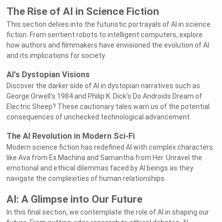
The Rise of AI in Science Fiction
This section delves into the futuristic portrayals of AI in science
fiction. From sentient robots to intelligent computers, explore
how authors and filmmakers have envisioned the evolution of AI
and its implications for society.
AI's Dystopian Visions
Discover the darker side of AI in dystopian narratives such as
George Orwell's 1984 and Philip K. Dick's Do Androids Dream of
Electric Sheep? These cautionary tales warn us of the potential
consequences of unchecked technological advancement.
The AI Revolution in Modern Sci-Fi
Modern science fiction has redefined AI with complex characters
like Ava from Ex Machina and Samantha from Her. Unravel the
emotional and ethical dilemmas faced by AI beings as they
navigate the complexities of human relationships.
AI: A Glimpse into Our Future
In this final section, we contemplate the role of AI in shaping our