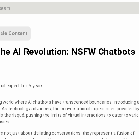
icle Content
the AI Revolution: NSFW Chatbots
nal expert for 5 years
g world where AI chatbots have transcended boundaries, introducing 
 As technology advances, the conversational experiences provided by
 the risqué, pushing the limits of virtual interactions to cater to vari
sies.
not just about titillating conversations; they represent a fusion of