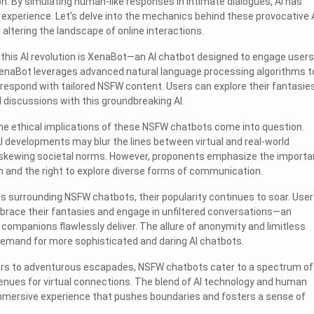
on. By simulating human-like responses in intimate dialogues, AI has
l experience. Let's delve into the mechanics behind these provocative 
altering the landscape of online interactions.
n this AI revolution is XenaBot—an AI chatbot designed to engage users
 XenaBot leverages advanced natural language processing algorithms t
espond with tailored NSFW content. Users can explore their fantasie
d discussions with this groundbreaking AI.
he ethical implications of these NSFW chatbots come into question.
AI developments may blur the lines between virtual and real-world
ly skewing societal norms. However, proponents emphasize the import
 and the right to explore diverse forms of communication.
s surrounding NSFW chatbots, their popularity continues to soar. Use
brace their fantasies and engage in unfiltered conversations—an
 companions flawlessly deliver. The allure of anonymity and limitless
demand for more sophisticated and daring AI chatbots.
rs to adventurous escapades, NSFW chatbots cater to a spectrum of
enues for virtual connections. The blend of AI technology and human
 immersive experience that pushes boundaries and fosters a sense of