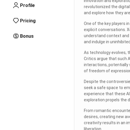
innovation and explorati
Profile
revolutionized the digita
and explore how they are 
Pricing
One of the key players i
explicit conversations.
Bonus
understand context and r
and indulge in uninhibite
As technology evolves, t
Critics argue that such 
interactions, potential
of freedom of expression
Despite the controversie
seek a safe space to em
experience that these AI
exploration propels the 
From romantic encounte
desires, creating new av
creativity results in an
liberation.