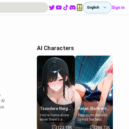
Sign in
English
AI Characters
a
 AI
ous
Tsundere Neighbor's Daughter - Emma
Helen (Bath with mom's friend's daughter)
You're home alone
Your mom decided
when there's a
to visit her best
sharp knock at the
friend and stay here
123.18K
288.73K
door. It's Emma, the
for some few days