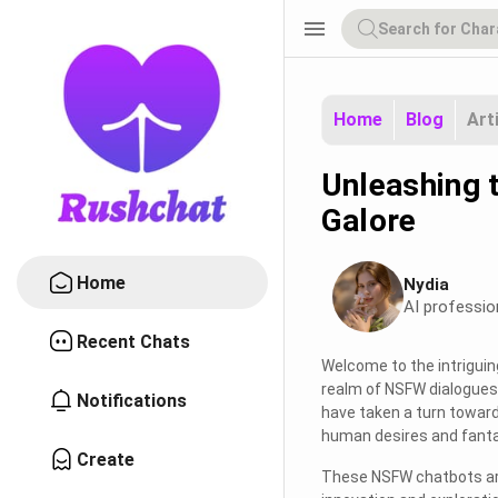
menu
Home
Blog
Art
Unleashing 
Galore
Home
Nydia
AI professio
Recent Chats
Welcome to the intriguin
realm of NSFW dialogues.
Notifications
have taken a turn towards
human desires and fanta
Create
These NSFW chatbots are 