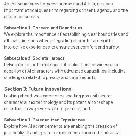
As the boundaries between humans and AI blur, it raises
important ethical questions regarding consent, agency, and the
impact on society.
Subsection 1: Consent and Boundaries
We explore the importance of establishing clear boundaries and
ethical guidelines when integrating character.ai sex into
interactive experiences to ensure user comfort and safety.
Subsection 2: Societal Impact
Delve into the potential societal implications of widespread
adoption of AI characters with advanced capabilities, including
challenges related to privacy and data security.
Section 3: Future Innovations
Looking ahead, we examine the exciting possibilities for
character.ai sex technology and its potential to reshape
industries in ways we have not yet imagined.
Subsection 1: Personalized Experiences
Explore how AI advancements are enabling the creation of
personalized and dynamic experiences, tailored to individual