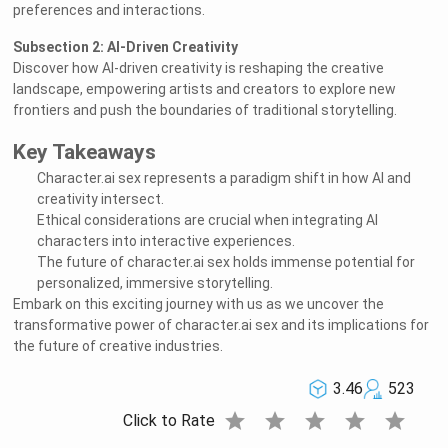
preferences and interactions.
Subsection 2: AI-Driven Creativity
Discover how AI-driven creativity is reshaping the creative
landscape, empowering artists and creators to explore new
frontiers and push the boundaries of traditional storytelling.
Key Takeaways
Character.ai sex represents a paradigm shift in how AI and
creativity intersect.
Ethical considerations are crucial when integrating AI
characters into interactive experiences.
The future of character.ai sex holds immense potential for
personalized, immersive storytelling.
Embark on this exciting journey with us as we uncover the
transformative power of character.ai sex and its implications for
the future of creative industries.
3.46
523
star
star
star
star
star
Click to Rate