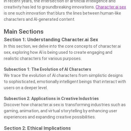
In recent years, the intersection of artificial intelligence and
creativity has led to groundbreaking innovations.
Character.ai sex
is one such innovation that blurs the lines between human-like
characters and AI-generated content.
Main Sections
Section 1: Understanding Character.ai Sex
In this section, we delve into the core concepts of character.ai
sex, exploring how AI is being used to create engaging and
realistic characters for various purposes.
Subsection 1: The Evolution of AI Characters
We trace the evolution of AI characters from simplistic designs
to sophisticated, emotionally intelligent beings that interact with
users on a deeper level.
Subsection 2: Applications in Creative Industries
Discover how character.ai sex is transforming industries such as
gaming, animation, and virtual storytelling by enhancing user
experiences and expanding creative possibilities.
Section 2: Ethical Implications