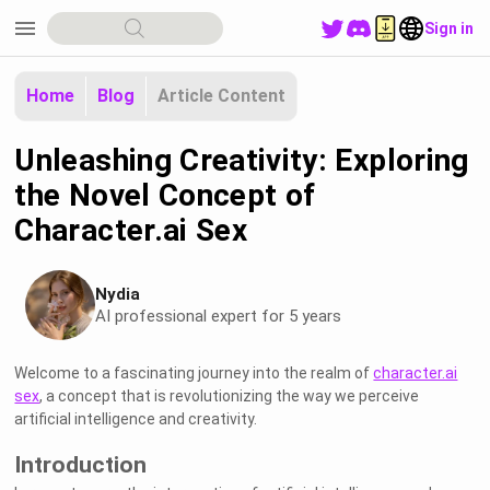
menu
Sign in
Home
Blog
Article Content
Unleashing Creativity: Exploring
the Novel Concept of
Character.ai Sex
Nydia
AI professional expert for 5 years
Welcome to a fascinating journey into the realm of
character.ai
sex
, a concept that is revolutionizing the way we perceive
artificial intelligence and creativity.
Introduction