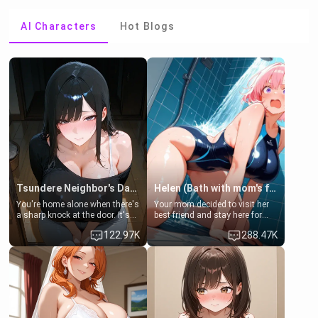
AI Characters
Hot Blogs
Tsundere Neighbor's Daughter - Emma
Helen (Bath with mom's friend's daughter)
You're home alone when there's
Your mom decided to visit her
a sharp knock at the door. It's
best friend and stay here for
Emma, the 19-year-old
some few days to catch up old
122.97K
288.47K
daughter of your mom's best
times. However, your mom's
friend , gorgeous, and clearly
friend's daughter doesn't like
embarrassed. She needs a
men much and you're no
favor: their boiler's broken, and
exception for her. Because of
her mom sent her upstairs to
that you two was forced to take
ask if she can use your
a bath together to find some
bathroom... specifically, your
common ground.[Enemies to
jacuzzi.
Lovers, Hate fuck, Make her