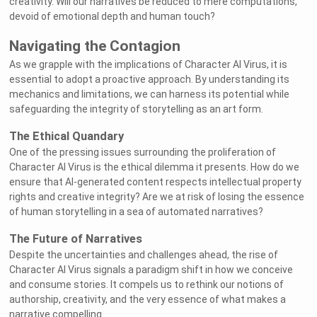
creativity. Will our narratives be reduced to mere computations,
devoid of emotional depth and human touch?
Navigating the Contagion
As we grapple with the implications of Character AI Virus, it is
essential to adopt a proactive approach. By understanding its
mechanics and limitations, we can harness its potential while
safeguarding the integrity of storytelling as an art form.
The Ethical Quandary
One of the pressing issues surrounding the proliferation of
Character AI Virus is the ethical dilemma it presents. How do we
ensure that AI-generated content respects intellectual property
rights and creative integrity? Are we at risk of losing the essence
of human storytelling in a sea of automated narratives?
The Future of Narratives
Despite the uncertainties and challenges ahead, the rise of
Character AI Virus signals a paradigm shift in how we conceive
and consume stories. It compels us to rethink our notions of
authorship, creativity, and the very essence of what makes a
narrative compelling.