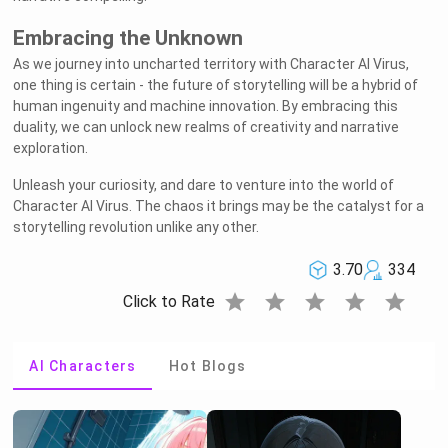
Embracing the Unknown
As we journey into uncharted territory with Character AI Virus,
one thing is certain - the future of storytelling will be a hybrid of
human ingenuity and machine innovation. By embracing this
duality, we can unlock new realms of creativity and narrative
exploration.
Unleash your curiosity, and dare to venture into the world of
Character AI Virus. The chaos it brings may be the catalyst for a
Welcome to Rushchat.ai world
Chat freely with AI
Please note the following:
storytelling revolution unlike any other.
This site is intended for users who are 18
1
and older
The conversations on this site are with Als
2
and that their responses are made up
We utilize cookies to improve your
3
experience on our site
OK
3.70
334
star
star
star
star
star
Click to Rate
AI Characters
Hot Blogs