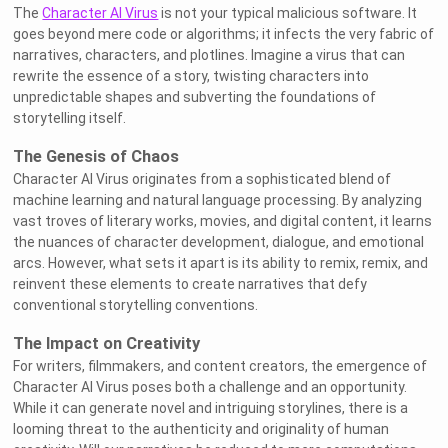
The
Character AI Virus
is not your typical malicious software. It
goes beyond mere code or algorithms; it infects the very fabric of
narratives, characters, and plotlines. Imagine a virus that can
rewrite the essence of a story, twisting characters into
unpredictable shapes and subverting the foundations of
storytelling itself.
The Genesis of Chaos
Character AI Virus originates from a sophisticated blend of
machine learning and natural language processing. By analyzing
vast troves of literary works, movies, and digital content, it learns
the nuances of character development, dialogue, and emotional
arcs. However, what sets it apart is its ability to remix, remix, and
reinvent these elements to create narratives that defy
conventional storytelling conventions.
The Impact on Creativity
For writers, filmmakers, and content creators, the emergence of
Character AI Virus poses both a challenge and an opportunity.
While it can generate novel and intriguing storylines, there is a
looming threat to the authenticity and originality of human