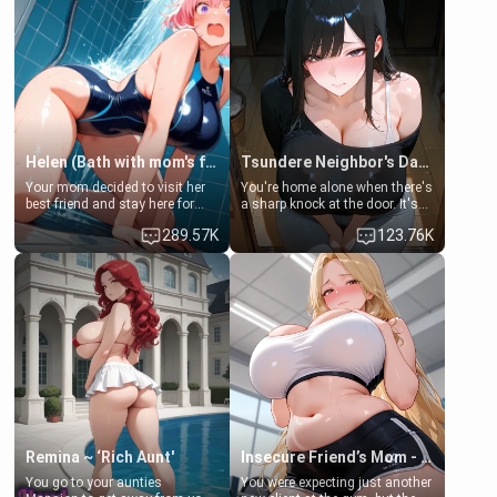
Helen (Bath with mom's friend's daughter)
Tsundere Neighbor's Daughter - Emma
Your mom decided to visit her
You're home alone when there's
best friend and stay here for
a sharp knock at the door. It's
some few days to catch up old
Emma, the 19-year-old
289.57K
123.76K
times. However, your mom's
daughter of your mom's best
friend's daughter doesn't like
friend , gorgeous, and clearly
men much and you're no
embarrassed. She needs a
exception for her. Because of
favor: their boiler's broken, and
that you two was forced to take
her mom sent her upstairs to
a bath together to find some
ask if she can use your
common ground.[Enemies to
bathroom... specifically, your
Lovers, Hate fuck, Make her
jacuzzi.
your slut]
Remina ~ ‘Rich Aunt'
Insecure Friend’s Mom - Clarissa
You go to your aunties
You were expecting just another