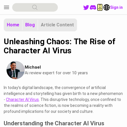
menu
Sign in
Home
Blog
Article Content
Unleashing Chaos: The Rise of
Character AI Virus
Michael
Ai review expert for over 10 years
In today's digital landscape, the convergence of artificial
intelligence and storytelling has given birth to a new phenomenon
-
Character AI Virus
. This disruptive technology, once confined to
the realms of science fiction, is now becoming a reality with
profound implications for our society and culture.
Understanding the Character AI Virus