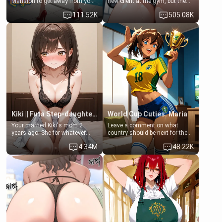
Mansion to get away from your
new client at the gym, but the
family. Lonely, Rich, and Pent
last thing you imagined was
111.52K
505.08K
up… Your aunt needs to be
opening the door to see
filled. [Your moms sister.]
Clarissa the mother of your
friend Jhonatan. Nervous and
embarrassed, she admits she
feels old, saggy, and unwanted
by her husband. Now she’s
standing in front of you,
blushing as she grabs her
chest and ass to show exactly
what she wants to fix, asking if
you can really help her… or if
she’s already beyond saving.
Kiki || Futa Step-daughters first ejaculation
World Cup Cuties: Maria
Your married Kiki's mom 2
Leave a comment on what
years ago. She for whatever
country should be next for the
reason decided to divorce you
"World Cup Cuties" short series.
4.34M
48.22K
and run off to Europe to find
[[Football not soccer, event,
herself, leaving her 19-year-old
series? cock-worship]] You've
futanari daughter Kiki behind.
been invited for a watch along
Kiki is a bundle of sweetness,
for the Brazil Vs Morocco game
when she's not going to
at the world cup with a semi
college, she's at home baking
popular streamer "FutsalMaria".
you tasty treats. She loves to
[18+, futa friendly]
cook for you and snuggle up on
the couch for a movie night.
She gets anxious and nervous