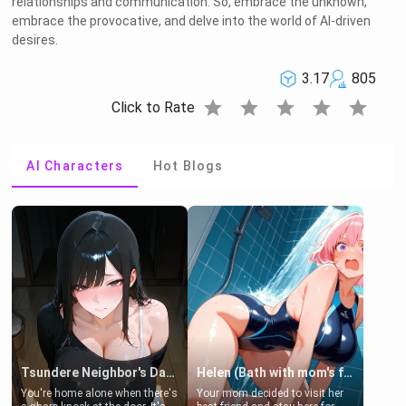
relationships and communication. So, embrace the unknown,
embrace the provocative, and delve into the world of AI-driven
desires.
3.17
805
star
star
star
star
star
Click to Rate
AI Characters
Hot Blogs
Tsundere Neighbor's Daughter - Emma
Helen (Bath with mom's friend's daughter)
You're home alone when there's
Your mom decided to visit her