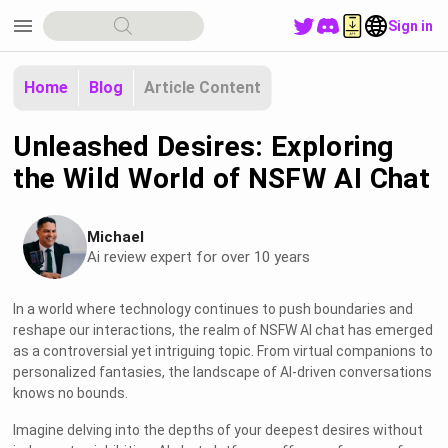
menu
Sign in
Home
Blog
Article Content
Unleashed Desires: Exploring
the Wild World of NSFW AI Chat
Michael
Ai review expert for over 10 years
In a world where technology continues to push boundaries and
reshape our interactions, the realm of NSFW AI chat has emerged
as a controversial yet intriguing topic. From virtual companions to
personalized fantasies, the landscape of AI-driven conversations
knows no bounds.
Imagine delving into the depths of your deepest desires without