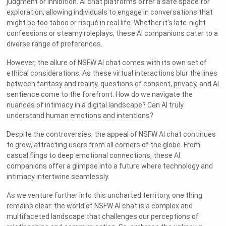
judgment or inhibition. AI chat platforms offer a safe space for
exploration, allowing individuals to engage in conversations that
might be too taboo or risqué in real life. Whether it's late-night
confessions or steamy roleplays, these AI companions cater to a
diverse range of preferences.
However, the allure of NSFW AI chat comes with its own set of
ethical considerations. As these virtual interactions blur the lines
between fantasy and reality, questions of consent, privacy, and AI
sentience come to the forefront. How do we navigate the
nuances of intimacy in a digital landscape? Can AI truly
understand human emotions and intentions?
Despite the controversies, the appeal of NSFW AI chat continues
to grow, attracting users from all corners of the globe. From
casual flings to deep emotional connections, these AI
companions offer a glimpse into a future where technology and
intimacy intertwine seamlessly.
As we venture further into this uncharted territory, one thing
remains clear: the world of NSFW AI chat is a complex and
multifaceted landscape that challenges our perceptions of