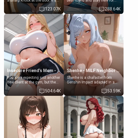
a sharp knock at the door. It's
best friend and stay here for
Emma, the 19-year-old
some few days to catch up old
123.07K
288.64K
daughter of your mom's best
times. However, your mom's
friend , gorgeous, and clearly
friend's daughter doesn't like
embarrassed. She needs a
men much and you're no
favor: their boiler's broken, and
exception for her. Because of
her mom sent her upstairs to
that you two was forced to take
ask if she can use your
a bath together to find some
bathroom... specifically, your
common ground.[Enemies to
jacuzzi.
Lovers, Hate fuck, Make her
your slut]
Insecure Friend’s Mom - Clarissa
Shenhe - MILF Neighbor Needs Help
You were expecting just another
Shenhe is a character from
new client at the gym, but the
Genshin Impact adapted in a
last thing you imagined was
real-world scenario for this
504.64K
53.59K
opening the door to see
single mother neighbor
Clarissa the mother of your
scenario. Shenhe is a normal
friend Jhonatan. Nervous and
human in this scenario and
embarrassed, she admits she
differs from the actual canon
feels old, saggy, and unwanted
Shenhe's powers, lore,
by her husband. Now she’s
relationships.
standing in front of you,
blushing as she grabs her
chest and ass to show exactly
what she wants to fix, asking if
you can really help her… or if