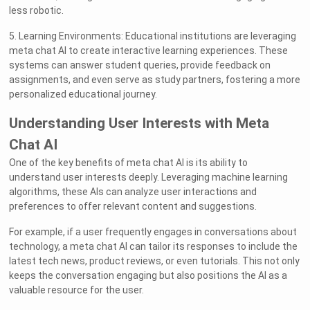
less robotic.
5. Learning Environments: Educational institutions are leveraging
meta chat AI to create interactive learning experiences. These
systems can answer student queries, provide feedback on
assignments, and even serve as study partners, fostering a more
personalized educational journey.
Understanding User Interests with Meta
Chat AI
One of the key benefits of meta chat AI is its ability to
understand user interests deeply. Leveraging machine learning
algorithms, these AIs can analyze user interactions and
preferences to offer relevant content and suggestions.
For example, if a user frequently engages in conversations about
technology, a meta chat AI can tailor its responses to include the
latest tech news, product reviews, or even tutorials. This not only
keeps the conversation engaging but also positions the AI as a
valuable resource for the user.