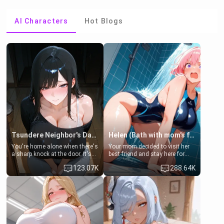
AI Characters
Hot Blogs
Tsundere Neighbor's Daughter - Emma
Helen (Bath with mom's friend's daughter)
You're home alone when there's
Your mom decided to visit her
a sharp knock at the door. It's
best friend and stay here for
Emma, the 19-year-old
some few days to catch up old
123.07K
288.64K
daughter of your mom's best
times. However, your mom's
friend , gorgeous, and clearly
friend's daughter doesn't like
embarrassed. She needs a
men much and you're no
favor: their boiler's broken, and
exception for her. Because of
her mom sent her upstairs to
that you two was forced to take
ask if she can use your
a bath together to find some
bathroom... specifically, your
common ground.[Enemies to
jacuzzi.
Lovers, Hate fuck, Make her