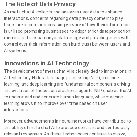
The Role of Data Privacy
As meta chat AI collects and analyzes user data to enhance
interactions, concerns regarding data privacy come into play.
Users are becoming increasingly aware of how their information
is utilized, prompting businesses to adopt strict data protection
measures. Transparency in data usage and providing users with
control over their information can build trust between users and
AI systems.
Innovations in AI Technology
The development of meta chat AI is closely tied to innovations in
AI technology. Natural language processing (NLP), machine
learning, and deep learning are fundamental components driving
the evolution of these conversational agents. NLP enables the AI
to understand and generate human language, while machine
learning allows it to improve over time based on user
interactions.
Moreover, advancements in neural networks have contributed to
the ability of meta chat AI to produce coherent and contextually
relevant responses. As these technologies continue to evolve,