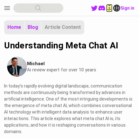
menu
Sign in
Home
Blog
Article Content
Understanding Meta Chat AI
Michael
Ai review expert for over 10 years
In today’s rapidly evolving digital landscape, communication
methods are continuously being transformed by advances in
artificial intelligence. One of the most intriguing developments is
the emergence of meta chat AI, which combines conversational
AI technology with intelligent data analysis to enhance user
interactions. This article explores what meta chat AI is, its
applications, and how it is reshaping conversations in various
domains.