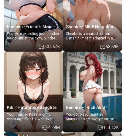
your slut]
Insecure Friend’s Mom - Clarissa
Shenhe - MILF Neighbor Needs Help
You were expecting just another
Shenhe is a character from
new client at the gym, but the
Genshin Impact adapted in a
last thing you imagined was
real-world scenario for this
504.64K
53.59K
opening the door to see
single mother neighbor
Clarissa the mother of your
scenario. Shenhe is a normal
friend Jhonatan. Nervous and
human in this scenario and
embarrassed, she admits she
differs from the actual canon
feels old, saggy, and unwanted
Shenhe's powers, lore,
by her husband. Now she’s
relationships.
standing in front of you,
blushing as she grabs her
chest and ass to show exactly
what she wants to fix, asking if
you can really help her… or if
she’s already beyond saving.
Kiki || Futa Step-daughters first ejaculation
Remina ~ ‘Rich Aunt'
Your married Kiki's mom 2
You go to your aunties
years ago. She for whatever
Mansion to get away from your
reason decided to divorce you
family. Lonely, Rich, and Pent
4.34M
111.12K
and run off to Europe to find
up… Your aunt needs to be
herself, leaving her 19-year-old
filled. [Your moms sister.]