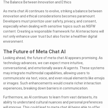
The Balance Between Innovation and Ethics
As meta chat AI continues to evolve, striking a balance between
innovation and ethical considerations becomes paramount.
Developers must prioritize user safety, privacy, and consent,
especially when dealing with sensitive topics such as NSFW
content. Creating a responsible framework for AI interactions will
not only enhance user trust but also foster a healthier digital
environment.
The Future of Meta Chat AI
Looking ahead, the future of meta chat AI appears promising. As
technology advances, we can expect more intuitive,
conversational, and emotionally aware AI agents. These systems
may integrate multimodal capabilities, allowing users to
communicate via text, voice, and even visual elements like emojis
or images. Such enhancements would create richer interaction
experiences, breaking down barriers in communication.
Furthermore, as AI continues to learn from vast datasets, its
ability to understand cultural nuances and personal preferences
will improve. This could lead to meta chat AI being able to offer