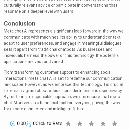
culturally relevant advice or participate in conversations that
resonate on a deeper level with users.
Conclusion
Meta chat AI represents a significant leap forward in the way we
communicate with machines. Its ability to understand context,
adapt to user preferences, and engage in meaningful dialogues
sets it apart from traditional chatbots. As businesses and
individuals harness the power of this technology, the potential
applications are vast and varied.
From transforming customer support to enhancing social
interactions, meta chat AI is set to redefine our communication
landscape. However, as we embrace this technology, it is crucial
to remain vigilant about ethical considerations and user privacy.
By fostering a responsible approach, we can ensure that meta
chat AI serves as a beneficial tool for everyone, paving the way
for a more connected and intelligent future.
star
star
star
star
star
0.00
0
Click to Rate