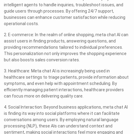
intelligent agents to handle inquiries, troubleshoot issues, and
guide users through processes. By offering 24/7 support,
businesses can enhance customer satisfaction while reducing
operational costs.
2. E-commerce: In the realm of online shopping, meta chat AI can
assist users in finding products, answering questions, and
providing recommendations tailored to individual preferences.
This personalization not only improves the shopping experience
but also boosts sales conversion rates.
3. Healthcare: Meta chat AI is increasingly being used in
healthcare settings to triage patients, provide information about
symptoms, and even help with appointment scheduling. By
efficiently managing patient interactions, healthcare providers
can focus more on delivering quality care.
4. Social Interaction: Beyond business applications, meta chat AI
is finding its way into social platforms where it can facilitate
conversations among users. By employing natural language
processing (NLP), these AIs can understand context and
sentiment, making social interactions feel more engaging and