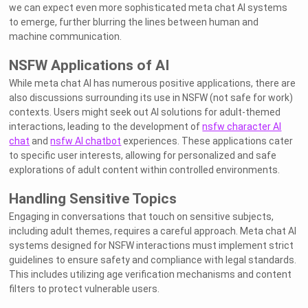
we can expect even more sophisticated meta chat AI systems
to emerge, further blurring the lines between human and
machine communication.
NSFW Applications of AI
While meta chat AI has numerous positive applications, there are
also discussions surrounding its use in NSFW (not safe for work)
contexts. Users might seek out AI solutions for adult-themed
interactions, leading to the development of
nsfw character AI
chat
and
nsfw AI chatbot
experiences. These applications cater
to specific user interests, allowing for personalized and safe
explorations of adult content within controlled environments.
Handling Sensitive Topics
Engaging in conversations that touch on sensitive subjects,
including adult themes, requires a careful approach. Meta chat AI
systems designed for NSFW interactions must implement strict
guidelines to ensure safety and compliance with legal standards.
This includes utilizing age verification mechanisms and content
filters to protect vulnerable users.