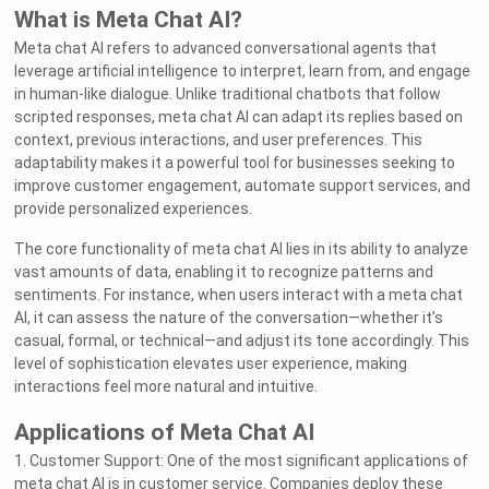
What is Meta Chat AI?
Meta chat AI refers to advanced conversational agents that
leverage artificial intelligence to interpret, learn from, and engage
in human-like dialogue. Unlike traditional chatbots that follow
scripted responses, meta chat AI can adapt its replies based on
context, previous interactions, and user preferences. This
adaptability makes it a powerful tool for businesses seeking to
improve customer engagement, automate support services, and
provide personalized experiences.
The core functionality of meta chat AI lies in its ability to analyze
vast amounts of data, enabling it to recognize patterns and
sentiments. For instance, when users interact with a meta chat
AI, it can assess the nature of the conversation—whether it’s
casual, formal, or technical—and adjust its tone accordingly. This
level of sophistication elevates user experience, making
interactions feel more natural and intuitive.
Applications of Meta Chat AI
1. Customer Support: One of the most significant applications of
meta chat AI is in customer service. Companies deploy these