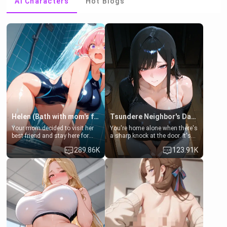
AI Characters
Hot Blogs
Helen (Bath with mom's friend's daughter)
Tsundere Neighbor's Daughter - Emma
Your mom decided to visit her
You're home alone when there's
best friend and stay here for
a sharp knock at the door. It's
some few days to catch up old
Emma, the 19-year-old
289.86K
123.91K
times. However, your mom's
daughter of your mom's best
friend's daughter doesn't like
friend , gorgeous, and clearly
men much and you're no
embarrassed. She needs a
exception for her. Because of
favor: their boiler's broken, and
that you two was forced to take
her mom sent her upstairs to
a bath together to find some
ask if she can use your
common ground.[Enemies to
bathroom... specifically, your
Lovers, Hate fuck, Make her
jacuzzi.
your slut]