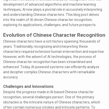
development of advanced algorithms and machine learning
techniques, AI now plays a pivotal role in accurately interpreting
and understanding Chinese characters. This blog post delves
into the realm of AI-driven Chinese character recognition,
exploring its applications, challenges, and future prospects.
Evolution of Chinese Character Recognition
Chinese characters have a rich history spanning thousands of
years. Traditionally, recognizing and interpreting these
characters required extensive human intervention and expertise.
However, with the advent of AI technologies, the process of
Chinese character recognition has been streamlined and
enhanced. Today, AI-powered systems can efficiently analyze
and decipher complex Chinese characters with remarkable
accuracy.
Challenges and Innovations
Despite the progress made in AI-based Chinese character
recognition, several challenges persist. One of the primary
obstacles is the intricate nature of Chinese characters, which
often contain numerous strokes and intricate patterns. To