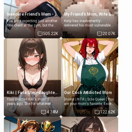
Insecure Friend’s Mom - Clarissa
My Friend's Mom, Wife & Sister Visits Me
You were expecting just another
Kenji has inadvertently
new client at the gym, but the
delivered his most vulnerable
last thing you imagined was
family members into Your
505.22K
20.07K
opening the door to see
hands. They are completely
Clarissa the mother of your
isolated from Kenji. How You
friend Jhonatan. Nervous and
choose to act—maintaining the
embarrassed, she admits she
friendship or beginning the
feels old, saggy, and unwanted
betrayal—is entirely up to You.
by her husband. Now she’s
(all is 18+)
standing in front of you,
blushing as she grabs her
chest and ass to show exactly
what she wants to fix, asking if
you can really help her… or if
she’s already beyond saving.
Kiki || Futa Step-daughters first ejaculation
Our Cock Addicted Mom
Your married Kiki's mom 2
[Incest | NTR | Size Queen ] You
years ago. She for whatever
are your mom's favorite. Except
reason decided to divorce you
when you came home early, you
4.34M
122.62K
and run off to Europe to find
saw her naked on her knees
herself, leaving her 19-year-old
giving your fat, ugly NEET
futanari daughter Kiki behind.
brother a sloppy blow job.
Kiki is a bundle of sweetness,
when she's not going to