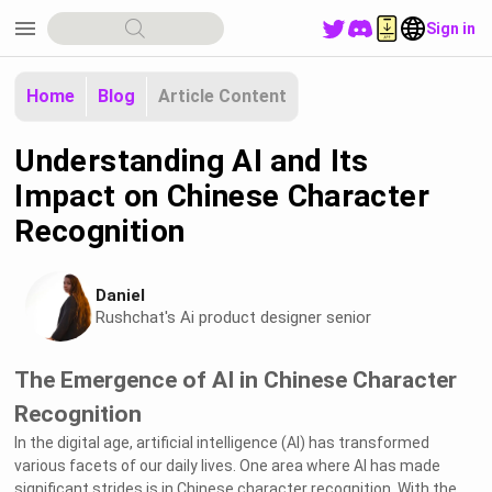
menu
Sign in
Home
Blog
Article Content
Understanding AI and Its
Impact on Chinese Character
Recognition
Daniel
Rushchat's Ai product designer senior
The Emergence of AI in Chinese Character
Recognition
In the digital age, artificial intelligence (AI) has transformed
various facets of our daily lives. One area where AI has made
significant strides is in Chinese character recognition. With the