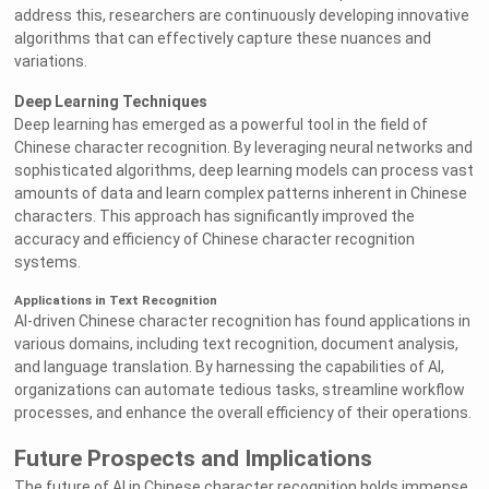
address this, researchers are continuously developing innovative
algorithms that can effectively capture these nuances and
variations.
Deep Learning Techniques
Deep learning has emerged as a powerful tool in the field of
Chinese character recognition. By leveraging neural networks and
sophisticated algorithms, deep learning models can process vast
amounts of data and learn complex patterns inherent in Chinese
characters. This approach has significantly improved the
accuracy and efficiency of Chinese character recognition
systems.
Applications in Text Recognition
AI-driven Chinese character recognition has found applications in
various domains, including text recognition, document analysis,
and language translation. By harnessing the capabilities of AI,
organizations can automate tedious tasks, streamline workflow
processes, and enhance the overall efficiency of their operations.
Future Prospects and Implications
The future of AI in Chinese character recognition holds immense