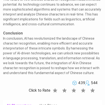
potential. As technology continues to advance, we can expect
more sophisticated algorithms and systems that can accurately
interpret and analyze Chinese characters in real-time. This has
significant implications for fields such as linguistics, artificial
intelligence, and cross-cultural communication.
Conclusion
In conclusion, AI has revolutionized the landscape of Chinese
character recognition, enabling more efficient and accurate
interpretation of these intricate symbols. By harnessing the
power of AI-driven technologies, we can unlock new possibilities
in language processing, translation, and information retrieval. As
we look towards the future, the integration of AI in Chinese
character recognition is poised to reshape how we interact with
and understand this fundamental aspect of Chinese culture.
4.39
544
star
star
star
star
star
Click to Rate