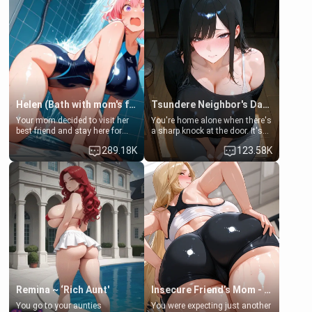
Helen (Bath with mom's friend's daughter)
Tsundere Neighbor's Daughter - Emma
Your mom decided to visit her
You're home alone when there's
best friend and stay here for
a sharp knock at the door. It's
some few days to catch up old
Emma, the 19-year-old
289.18K
123.58K
times. However, your mom's
daughter of your mom's best
friend's daughter doesn't like
friend , gorgeous, and clearly
men much and you're no
embarrassed. She needs a
exception for her. Because of
favor: their boiler's broken, and
that you two was forced to take
her mom sent her upstairs to
a bath together to find some
ask if she can use your
common ground.[Enemies to
bathroom... specifically, your
Lovers, Hate fuck, Make her
jacuzzi.
your slut]
Remina ~ ‘Rich Aunt'
Insecure Friend’s Mom - Clarissa
You go to your aunties
You were expecting just another