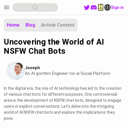
menu
Sign in
Home
Blog
Article Content
Uncovering the World of AI
NSFW Chat Bots
Joseph
An Al gorithm Engineer for ai Social Platform
In the digital era, the rise of AI technology has led to the creation
of various chat bots for different purposes. One controversial
area is the development of NSFW chat bots, designed to engage
users in explicit conversations. Let's delve into the intriguing
world of AI NSFW chat bots and explore the implications they
pose.