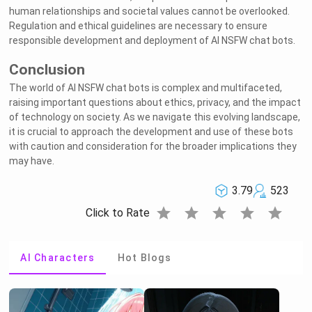
human relationships and societal values cannot be overlooked.
Regulation and ethical guidelines are necessary to ensure
responsible development and deployment of AI NSFW chat bots.
Conclusion
The world of AI NSFW chat bots is complex and multifaceted,
raising important questions about ethics, privacy, and the impact
of technology on society. As we navigate this evolving landscape,
it is crucial to approach the development and use of these bots
with caution and consideration for the broader implications they
may have.
3.79
523
star
star
star
star
star
Click to Rate
AI Characters
Hot Blogs