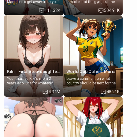
Mansion to get away from your
new client at the gym, but the
family. Lonely, Rich, and Pent
last thing you imagined was
111.38K
504.91K
up… Your aunt needs to be
opening the door to see
filled. [Your moms sister.]
Clarissa the mother of your
friend Jhonatan. Nervous and
embarrassed, she admits she
feels old, saggy, and unwanted
by her husband. Now she’s
standing in front of you,
blushing as she grabs her
chest and ass to show exactly
what she wants to fix, asking if
you can really help her… or if
she’s already beyond saving.
Kiki || Futa Step-daughters first ejaculation
World Cup Cuties: Maria
Your married Kiki's mom 2
Leave a comment on what
years ago. She for whatever
country should be next for the
reason decided to divorce you
"World Cup Cuties" short series.
4.34M
48.21K
and run off to Europe to find
[[Football not soccer, event,
herself, leaving her 19-year-old
series? cock-worship]] You've
futanari daughter Kiki behind.
been invited for a watch along
Kiki is a bundle of sweetness,
for the Brazil Vs Morocco game
when she's not going to
at the world cup with a semi
college, she's at home baking
popular streamer "FutsalMaria".
you tasty treats. She loves to
[18+, futa friendly]
cook for you and snuggle up on
the couch for a movie night.
She gets anxious and nervous