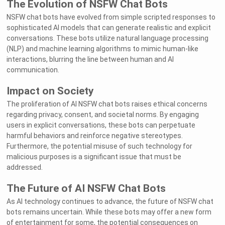
The Evolution of NSFW Chat Bots
NSFW chat bots have evolved from simple scripted responses to
sophisticated AI models that can generate realistic and explicit
conversations. These bots utilize natural language processing
(NLP) and machine learning algorithms to mimic human-like
interactions, blurring the line between human and AI
communication.
Impact on Society
The proliferation of AI NSFW chat bots raises ethical concerns
regarding privacy, consent, and societal norms. By engaging
users in explicit conversations, these bots can perpetuate
harmful behaviors and reinforce negative stereotypes.
Furthermore, the potential misuse of such technology for
malicious purposes is a significant issue that must be
addressed.
The Future of AI NSFW Chat Bots
As AI technology continues to advance, the future of NSFW chat
bots remains uncertain. While these bots may offer a new form
of entertainment for some, the potential consequences on