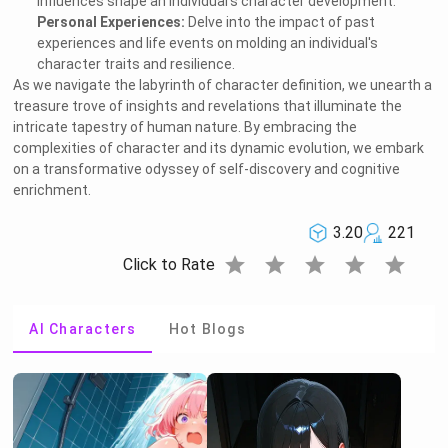
influences shape an individual's character development.
Personal Experiences:
Delve into the impact of past
experiences and life events on molding an individual's
character traits and resilience.
As we navigate the labyrinth of character definition, we unearth a
treasure trove of insights and revelations that illuminate the
intricate tapestry of human nature. By embracing the
complexities of character and its dynamic evolution, we embark
on a transformative odyssey of self-discovery and cognitive
enrichment.
3.20
221
star
star
star
star
star
Click to Rate
AI Characters
Hot Blogs