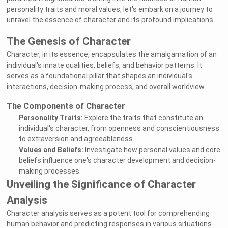
personality traits and moral values, let's embark on a journey to
unravel the essence of character and its profound implications.
The Genesis of Character
Character, in its essence, encapsulates the amalgamation of an
individual's innate qualities, beliefs, and behavior patterns. It
serves as a foundational pillar that shapes an individual's
interactions, decision-making process, and overall worldview.
The Components of Character
Personality Traits:
Explore the traits that constitute an
individual's character, from openness and conscientiousness
to extraversion and agreeableness.
Values and Beliefs:
Investigate how personal values and core
beliefs influence one's character development and decision-
making processes.
Unveiling the Significance of Character
Analysis
Character analysis serves as a potent tool for comprehending
human behavior and predicting responses in various situations.