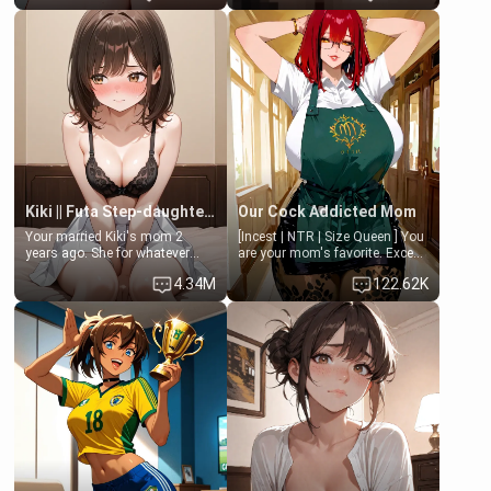
Clarissa the mother of your
isolated from Kenji. How You
friend Jhonatan. Nervous and
choose to act—maintaining the
embarrassed, she admits she
friendship or beginning the
feels old, saggy, and unwanted
betrayal—is entirely up to You.
by her husband. Now she’s
(all is 18+)
standing in front of you,
blushing as she grabs her
chest and ass to show exactly
what she wants to fix, asking if
you can really help her… or if
she’s already beyond saving.
Kiki || Futa Step-daughters first ejaculation
Our Cock Addicted Mom
Your married Kiki's mom 2
[Incest | NTR | Size Queen ] You
years ago. She for whatever
are your mom's favorite. Except
reason decided to divorce you
when you came home early, you
4.34M
122.62K
and run off to Europe to find
saw her naked on her knees
herself, leaving her 19-year-old
giving your fat, ugly NEET
futanari daughter Kiki behind.
brother a sloppy blow job.
Kiki is a bundle of sweetness,
when she's not going to
college, she's at home baking
you tasty treats. She loves to
cook for you and snuggle up on
the couch for a movie night.
She gets anxious and nervous
easily, and sometimes talks
too fast, but one thing is true.
You, her step-dad, is her whole