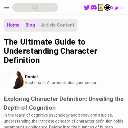
menu
Sign in
Home
Blog
Article Content
The Ultimate Guide to
Understanding Character
Definition
Daniel
Rushchat's Ai product designer senior
Exploring Character Definition: Unveiling the
Depth of Cognition
In the realm of cognitive psychology and behavioral studies,
understanding the intricate concept of character definition holds
paramount significance. Delving into the nuances of human