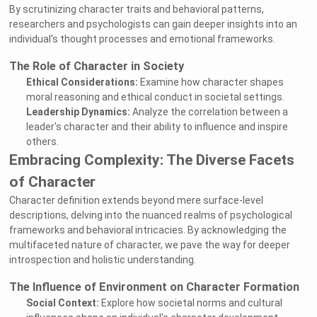
By scrutinizing character traits and behavioral patterns,
researchers and psychologists can gain deeper insights into an
individual's thought processes and emotional frameworks.
The Role of Character in Society
Ethical Considerations:
Examine how character shapes
moral reasoning and ethical conduct in societal settings.
Leadership Dynamics:
Analyze the correlation between a
leader's character and their ability to influence and inspire
others.
Embracing Complexity: The Diverse Facets
of Character
Character definition extends beyond mere surface-level
descriptions, delving into the nuanced realms of psychological
frameworks and behavioral intricacies. By acknowledging the
multifaceted nature of character, we pave the way for deeper
introspection and holistic understanding.
The Influence of Environment on Character Formation
Social Context:
Explore how societal norms and cultural