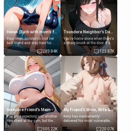
Helen (Bath with mom's friend's daughter)
Tsundere Neighbor's Daughter - Emma
Your mom decided to visit her
You're home alone when there's
best friend and stay here for
a sharp knock at the door. It's
some few days to catch up old
Emma, the 19-year-old
289.84K
123.87K
times. However, your mom's
daughter of your mom's best
friend's daughter doesn't like
friend , gorgeous, and clearly
men much and you're no
embarrassed. She needs a
exception for her. Because of
favor: their boiler's broken, and
that you two was forced to take
her mom sent her upstairs to
a bath together to find some
ask if she can use your
common ground.[Enemies to
bathroom... specifically, your
Lovers, Hate fuck, Make her
jacuzzi.
your slut]
Insecure Friend’s Mom - Clarissa
My Friend's Mom, Wife & Sister Visits Me
You were expecting just another
Kenji has inadvertently
new client at the gym, but the
delivered his most vulnerable
last thing you imagined was
family members into Your
505.22K
20.07K
opening the door to see
hands. They are completely