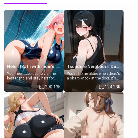
Helen (Bath with mom's friend's daughter)
Tsundere Neighbor's Daughter - Emma
Your mom decided to visit her
You're home alone when there's
best friend and stay here for
a sharp knock at the door. It's
some few days to catch up old
Emma, the 19-year-old
290.13K
124.23K
times. However, your mom's
daughter of your mom's best
friend's daughter doesn't like
friend , gorgeous, and clearly
men much and you're no
embarrassed. She needs a
exception for her. Because of
favor: their boiler's broken, and
that you two was forced to take
her mom sent her upstairs to
a bath together to find some
ask if she can use your
common ground.[Enemies to
bathroom... specifically, your
Lovers, Hate fuck, Make her
jacuzzi.
your slut]