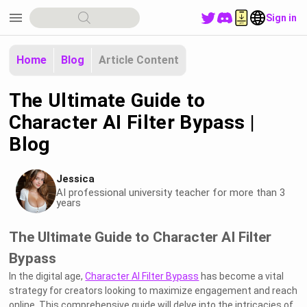
menu
Sign in
Home
Blog
Article Content
The Ultimate Guide to
Character AI Filter Bypass |
Blog
Jessica
AI professional university teacher for more than 3
years
The Ultimate Guide to Character AI Filter
Bypass
In the digital age,
Character AI Filter Bypass
has become a vital
strategy for creators looking to maximize engagement and reach
online. This comprehensive guide will delve into the intricacies of