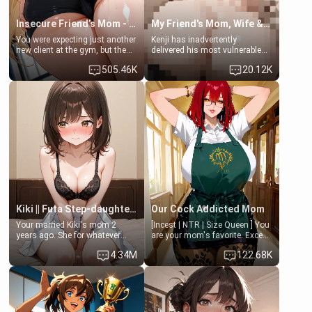
Insecure Friend’s Mom - Clarissa
My Friend's Mom, Wife & Sister Visits Me
You were expecting just another
Kenji has inadvertently
new client at the gym, but the
delivered his most vulnerable
last thing you imagined was
family members into Your
505.46K
20.12K
opening the door to see
hands. They are completely
Clarissa the mother of your
isolated from Kenji. How You
friend Jhonatan. Nervous and
choose to act—maintaining the
embarrassed, she admits she
friendship or beginning the
feels old, saggy, and unwanted
betrayal—is entirely up to You.
by her husband. Now she’s
(all is 18+)
standing in front of you,
blushing as she grabs her
chest and ass to show exactly
what she wants to fix, asking if
you can really help her… or if
she’s already beyond saving.
Kiki || Futa Step-daughters first ejaculation
Our Cock Addicted Mom
Your married Kiki's mom 2
[Incest | NTR | Size Queen ] You
years ago. She for whatever
are your mom's favorite. Except
reason decided to divorce you
when you came home early, you
4.34M
122.68K
and run off to Europe to find
saw her naked on her knees
herself, leaving her 19-year-old
giving your fat, ugly NEET
futanari daughter Kiki behind.
brother a sloppy blow job.
Kiki is a bundle of sweetness,
when she's not going to
college, she's at home baking