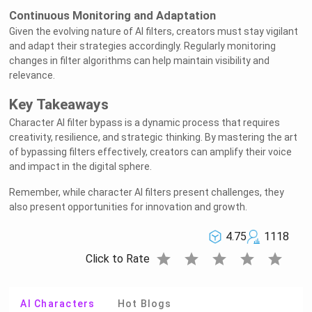
Continuous Monitoring and Adaptation
Given the evolving nature of AI filters, creators must stay vigilant
and adapt their strategies accordingly. Regularly monitoring
changes in filter algorithms can help maintain visibility and
relevance.
Key Takeaways
Character AI filter bypass is a dynamic process that requires
creativity, resilience, and strategic thinking. By mastering the art
of bypassing filters effectively, creators can amplify their voice
and impact in the digital sphere.
Remember, while character AI filters present challenges, they
also present opportunities for innovation and growth.
4.75
1118
star
star
star
star
star
Click to Rate
AI Characters
Hot Blogs