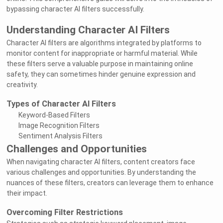
bypassing character AI filters successfully.
Understanding Character AI Filters
Character AI filters are algorithms integrated by platforms to
monitor content for inappropriate or harmful material. While
these filters serve a valuable purpose in maintaining online
safety, they can sometimes hinder genuine expression and
creativity.
Types of Character AI Filters
Keyword-Based Filters
Image Recognition Filters
Sentiment Analysis Filters
Challenges and Opportunities
When navigating character AI filters, content creators face
various challenges and opportunities. By understanding the
nuances of these filters, creators can leverage them to enhance
their impact.
Overcoming Filter Restrictions