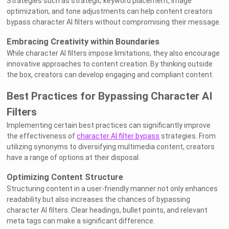
Strategies such as strategic keyword placement, image
optimization, and tone adjustments can help content creators
bypass character AI filters without compromising their message.
Embracing Creativity within Boundaries
While character AI filters impose limitations, they also encourage
innovative approaches to content creation. By thinking outside
the box, creators can develop engaging and compliant content.
Best Practices for Bypassing Character AI
Filters
Implementing certain best practices can significantly improve
the effectiveness of
character AI filter bypass
strategies. From
utilizing synonyms to diversifying multimedia content, creators
have a range of options at their disposal.
Optimizing Content Structure
Structuring content in a user-friendly manner not only enhances
readability but also increases the chances of bypassing
character AI filters. Clear headings, bullet points, and relevant
meta tags can make a significant difference.