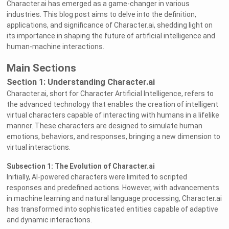
Character.ai has emerged as a game-changer in various
industries. This blog post aims to delve into the definition,
applications, and significance of Character.ai, shedding light on
its importance in shaping the future of artificial intelligence and
human-machine interactions.
Main Sections
Section 1: Understanding Character.ai
Character.ai, short for Character Artificial Intelligence, refers to
the advanced technology that enables the creation of intelligent
virtual characters capable of interacting with humans in a lifelike
manner. These characters are designed to simulate human
emotions, behaviors, and responses, bringing a new dimension to
virtual interactions.
Subsection 1: The Evolution of Character.ai
Initially, AI-powered characters were limited to scripted
responses and predefined actions. However, with advancements
in machine learning and natural language processing, Character.ai
has transformed into sophisticated entities capable of adaptive
and dynamic interactions.