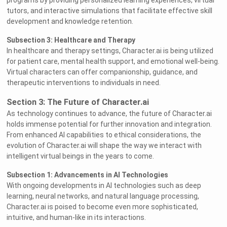
programs by providing personalized learning experiences, virtual
tutors, and interactive simulations that facilitate effective skill
development and knowledge retention.
Subsection 3: Healthcare and Therapy
In healthcare and therapy settings, Character.ai is being utilized
for patient care, mental health support, and emotional well-being.
Virtual characters can offer companionship, guidance, and
therapeutic interventions to individuals in need.
Section 3: The Future of Character.ai
As technology continues to advance, the future of Character.ai
holds immense potential for further innovation and integration.
From enhanced AI capabilities to ethical considerations, the
evolution of Character.ai will shape the way we interact with
intelligent virtual beings in the years to come.
Subsection 1: Advancements in AI Technologies
With ongoing developments in AI technologies such as deep
learning, neural networks, and natural language processing,
Character.ai is poised to become even more sophisticated,
intuitive, and human-like in its interactions.