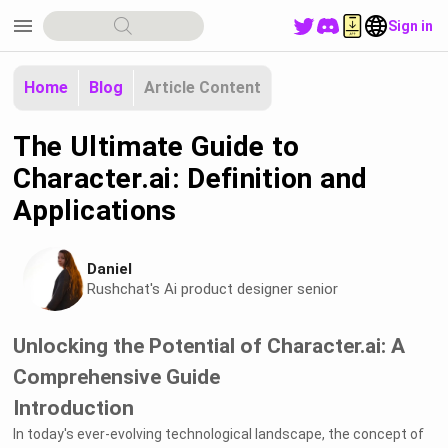
menu
Sign in
Home
Blog
Article Content
The Ultimate Guide to
Character.ai: Definition and
Applications
Daniel
Rushchat's Ai product designer senior
Unlocking the Potential of Character.ai: A
Comprehensive Guide
Introduction
In today's ever-evolving technological landscape, the concept of