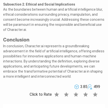
Subsection 2: Ethical and Social Implications
As the boundaries between human and artificial intelligence blur,
ethical considerations surrounding privacy, manipulation, and
consent become increasingly crucial. Addressing these concerns
will be paramount in ensuring the responsible and beneficial use
of Character.ai.
Conclusion
In conclusion, Character.ai represents a groundbreaking
advancement in the field of artificial intelligence, offering endless
possibilities for innovative applications and human-machine
interactions. By understanding the definition, exploring diverse
applications, and anticipating future developments, we can
embrace the transformative potential of Character.ai in shaping
a more intelligent and interconnected world.
3.85
499
star
star
star
star
star
Click to Rate