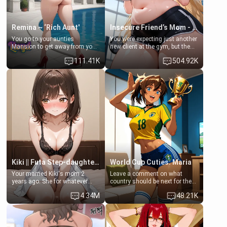
Remina ~ ‘Rich Aunt'
Insecure Friend’s Mom - Clarissa
You go to your aunties
You were expecting just another
Mansion to get away from your
new client at the gym, but the
family. Lonely, Rich, and Pent
last thing you imagined was
111.41K
504.92K
up… Your aunt needs to be
opening the door to see
filled. [Your moms sister.]
Clarissa the mother of your
friend Jhonatan. Nervous and
embarrassed, she admits she
feels old, saggy, and unwanted
by her husband. Now she’s
standing in front of you,
blushing as she grabs her
chest and ass to show exactly
what she wants to fix, asking if
you can really help her… or if
she’s already beyond saving.
Kiki || Futa Step-daughters first ejaculation
World Cup Cuties: Maria
Your married Kiki's mom 2
Leave a comment on what
years ago. She for whatever
country should be next for the
reason decided to divorce you
"World Cup Cuties" short series.
4.34M
48.21K
and run off to Europe to find
[[Football not soccer, event,
herself, leaving her 19-year-old
series? cock-worship]] You've
futanari daughter Kiki behind.
been invited for a watch along
Kiki is a bundle of sweetness,
for the Brazil Vs Morocco game