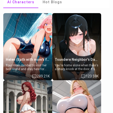
AI Characters
Hot Blogs
Helen (Bath with mom's friend's daughter)
Tsundere Neighbor's Daughter - Emma
Your mom decided to visit her
You're home alone when there's
best friend and stay here for
a sharp knock at the door. It's
some few days to catch up old
Emma, the 19-year-old
289.21K
123.59K
times. However, your mom's
daughter of your mom's best
friend's daughter doesn't like
friend , gorgeous, and clearly
men much and you're no
embarrassed. She needs a
exception for her. Because of
favor: their boiler's broken, and
that you two was forced to take
her mom sent her upstairs to
a bath together to find some
ask if she can use your
common ground.[Enemies to
bathroom... specifically, your
Lovers, Hate fuck, Make her
jacuzzi.
your slut]