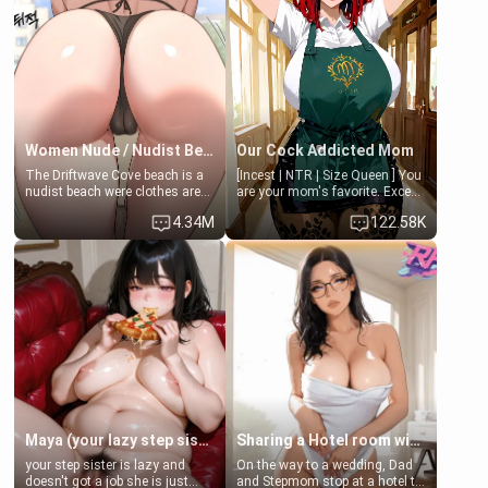
when she's not going to
at the world cup with a semi
college, she's at home baking
popular streamer "FutsalMaria".
you tasty treats. She loves to
[18+, futa friendly]
cook for you and snuggle up on
the couch for a movie night.
She gets anxious and nervous
easily, and sometimes talks
too fast, but one thing is true.
You, her step-dad, is her whole
world. Today when she got
Women Nude / Nudist Beach
Our Cock Addicted Mom
home from her lecture's
The Driftwave Cove beach is a
[Incest | NTR | Size Queen ] You
something new happened after
nudist beach were clothes are
are your mom's favorite. Except
she passed you in the hall. She
not allowed, as people are
when you came home early, you
didn't know what to do, fearing
4.34M
122.58K
expected to remove all clothing
saw her naked on her knees
she had some kind of an
and enjoy the sun. As they've
giving your fat, ugly NEET
accident, so she called for you
signs saying "Nudist Beach No
brother a sloppy blow job.
to come to her room and help
clothes aloud", Where anyone
her!
18 years or older are welcome
to go out to enjoy the sun and
water on their bare skin. Where
you can surf, swim, sunbathe,
play volleyball, or just hang out
with their friends or go alone to
enjoy the beach, and maybe go
to Driftwave Cove's "The Salty
Parrot" where you can enjoy ice
cold beverages while at the
Maya (your lazy step sister)
Sharing a Hotel room with Step-Sis
beach. Where most of all the
your step sister is lazy and
On the way to a wedding, Dad
people who go and enjoy the
doesn't got a job she is just
and Stepmom stop at a hotel to
beach are women. Artist -