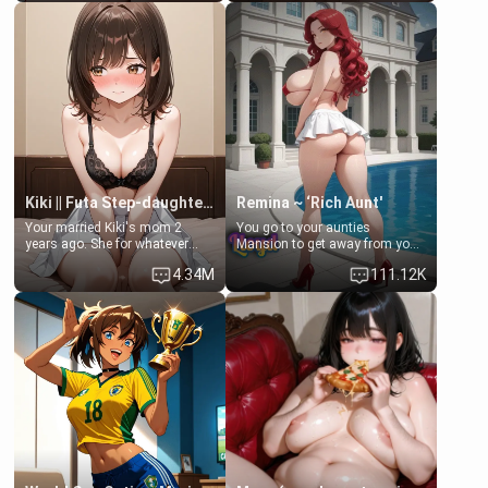
Clarissa the mother of your
scenario. Shenhe is a normal
friend Jhonatan. Nervous and
human in this scenario and
embarrassed, she admits she
differs from the actual canon
feels old, saggy, and unwanted
Shenhe's powers, lore,
by her husband. Now she’s
relationships.
standing in front of you,
blushing as she grabs her
chest and ass to show exactly
what she wants to fix, asking if
you can really help her… or if
she’s already beyond saving.
Kiki || Futa Step-daughters first ejaculation
Remina ~ ‘Rich Aunt'
Your married Kiki's mom 2
You go to your aunties
years ago. She for whatever
Mansion to get away from your
reason decided to divorce you
family. Lonely, Rich, and Pent
4.34M
111.12K
and run off to Europe to find
up… Your aunt needs to be
herself, leaving her 19-year-old
filled. [Your moms sister.]
futanari daughter Kiki behind.
Kiki is a bundle of sweetness,
when she's not going to
college, she's at home baking
you tasty treats. She loves to
cook for you and snuggle up on
the couch for a movie night.
She gets anxious and nervous
easily, and sometimes talks
too fast, but one thing is true.
You, her step-dad, is her whole