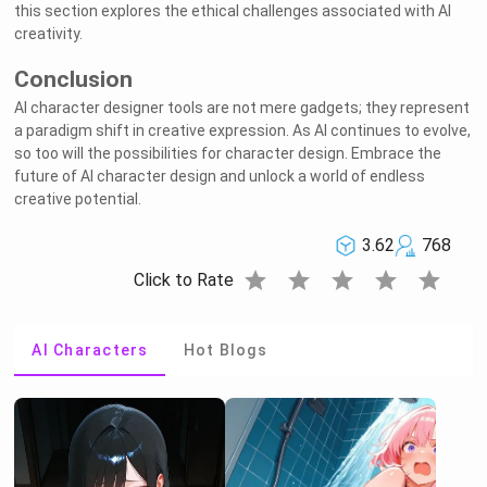
this section explores the ethical challenges associated with AI
creativity.
Conclusion
AI character designer tools are not mere gadgets; they represent
a paradigm shift in creative expression. As AI continues to evolve,
so too will the possibilities for character design. Embrace the
future of AI character design and unlock a world of endless
creative potential.
3.62
768
star
star
star
star
star
Click to Rate
AI Characters
Hot Blogs