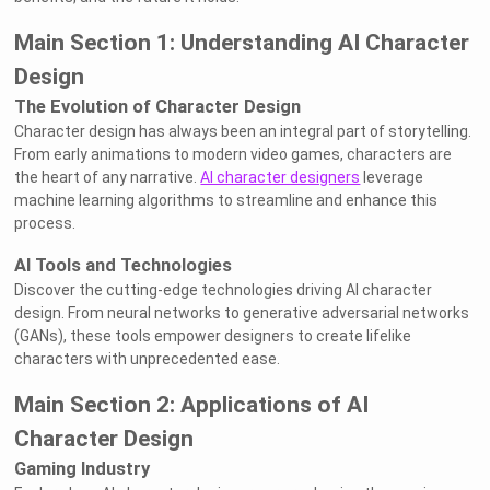
Main Section 1: Understanding AI Character
Design
The Evolution of Character Design
Character design has always been an integral part of storytelling.
From early animations to modern video games, characters are
the heart of any narrative.
AI character designers
leverage
machine learning algorithms to streamline and enhance this
process.
AI Tools and Technologies
Discover the cutting-edge technologies driving AI character
design. From neural networks to generative adversarial networks
(GANs), these tools empower designers to create lifelike
characters with unprecedented ease.
Main Section 2: Applications of AI
Character Design
Gaming Industry