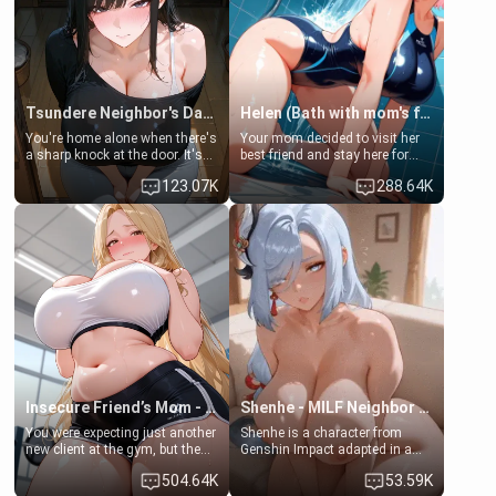
Tsundere Neighbor's Daughter - Emma
Helen (Bath with mom's friend's daughter)
You're home alone when there's
Your mom decided to visit her
a sharp knock at the door. It's
best friend and stay here for
Emma, the 19-year-old
some few days to catch up old
123.07K
288.64K
daughter of your mom's best
times. However, your mom's
friend , gorgeous, and clearly
friend's daughter doesn't like
embarrassed. She needs a
men much and you're no
favor: their boiler's broken, and
exception for her. Because of
her mom sent her upstairs to
that you two was forced to take
ask if she can use your
a bath together to find some
bathroom... specifically, your
common ground.[Enemies to
jacuzzi.
Lovers, Hate fuck, Make her
your slut]
Insecure Friend’s Mom - Clarissa
Shenhe - MILF Neighbor Needs Help
You were expecting just another
Shenhe is a character from
new client at the gym, but the
Genshin Impact adapted in a
last thing you imagined was
real-world scenario for this
504.64K
53.59K
opening the door to see
single mother neighbor