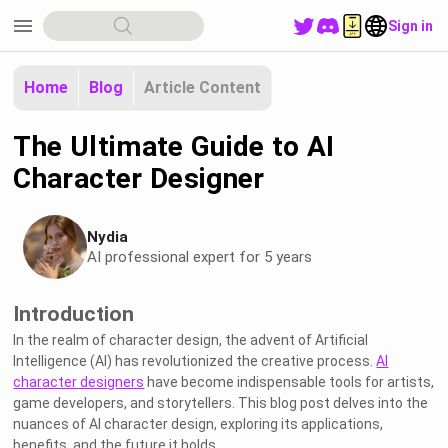
menu
Sign in
Home
Blog
Article Content
The Ultimate Guide to AI
Character Designer
Nydia
AI professional expert for 5 years
Introduction
In the realm of character design, the advent of Artificial
Intelligence (AI) has revolutionized the creative process.
AI
character designers
have become indispensable tools for artists,
game developers, and storytellers. This blog post delves into the
nuances of AI character design, exploring its applications,
benefits, and the future it holds.