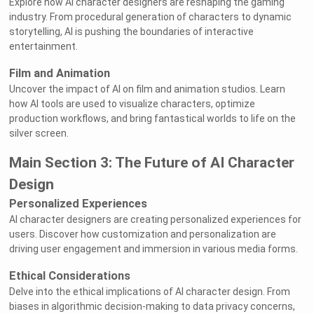
Explore how AI character designers are reshaping the gaming
industry. From procedural generation of characters to dynamic
storytelling, AI is pushing the boundaries of interactive
entertainment.
Film and Animation
Uncover the impact of AI on film and animation studios. Learn
how AI tools are used to visualize characters, optimize
production workflows, and bring fantastical worlds to life on the
silver screen.
Main Section 3: The Future of AI Character
Design
Personalized Experiences
AI character designers are creating personalized experiences for
users. Discover how customization and personalization are
driving user engagement and immersion in various media forms.
Ethical Considerations
Delve into the ethical implications of AI character design. From
biases in algorithmic decision-making to data privacy concerns,