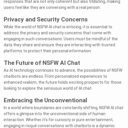
responses that are not only coherent but also titillating, making
users feel like they are conversing with a real person.
Privacy and Security Concerns
While the world of NSFW AI chat is enticing, it is essential to
address the privacy and security concerns that come with
engaging in such conversations. Users must be mindful of the
data they share and ensure they are interacting with trusted
platforms to protect their personal information.
The Future of NSFW AI Chat
As AI technology continues to advance, the possibilities of NSFW
chatbots are endless. From personalized experiences to
enhanced realism, the future holds exciting prospects for those
looking to explore the sensuous world of AI chat.
Embracing the Unconventional
In a world where boundaries are constantly shifting, NSFW AI chat
offers a glimpse into the unconventional side of human
interaction. Whether it's for curiosity or pure entertainment,
engaging in risqué conversations with chatbots is a dynamic