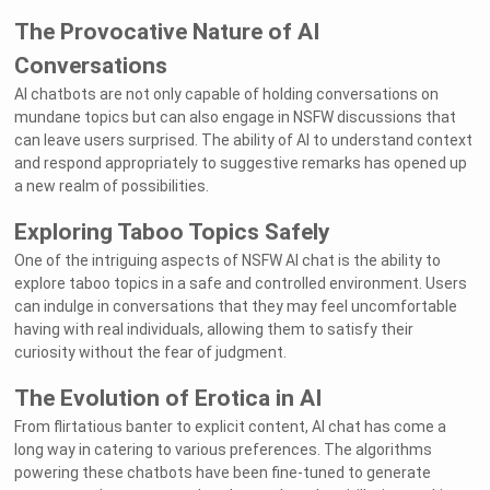
The Provocative Nature of AI
Conversations
AI chatbots are not only capable of holding conversations on
mundane topics but can also engage in NSFW discussions that
can leave users surprised. The ability of AI to understand context
and respond appropriately to suggestive remarks has opened up
a new realm of possibilities.
Exploring Taboo Topics Safely
One of the intriguing aspects of NSFW AI chat is the ability to
explore taboo topics in a safe and controlled environment. Users
can indulge in conversations that they may feel uncomfortable
having with real individuals, allowing them to satisfy their
curiosity without the fear of judgment.
The Evolution of Erotica in AI
From flirtatious banter to explicit content, AI chat has come a
long way in catering to various preferences. The algorithms
powering these chatbots have been fine-tuned to generate