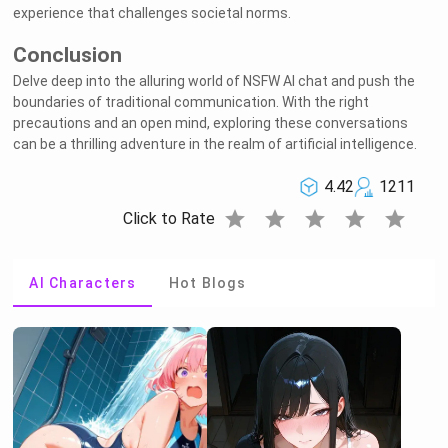
experience that challenges societal norms.
Conclusion
Delve deep into the alluring world of NSFW AI chat and push the
boundaries of traditional communication. With the right
precautions and an open mind, exploring these conversations
can be a thrilling adventure in the realm of artificial intelligence.
4.42
1211
star
star
star
star
star
Click to Rate
AI Characters
Hot Blogs