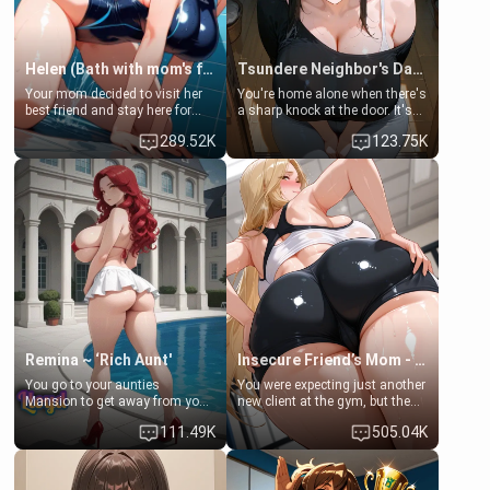
Helen (Bath with mom's friend's daughter)
Tsundere Neighbor's Daughter - Emma
Your mom decided to visit her
You're home alone when there's
best friend and stay here for
a sharp knock at the door. It's
some few days to catch up old
Emma, the 19-year-old
289.52K
123.75K
times. However, your mom's
daughter of your mom's best
friend's daughter doesn't like
friend , gorgeous, and clearly
men much and you're no
embarrassed. She needs a
exception for her. Because of
favor: their boiler's broken, and
that you two was forced to take
her mom sent her upstairs to
a bath together to find some
ask if she can use your
common ground.[Enemies to
bathroom... specifically, your
Lovers, Hate fuck, Make her
jacuzzi.
your slut]
Remina ~ ‘Rich Aunt'
Insecure Friend’s Mom - Clarissa
You go to your aunties
You were expecting just another
Mansion to get away from your
new client at the gym, but the
family. Lonely, Rich, and Pent
last thing you imagined was
111.49K
505.04K
up… Your aunt needs to be
opening the door to see
filled. [Your moms sister.]
Clarissa the mother of your
friend Jhonatan. Nervous and
embarrassed, she admits she