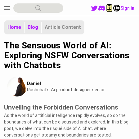
menu
Sign in
Home
Blog
Article Content
The Sensuous World of AI:
Exploring NSFW Conversations
with Chatbots
Daniel
Rushchat's Ai product designer senior
Unveiling the Forbidden Conversations
As the world of artificial intelligence rapidly evolves, so do the
boundaries of what can be discussed and explored. In this blog
post, we delve into the risqué side of AI chat, where
conversations get steamy and boundaries are tested.