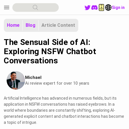
menu
Sign in
Home
Blog
Article Content
The Sensual Side of AI:
Exploring NSFW Chatbot
Conversations
Michael
Ai review expert for over 10 years
Artificial Intelligence has advanced in numerous fields, but its
application in NSFW conversations has raised eyebrows. In a
world where boundaries are constantly shifting, exploring AI-
generated explicit content and chatbot interactions has become
a topic of intrigue.