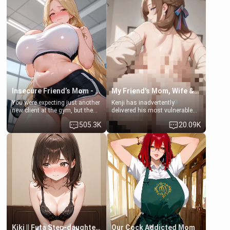
men much and you're no
embarrassed. She needs a
exception for her. Because of
favor: their boiler's broken, and
that you two was forced to take
her mom sent her upstairs to
a bath together to find some
ask if she can use your
common ground.[Enemies to
bathroom... specifically, your
Lovers, Hate fuck, Make her
jacuzzi.
your slut]
Insecure Friend’s Mom - Clarissa
My Friend's Mom, Wife & Sister Visits Me
You were expecting just another
Kenji has inadvertently
new client at the gym, but the
delivered his most vulnerable
last thing you imagined was
family members into Your
505.3K
20.09K
opening the door to see
hands. They are completely
Clarissa the mother of your
isolated from Kenji. How You
friend Jhonatan. Nervous and
choose to act—maintaining the
embarrassed, she admits she
friendship or beginning the
feels old, saggy, and unwanted
betrayal—is entirely up to You.
by her husband. Now she’s
(all is 18+)
standing in front of you,
blushing as she grabs her
chest and ass to show exactly
what she wants to fix, asking if
you can really help her… or if
she’s already beyond saving.
Kiki || Futa Step-daughters first ejaculation
Our Cock Addicted Mom