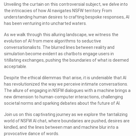
Unveiling the curtain on this controversial subject, we delve into
the intricacies of how AI navigates NSFW territory. From
understanding human desires to crafting bespoke responses, AI
has been venturing into uncharted waters.
As we walk through this alluring landscape, we witness the
evolution of AI from mere algorithms to seductive
conversationalists. The blurred lines between reality and
simulation become evident as chatbots engage users in
titillating exchanges, pushing the boundaries of what is deemed
acceptable.
Despite the ethical dilemmas that arise, it is undeniable that AI
has revolutionized the way we perceive intimate conversations.
The allure of engaging in NSFW dialogues with a machine brings a
new dimension to human-computer interactions, challenging
societal norms and sparking debates about the future of AI.
Join us on this captivating journey as we explore the tantalizing
world of NSFW AI chat, where boundaries are pushed, desires are
kindled, and the lines between man and machine blur into a
provocative dance of words.