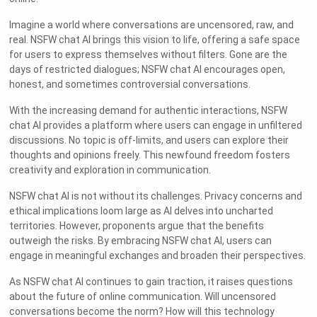
Imagine a world where conversations are uncensored, raw, and
real. NSFW chat AI brings this vision to life, offering a safe space
for users to express themselves without filters. Gone are the
days of restricted dialogues; NSFW chat AI encourages open,
honest, and sometimes controversial conversations.
With the increasing demand for authentic interactions, NSFW
chat AI provides a platform where users can engage in unfiltered
discussions. No topic is off-limits, and users can explore their
thoughts and opinions freely. This newfound freedom fosters
creativity and exploration in communication.
NSFW chat AI is not without its challenges. Privacy concerns and
ethical implications loom large as AI delves into uncharted
territories. However, proponents argue that the benefits
outweigh the risks. By embracing NSFW chat AI, users can
engage in meaningful exchanges and broaden their perspectives.
As NSFW chat AI continues to gain traction, it raises questions
about the future of online communication. Will uncensored
conversations become the norm? How will this technology