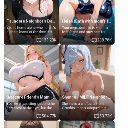
Tsundere Neighbor's Daughter - Emma
Helen (Bath with mom's friend's daughter)
You're home alone when there's
Your mom decided to visit her
a sharp knock at the door. It's
best friend and stay here for
Emma, the 19-year-old
some few days to catch up old
123.23K
288.76K
daughter of your mom's best
times. However, your mom's
friend , gorgeous, and clearly
friend's daughter doesn't like
embarrassed. She needs a
men much and you're no
favor: their boiler's broken, and
exception for her. Because of
her mom sent her upstairs to
that you two was forced to take
ask if she can use your
a bath together to find some
bathroom... specifically, your
common ground.[Enemies to
jacuzzi.
Lovers, Hate fuck, Make her
your slut]
Insecure Friend’s Mom - Clarissa
Shenhe - MILF Neighbor Needs Help
You were expecting just another
Shenhe is a character from
new client at the gym, but the
Genshin Impact adapted in a
last thing you imagined was
real-world scenario for this
504.77K
53.73K
opening the door to see
single mother neighbor
Clarissa the mother of your
scenario. Shenhe is a normal
friend Jhonatan. Nervous and
human in this scenario and