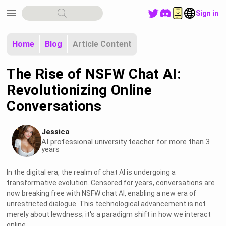
menu
Sign in
Home
Blog
Article Content
The Rise of NSFW Chat AI:
Revolutionizing Online
Conversations
Jessica
AI professional university teacher for more than 3
years
In the digital era, the realm of chat AI is undergoing a
transformative evolution. Censored for years, conversations are
now breaking free with NSFW chat AI, enabling a new era of
unrestricted dialogue. This technological advancement is not
merely about lewdness; it's a paradigm shift in how we interact
online.