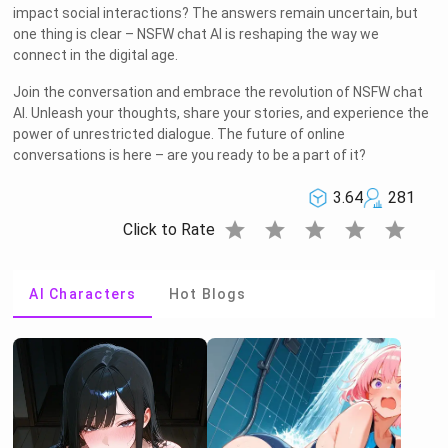
impact social interactions? The answers remain uncertain, but
one thing is clear – NSFW chat AI is reshaping the way we
connect in the digital age.
Join the conversation and embrace the revolution of NSFW chat
AI. Unleash your thoughts, share your stories, and experience the
power of unrestricted dialogue. The future of online
conversations is here – are you ready to be a part of it?
3.64
281
star
star
star
star
star
Click to Rate
AI Characters
Hot Blogs