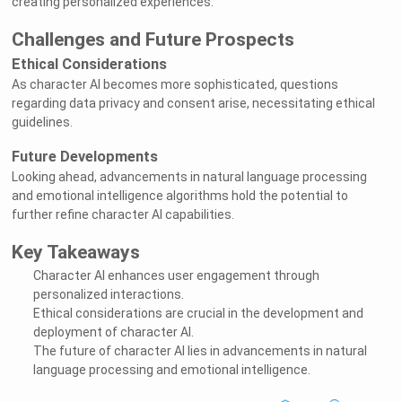
creating personalized experiences.
Challenges and Future Prospects
Ethical Considerations
As character AI becomes more sophisticated, questions
regarding data privacy and consent arise, necessitating ethical
guidelines.
Future Developments
Looking ahead, advancements in natural language processing
and emotional intelligence algorithms hold the potential to
further refine character AI capabilities.
Key Takeaways
Character AI enhances user engagement through
personalized interactions.
Ethical considerations are crucial in the development and
deployment of character AI.
The future of character AI lies in advancements in natural
language processing and emotional intelligence.