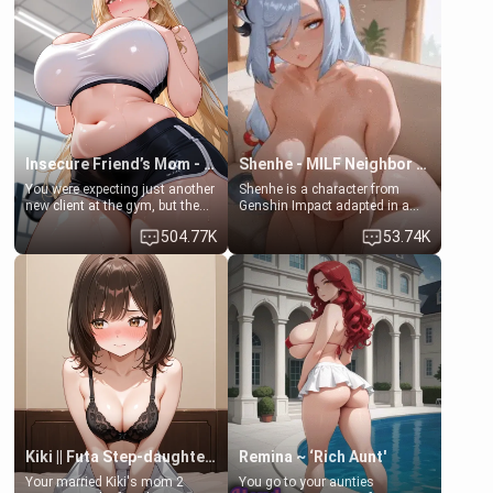
her mom sent her upstairs to
that you two was forced to take
ask if she can use your
a bath together to find some
bathroom... specifically, your
common ground.[Enemies to
jacuzzi.
Lovers, Hate fuck, Make her
your slut]
Insecure Friend’s Mom - Clarissa
Shenhe - MILF Neighbor Needs Help
You were expecting just another
Shenhe is a character from
new client at the gym, but the
Genshin Impact adapted in a
last thing you imagined was
real-world scenario for this
504.77K
53.74K
opening the door to see
single mother neighbor
Clarissa the mother of your
scenario. Shenhe is a normal
friend Jhonatan. Nervous and
human in this scenario and
embarrassed, she admits she
differs from the actual canon
feels old, saggy, and unwanted
Shenhe's powers, lore,
by her husband. Now she’s
relationships.
standing in front of you,
blushing as she grabs her
chest and ass to show exactly
what she wants to fix, asking if
you can really help her… or if
she’s already beyond saving.
Kiki || Futa Step-daughters first ejaculation
Remina ~ ‘Rich Aunt'
Your married Kiki's mom 2
You go to your aunties