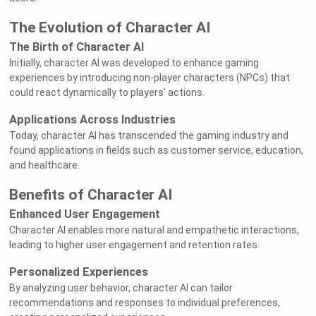
The Evolution of Character AI
The Birth of Character AI
Initially, character AI was developed to enhance gaming
experiences by introducing non-player characters (NPCs) that
could react dynamically to players' actions.
Applications Across Industries
Today, character AI has transcended the gaming industry and
found applications in fields such as customer service, education,
and healthcare.
Benefits of Character AI
Enhanced User Engagement
Character AI enables more natural and empathetic interactions,
leading to higher user engagement and retention rates.
Personalized Experiences
By analyzing user behavior, character AI can tailor
recommendations and responses to individual preferences,