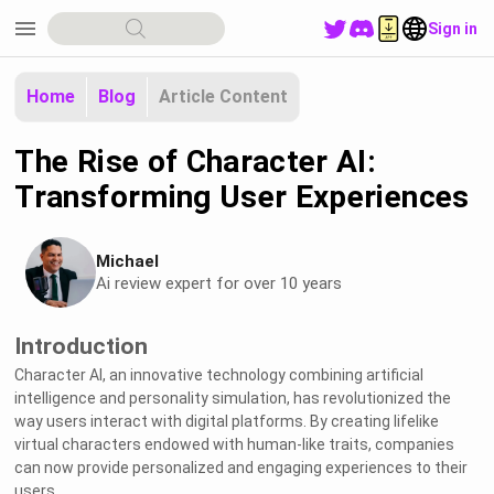
menu
Sign in
Home
Blog
Article Content
The Rise of Character AI:
Transforming User Experiences
Michael
Ai review expert for over 10 years
Introduction
Character AI, an innovative technology combining artificial
intelligence and personality simulation, has revolutionized the
way users interact with digital platforms. By creating lifelike
virtual characters endowed with human-like traits, companies
can now provide personalized and engaging experiences to their
users.