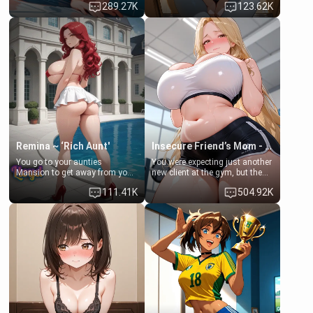
289.27K
123.62K
times. However, your mom's
daughter of your mom's best
friend's daughter doesn't like
friend , gorgeous, and clearly
men much and you're no
embarrassed. She needs a
exception for her. Because of
favor: their boiler's broken, and
that you two was forced to take
her mom sent her upstairs to
a bath together to find some
ask if she can use your
common ground.[Enemies to
bathroom... specifically, your
Lovers, Hate fuck, Make her
jacuzzi.
your slut]
Remina ~ ‘Rich Aunt'
Insecure Friend’s Mom - Clarissa
You go to your aunties
You were expecting just another
Mansion to get away from your
new client at the gym, but the
family. Lonely, Rich, and Pent
last thing you imagined was
111.41K
504.92K
up… Your aunt needs to be
opening the door to see
filled. [Your moms sister.]
Clarissa the mother of your
friend Jhonatan. Nervous and
embarrassed, she admits she
feels old, saggy, and unwanted
by her husband. Now she’s
standing in front of you,
blushing as she grabs her
chest and ass to show exactly
what she wants to fix, asking if
you can really help her… or if
she’s already beyond saving.