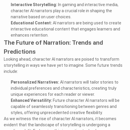
Interactive Storytelling:
In gaming and interactive media,
character AI narrators play a crucial role in shaping the
narrative based on user choices.
Educational Content:
AI narrators are being used to create
interactive educational content that engages learners and
enhances retention.
The Future of Narration: Trends and
Predictions
Looking ahead, character AI narrators are poised to transform
storytelling in ways we have yet to imagine. Some future trends
include:
Personalized Narratives:
AI narrators will tailor stories to
individual preferences and characteristics, creating truly
unique experiences for each reader or viewer.
Enhanced Versatility:
Future character AI narrators will be
capable of seamlessly transitioning between genres and
styles, offering unprecedented creative flexibility.
As we witness the rise of character AI narrators, it becomes
evident that the landscape of storytelling is undergoing a