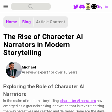
menu
Sign in
Home
Blog
Article Content
The Rise of Character AI
Narrators in Modern
Storytelling
Michael
Ai review expert for over 10 years
Exploring the Role of Character AI
Narrators
In the realm of modern storytelling,
character AI narrators
have
emerged as a groundbreaking innovation that is revolutionizing
the way narratives are crafted and delivered. Gone are the days