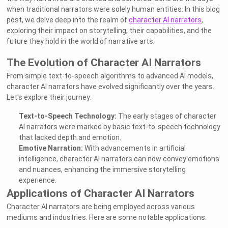
when traditional narrators were solely human entities. In this blog
post, we delve deep into the realm of
character AI narrators
,
exploring their impact on storytelling, their capabilities, and the
future they hold in the world of narrative arts.
The Evolution of Character AI Narrators
From simple text-to-speech algorithms to advanced AI models,
character AI narrators have evolved significantly over the years.
Let's explore their journey:
Text-to-Speech Technology:
The early stages of character
AI narrators were marked by basic text-to-speech technology
that lacked depth and emotion.
Emotive Narration:
With advancements in artificial
intelligence, character AI narrators can now convey emotions
and nuances, enhancing the immersive storytelling
experience.
Applications of Character AI Narrators
Character AI narrators are being employed across various
mediums and industries. Here are some notable applications: