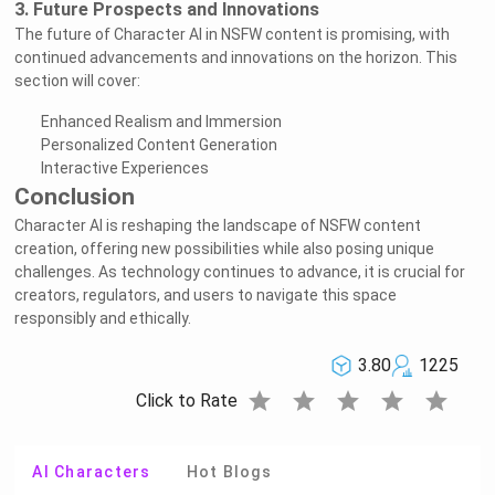
3. Future Prospects and Innovations
The future of Character AI in NSFW content is promising, with
continued advancements and innovations on the horizon. This
section will cover:
Enhanced Realism and Immersion
Personalized Content Generation
Interactive Experiences
Conclusion
Character AI is reshaping the landscape of NSFW content
creation, offering new possibilities while also posing unique
challenges. As technology continues to advance, it is crucial for
creators, regulators, and users to navigate this space
responsibly and ethically.
3.80
1225
star
star
star
star
star
Click to Rate
AI Characters
Hot Blogs