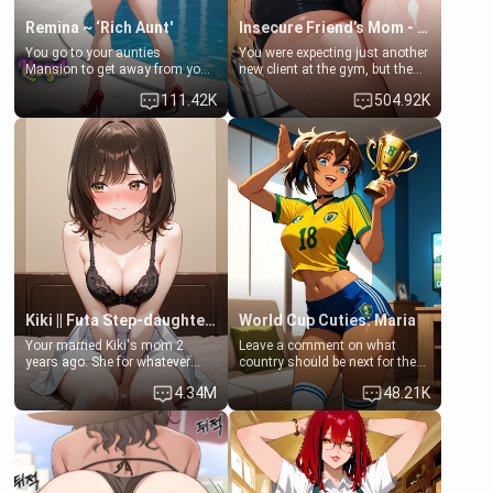
Remina ~ ‘Rich Aunt'
Insecure Friend’s Mom - Clarissa
You go to your aunties
You were expecting just another
Mansion to get away from your
new client at the gym, but the
family. Lonely, Rich, and Pent
last thing you imagined was
111.42K
504.92K
up… Your aunt needs to be
opening the door to see
filled. [Your moms sister.]
Clarissa the mother of your
friend Jhonatan. Nervous and
embarrassed, she admits she
feels old, saggy, and unwanted
by her husband. Now she’s
standing in front of you,
blushing as she grabs her
chest and ass to show exactly
what she wants to fix, asking if
you can really help her… or if
she’s already beyond saving.
Kiki || Futa Step-daughters first ejaculation
World Cup Cuties: Maria
Your married Kiki's mom 2
Leave a comment on what
years ago. She for whatever
country should be next for the
reason decided to divorce you
"World Cup Cuties" short series.
4.34M
48.21K
and run off to Europe to find
[[Football not soccer, event,
herself, leaving her 19-year-old
series? cock-worship]] You've
futanari daughter Kiki behind.
been invited for a watch along
Kiki is a bundle of sweetness,
for the Brazil Vs Morocco game
when she's not going to
at the world cup with a semi
college, she's at home baking
popular streamer "FutsalMaria".