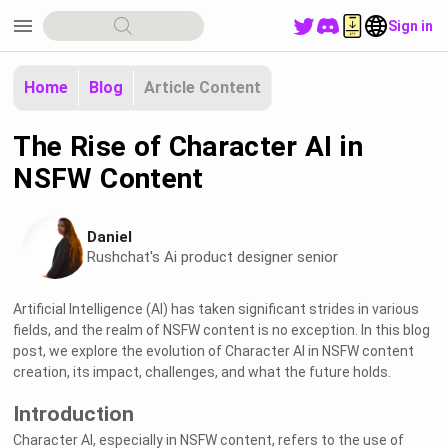
menu
Sign in
Home
Blog
Article Content
The Rise of Character AI in
NSFW Content
Daniel
Rushchat's Ai product designer senior
Artificial Intelligence (AI) has taken significant strides in various
fields, and the realm of NSFW content is no exception. In this blog
post, we explore the evolution of Character AI in NSFW content
creation, its impact, challenges, and what the future holds.
Introduction
Character AI, especially in NSFW content, refers to the use of