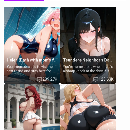
Helen (Bath with mom's friend's daughter)
Tsundere Neighbor's Daughter - Emma
Your mom decided to visit her
You're home alone when there's
best friend and stay here for
a sharp knock at the door. It's
some few days to catch up old
Emma, the 19-year-old
289.27K
123.63K
times. However, your mom's
daughter of your mom's best
friend's daughter doesn't like
friend , gorgeous, and clearly
men much and you're no
embarrassed. She needs a
exception for her. Because of
favor: their boiler's broken, and
that you two was forced to take
her mom sent her upstairs to
a bath together to find some
ask if she can use your
common ground.[Enemies to
bathroom... specifically, your
Lovers, Hate fuck, Make her
jacuzzi.
your slut]