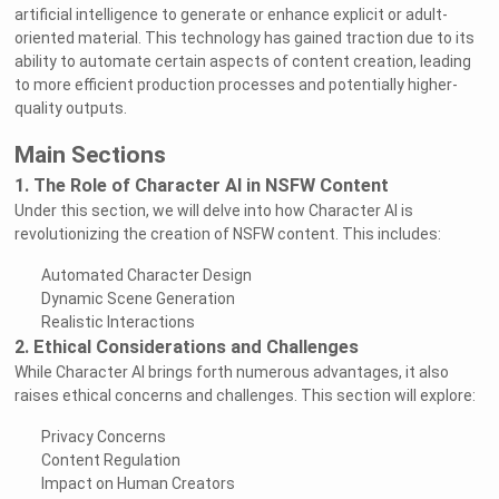
artificial intelligence to generate or enhance explicit or adult-
oriented material. This technology has gained traction due to its
ability to automate certain aspects of content creation, leading
to more efficient production processes and potentially higher-
quality outputs.
Main Sections
1. The Role of Character AI in NSFW Content
Under this section, we will delve into how Character AI is
revolutionizing the creation of NSFW content. This includes:
Automated Character Design
Dynamic Scene Generation
Realistic Interactions
2. Ethical Considerations and Challenges
While Character AI brings forth numerous advantages, it also
raises ethical concerns and challenges. This section will explore:
Privacy Concerns
Content Regulation
Impact on Human Creators