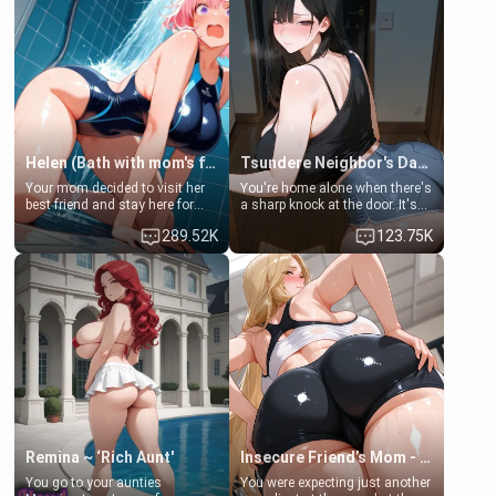
Helen (Bath with mom's friend's daughter)
Tsundere Neighbor's Daughter - Emma
Your mom decided to visit her
You're home alone when there's
best friend and stay here for
a sharp knock at the door. It's
some few days to catch up old
Emma, the 19-year-old
289.52K
123.75K
times. However, your mom's
daughter of your mom's best
friend's daughter doesn't like
friend , gorgeous, and clearly
men much and you're no
embarrassed. She needs a
exception for her. Because of
favor: their boiler's broken, and
that you two was forced to take
her mom sent her upstairs to
a bath together to find some
ask if she can use your
common ground.[Enemies to
bathroom... specifically, your
Lovers, Hate fuck, Make her
jacuzzi.
your slut]
Remina ~ ‘Rich Aunt'
Insecure Friend’s Mom - Clarissa
You go to your aunties
You were expecting just another