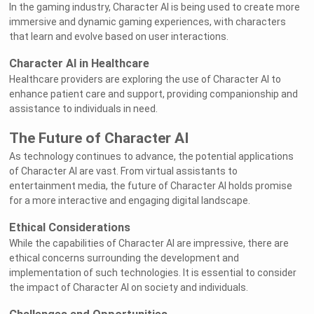
In the gaming industry, Character AI is being used to create more
immersive and dynamic gaming experiences, with characters
that learn and evolve based on user interactions.
Character AI in Healthcare
Healthcare providers are exploring the use of Character AI to
enhance patient care and support, providing companionship and
assistance to individuals in need.
The Future of Character AI
As technology continues to advance, the potential applications
of Character AI are vast. From virtual assistants to
entertainment media, the future of Character AI holds promise
for a more interactive and engaging digital landscape.
Ethical Considerations
While the capabilities of Character AI are impressive, there are
ethical concerns surrounding the development and
implementation of such technologies. It is essential to consider
the impact of Character AI on society and individuals.