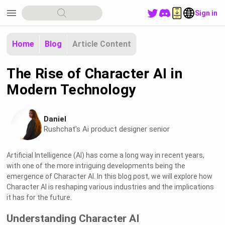
menu
Sign in
Home
Blog
Article Content
The Rise of Character AI in
Modern Technology
Daniel
Rushchat's Ai product designer senior
Artificial Intelligence (AI) has come a long way in recent years,
with one of the more intriguing developments being the
emergence of Character AI. In this blog post, we will explore how
Character AI is reshaping various industries and the implications
it has for the future.
Understanding Character AI