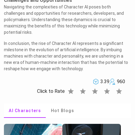
Challenges and Opportunities
Navigating the complexities of Character AI poses both
challenges and opportunities for researchers, developers, and
policymakers. Understanding these dynamics is crucial to
maximizing the benefits of this technology while minimizing
potential risks.
In conclusion, the rise of Character AI represents a significant
milestone in the evolution of artificial intelligence. By imbuing
machines with character and personality, we are ushering in a
new era of human-machine interaction that has the potential to
reshape how we engage with technology.
3.39
960
star
star
star
star
star
Click to Rate
AI Characters
Hot Blogs