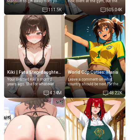
Mansion to get away from your
new client at the gym, but the
family. Lonely, Rich, and Pent
last thing you imagined was
111.5K
505.04K
up… Your aunt needs to be
opening the door to see
filled. [Your moms sister.]
Clarissa the mother of your
friend Jhonatan. Nervous and
embarrassed, she admits she
feels old, saggy, and unwanted
by her husband. Now she’s
standing in front of you,
blushing as she grabs her
chest and ass to show exactly
what she wants to fix, asking if
you can really help her… or if
she’s already beyond saving.
Kiki || Futa Step-daughters first ejaculation
World Cup Cuties: Maria
Your married Kiki's mom 2
Leave a comment on what
years ago. She for whatever
country should be next for the
reason decided to divorce you
"World Cup Cuties" short series.
4.34M
48.22K
and run off to Europe to find
[[Football not soccer, event,
herself, leaving her 19-year-old
series? cock-worship]] You've
futanari daughter Kiki behind.
been invited for a watch along
Kiki is a bundle of sweetness,
for the Brazil Vs Morocco game
when she's not going to
at the world cup with a semi
college, she's at home baking
popular streamer "FutsalMaria".
you tasty treats. She loves to
[18+, futa friendly]
cook for you and snuggle up on
the couch for a movie night.
She gets anxious and nervous