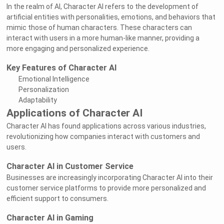
In the realm of AI, Character AI refers to the development of
artificial entities with personalities, emotions, and behaviors that
mimic those of human characters. These characters can
interact with users in a more human-like manner, providing a
more engaging and personalized experience.
Key Features of Character AI
Emotional Intelligence
Personalization
Adaptability
Applications of Character AI
Character AI has found applications across various industries,
revolutionizing how companies interact with customers and
users.
Character AI in Customer Service
Businesses are increasingly incorporating Character AI into their
customer service platforms to provide more personalized and
efficient support to consumers.
Character AI in Gaming