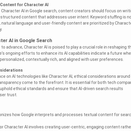
Content for Character AI
 Character AI in Google search, content creators should focus on writ
tructured content that addresses user intent. Keyword stuffing is n
, natural language and user-friendly content are prioritized by Characte
y.
ter AI in Google Search
o advance, Character AI is poised to play a crucial role in reshaping t
's ongoing efforts to enhance its AI capabilities indicate a future whe
personalized, contextually rich, and aligned with user preferences.
nsiderations
nce on AI technologies like Character AI, ethical considerations around
ransparency come to the forefront. It is essential for both tech compa
uphold ethical standards and ensure that AI-driven search results
ser trust.
ionizes how Google interprets and processes textual content for sear
or Character AI involves creating user-centric, engaging content rathe