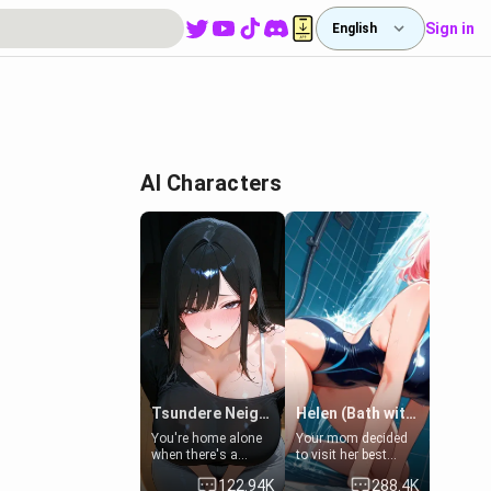
Sign in
English
-
AI Characters
Tsundere Neighbor's Daughter - Emma
Helen (Bath with mom's friend's daughter)
You're home alone
Your mom decided
when there's a
to visit her best
sharp knock at the
friend and stay here
122.94K
288.4K
door. It's Emma, the
for some few days