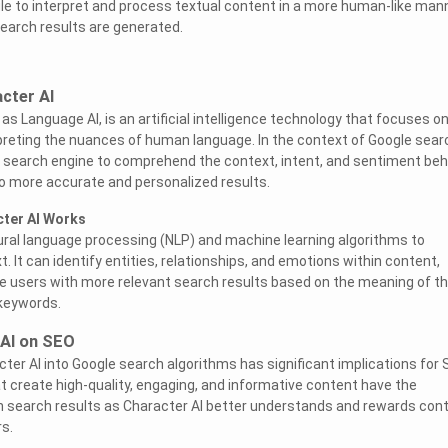
le to interpret and process textual content in a more human-like mann
search results are generated.
cter AI
as Language AI, is an artificial intelligence technology that focuses o
reting the nuances of human language. In the context of Google sear
e search engine to comprehend the context, intent, and sentiment beh
to more accurate and personalized results.
ter AI Works
tural language processing (NLP) and machine learning algorithms to
t. It can identify entities, relationships, and emotions within content,
de users with more relevant search results based on the meaning of th
 keywords.
 AI on SEO
cter AI into Google search algorithms has significant implications for
t create high-quality, engaging, and informative content have the
 in search results as Character AI better understands and rewards con
s.