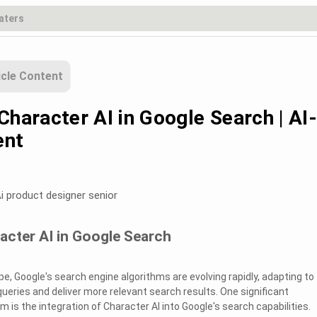
icle Content
Character AI in Google Search | AI
ent
i product designer senior
acter AI in Google Search
ape, Google's search engine algorithms are evolving rapidly, adapting to
ueries and deliver more relevant search results. One significant
 is the integration of Character AI into Google's search capabilities.