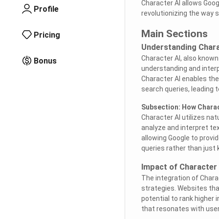
Character AI allows Goog
Profile
revolutionizing the way 
Main Sections
Pricing
Understanding Chara
Character AI, also known 
Bonus
understanding and interp
Character AI enables th
search queries, leading 
Subsection: How Charac
Character AI utilizes na
analyze and interpret tex
allowing Google to provi
queries rather than just
Impact of Character
The integration of Chara
strategies. Websites tha
potential to rank higher
that resonates with user