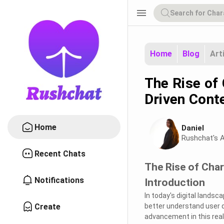
menu
Home
Blog
Art
The Rise of 
Driven Cont
Home
Daniel
Rushchat's A
Recent Chats
The Rise of Char
Notifications
Introduction
In today's digital landsc
Create
better understand user q
advancement in this realm