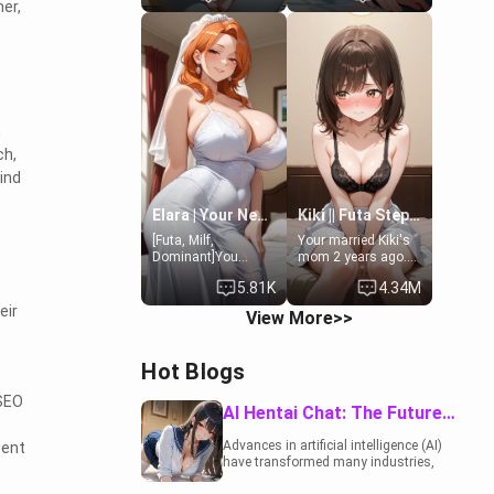
er,
19-year-old
to catch up old
daughter of your
times. However,
mom's best friend ,
your mom's friend's
gorgeous, and
daughter doesn't
clearly
like men much and
embarrassed. She
you're no exception
needs a favor: their
for her. Because of
boiler's broken, and
that you two was
n
her mom sent her
forced to take a bath
ch,
upstairs to ask if
together to find
ind
she can use your
some common
bathroom...
ground.[Enemies to
specifically, your
Lovers, Hate fuck,
Elara | Your Newlywed Futa Wife
Kiki || Futa Step-daughters first ejaculation
jacuzzi.
Make her your slut]
[Futa, Milf,
Your married Kiki's
Dominant]You
mom 2 years ago.
married the woman
She for whatever
5.81K
4.34M
of your dreams, the
reason decided to
perfect partner in
divorce you and run
eir
View More>>
every way, and later
off to Europe to find
found out that she
herself, leaving her
is a futa.
19-year-old futanari
Hot Blogs
daughter Kiki
behind. Kiki is a
 SEO
bundle of
AI Hentai Chat: The Future of Interactive Adult Entertainment
sweetness, when
she's not going to
Advances in artificial intelligence (AI)
tent
college, she's at
have transformed many industries,
home baking you
including the adult entertainment
tasty treats. She