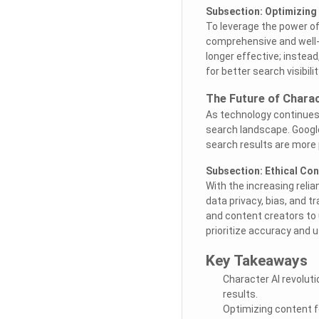
Subsection: Optimizing 
To leverage the power of
comprehensive and well-s
longer effective; instead
for better search visibilit
The Future of Charac
As technology continues t
search landscape. Google
search results are more 
Subsection: Ethical Co
With the increasing relia
data privacy, bias, and t
and content creators to 
prioritize accuracy and u
Key Takeaways
Character AI revolut
results.
Optimizing content f