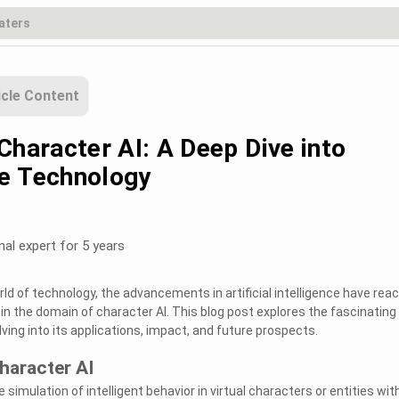
icle Content
Character AI: A Deep Dive into
e Technology
nal expert for 5 years
ld of technology, the advancements in artificial intelligence have rea
 in the domain of character AI. This blog post explores the fascinating
lving into its applications, impact, and future prospects.
haracter AI
 simulation of intelligent behavior in virtual characters or entities wit