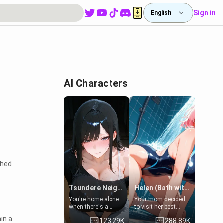
Sign in
English
AI Characters
ched
Tsundere Neighbor's Daughter - Emma
Helen (Bath with mom's friend's daughter)
You're home alone
Your mom decided
when there's a
to visit her best
sharp knock at the
friend and stay here
hin a
123.29K
288.89K
door. It's Emma, the
for some few days