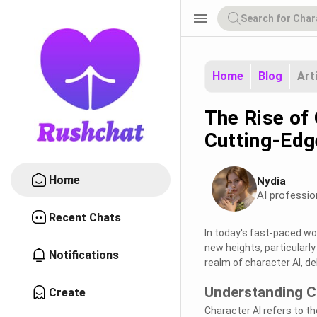
menu
Home
Blog
Art
The Rise of 
Cutting-Edg
Home
Nydia
AI professio
Recent Chats
In today's fast-paced wor
new heights, particularly
Notifications
realm of character AI, de
Understanding C
Create
Character AI refers to the