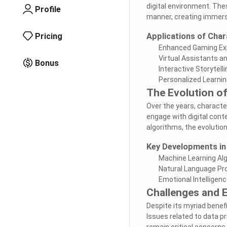
digital environment. Thes
Profile
manner, creating immers
Pricing
Applications of Char
Enhanced Gaming Ex
Virtual Assistants a
Bonus
Interactive Storytelli
Personalized Learni
The Evolution of
Over the years, characte
engage with digital con
algorithms, the evolution
Key Developments in
Machine Learning Al
Natural Language Pro
Emotional Intelligenc
Challenges and E
Despite its myriad benef
Issues related to data pr
remain critical concerns