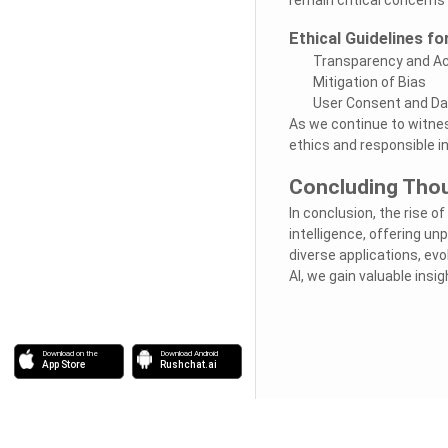
Ethical Guidelines fo
Transparency and Ac
Mitigation of Bias
User Consent and Da
As we continue to witness
ethics and responsible i
Concluding Tho
In conclusion, the rise of
intelligence, offering un
diverse applications, ev
AI, we gain valuable insi
Download on the
Download Android
App Store
Rushchat.ai