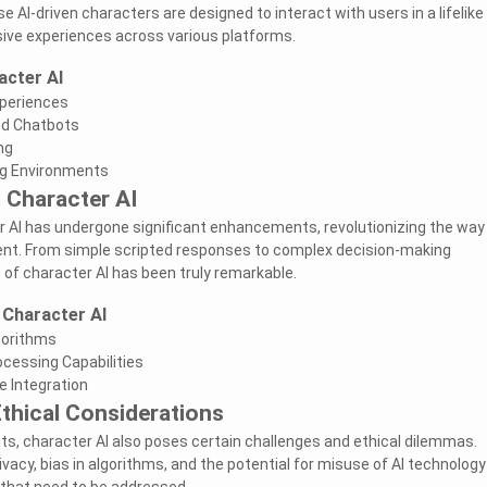
e AI-driven characters are designed to interact with users in a lifelike
ive experiences across various platforms.
acter AI
periences
nd Chatbots
ng
ng Environments
 Character AI
r AI has undergone significant enhancements, revolutionizing the way
tent. From simple scripted responses to complex decision-making
 of character AI has been truly remarkable.
 Character AI
gorithms
cessing Capabilities
e Integration
thical Considerations
its, character AI also poses certain challenges and ethical dilemmas.
ivacy, bias in algorithms, and the potential for misuse of AI technology
 that need to be addressed.