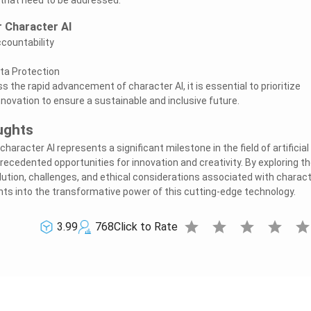
r Character AI
countability
ta Protection
 the rapid advancement of character AI, it is essential to prioritize
nnovation to ensure a sustainable and inclusive future.
ughts
 character AI represents a significant milestone in the field of artificial
precedented opportunities for innovation and creativity. By exploring t
olution, challenges, and ethical considerations associated with charac
ghts into the transformative power of this cutting-edge technology.
star
star
star
star
sta
3.99
768
Click to Rate