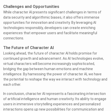
Challenges and Opportunities
While character AI presents significant challenges in terms of
data security and algorithmic biases, it also offers immense
opportunities for innovation and creativity. By leveraging AI
technologies responsibly, developers can create enriching
experiences that empower users and facilitate meaningful
connections.
The Future of Character AI
Looking ahead, the future of character AI holds promise for
continued growth and advancement. As AI technologies evolve,
virtual characters will become increasingly sophisticated,
bridging the gap between human emotions and machine
intelligence. By harnessing the power of character AI, we have
the potential to reshape the way we interact with technology and
each other.
In conclusion, character AI represents a fascinating intersection
of artificial intelligence and human creativity. Its ability to engage
users in immersive storytelling experiences and personalized
interactions opens up new possibilities for communication and