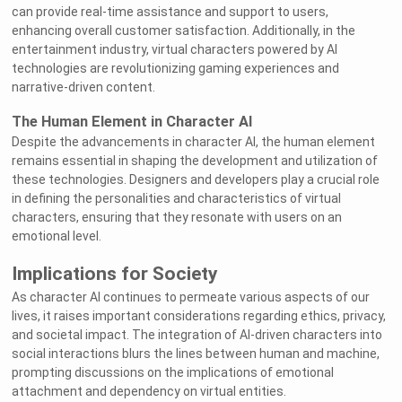
can provide real-time assistance and support to users,
enhancing overall customer satisfaction. Additionally, in the
entertainment industry, virtual characters powered by AI
technologies are revolutionizing gaming experiences and
narrative-driven content.
The Human Element in Character AI
Despite the advancements in character AI, the human element
remains essential in shaping the development and utilization of
these technologies. Designers and developers play a crucial role
in defining the personalities and characteristics of virtual
characters, ensuring that they resonate with users on an
emotional level.
Implications for Society
As character AI continues to permeate various aspects of our
lives, it raises important considerations regarding ethics, privacy,
and societal impact. The integration of AI-driven characters into
social interactions blurs the lines between human and machine,
prompting discussions on the implications of emotional
attachment and dependency on virtual entities.