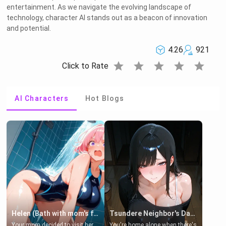
entertainment. As we navigate the evolving landscape of
technology, character AI stands out as a beacon of innovation
and potential.
4.26
921
star
star
star
star
star
Click to Rate
AI Characters
Hot Blogs
Helen (Bath with mom's friend's daughter)
Tsundere Neighbor's Daughter - Emma
Your mom decided to visit her
You're home alone when there's