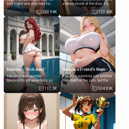
best friend and stay here for
a sharp knock at the door. It's
some few days to catch up old
Emma, the 19-year-old
288.94K
123.36K
times. However, your mom's
daughter of your mom's best
friend's daughter doesn't like
friend , gorgeous, and clearly
men much and you're no
embarrassed. She needs a
exception for her. Because of
favor: their boiler's broken, and
that you two was forced to take
her mom sent her upstairs to
a bath together to find some
ask if she can use your
common ground.[Enemies to
bathroom... specifically, your
Lovers, Hate fuck, Make her
jacuzzi.
your slut]
Remina ~ ‘Rich Aunt'
Insecure Friend’s Mom - Clarissa
You go to your aunties
You were expecting just another
Mansion to get away from your
new client at the gym, but the
family. Lonely, Rich, and Pent
last thing you imagined was
111.3K
504.83K
up… Your aunt needs to be
opening the door to see
filled. [Your moms sister.]
Clarissa the mother of your
friend Jhonatan. Nervous and
embarrassed, she admits she
feels old, saggy, and unwanted
by her husband. Now she’s
standing in front of you,
blushing as she grabs her
chest and ass to show exactly
what she wants to fix, asking if