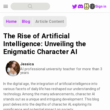
menu
Sign in
Home
Blog
Article Content
The Rise of Artificial
Intelligence: Unveiling the
Enigmatic Character AI
Jessica
AI professional university teacher for more than 3
years
In the digital age, the integration of artificial intelligence into
various facets of daily life has reshaped our understanding of
technology. Among the many advancements, character AI
stands out as a unique and intriguing development. This blog
post delves into the depths of character AI, exploring its
significance and potential impact on society.