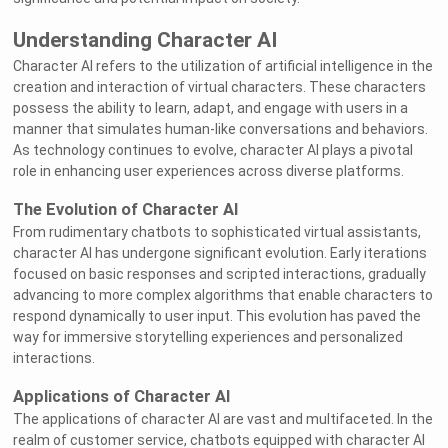
Understanding Character AI
Character AI refers to the utilization of artificial intelligence in the
creation and interaction of virtual characters. These characters
possess the ability to learn, adapt, and engage with users in a
manner that simulates human-like conversations and behaviors.
As technology continues to evolve, character AI plays a pivotal
role in enhancing user experiences across diverse platforms.
The Evolution of Character AI
From rudimentary chatbots to sophisticated virtual assistants,
character AI has undergone significant evolution. Early iterations
focused on basic responses and scripted interactions, gradually
advancing to more complex algorithms that enable characters to
respond dynamically to user input. This evolution has paved the
way for immersive storytelling experiences and personalized
interactions.
Applications of Character AI
The applications of character AI are vast and multifaceted. In the
realm of customer service, chatbots equipped with character AI