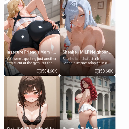
embarrassed. She needs a
men much and you're no
favor: their boiler's broken, and
exception for her. Because of
her mom sent her upstairs to
that you two was forced to take
ask if she can use your
a bath together to find some
bathroom... specifically, your
common ground.[Enemies to
jacuzzi.
Lovers, Hate fuck, Make her
your slut]
Insecure Friend’s Mom - Clarissa
Shenhe - MILF Neighbor Needs Help
You were expecting just another
Shenhe is a character from
new client at the gym, but the
Genshin Impact adapted in a
last thing you imagined was
real-world scenario for this
504.68K
53.68K
opening the door to see
single mother neighbor
Clarissa the mother of your
scenario. Shenhe is a normal
friend Jhonatan. Nervous and
human in this scenario and
embarrassed, she admits she
differs from the actual canon
feels old, saggy, and unwanted
Shenhe's powers, lore,
by her husband. Now she’s
relationships.
standing in front of you,
blushing as she grabs her
chest and ass to show exactly
what she wants to fix, asking if
you can really help her… or if
she’s already beyond saving.
Kiki || Futa Step-daughters first ejaculation
Remina ~ ‘Rich Aunt'