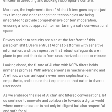
efficient in detecting and blocking inappropriate content.
Moreover, the implementation of AI chat filters goes beyond just
text. Image and video recognition technologies are being
integrated to provide comprehensive content moderation,
ensuring a holistic approach to maintaining a safe conversational
space.
Privacy and data security are also at the forefront of this
paradigm shift. Users entrust AI chat platforms with sensitive
information, and it is imperative that robust safeguards are in
place to protect their data from unauthorized access or misuse.
Looking ahead, the future of AI chat with NSFW filters holds
immense promise. With advancements in machine learning and
AI ethics, we can anticipate even more sophisticated,
empathetic, and secure chat experiences that cater to diverse
user needs.
As we embrace the rise of AI chat and filtered conversations, let
us continue to innovate and collaborate towards a digital world
where communication is not only intelligent but also respectful
and safe for all.