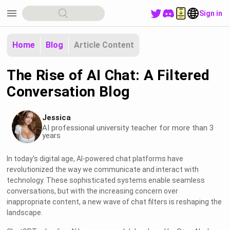
menu
Sign in
Home
Blog
Article Content
The Rise of AI Chat: A Filtered
Conversation Blog
Jessica
AI professional university teacher for more than 3
years
In today's digital age, AI-powered chat platforms have
revolutionized the way we communicate and interact with
technology. These sophisticated systems enable seamless
conversations, but with the increasing concern over
inappropriate content, a new wave of chat filters is reshaping the
landscape.