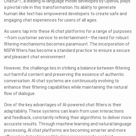
ChatGPT, a leading AI language model developed by OpenAI, plays
a pivotal role in this transformation. Its ability to generate
human-like text has empowered developers to create safe and
engaging chat experiences for users of all ages.
As users tap into these AI chat platforms for a range of purposes
—from customer service to entertainment—the need for robust
filtering mechanisms becomes paramount. The incorporation of
NSFW filters has become a standard practice to ensure a secure
and pleasant chat environment.
However, the challenge lies in striking a balance between filtering
out harmful content and preserving the essence of authentic
conversation. AI chat systems are continuously evolving to
enhance their filtering capabilities while maintaining the natural
flow of dialogue.
One of the key advantages of AI-powered chat filters is their
adaptability. These systems can learn from user interactions
and feedback, constantly refining their algorithms to deliver more
accurate results. Through machine learning and natural language
processing, AI chat platforms are becoming smarter and more