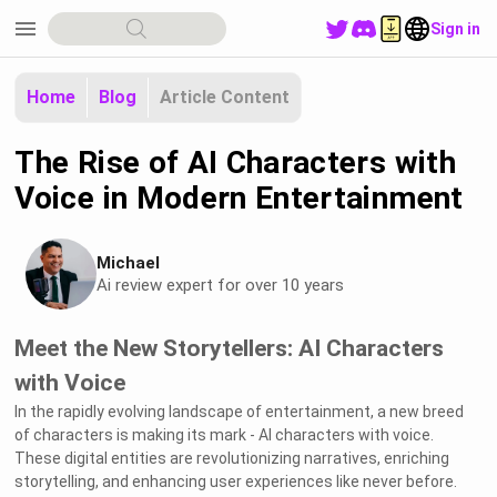
menu
Sign in
Home
Blog
Article Content
The Rise of AI Characters with
Voice in Modern Entertainment
Michael
Ai review expert for over 10 years
Meet the New Storytellers: AI Characters
with Voice
In the rapidly evolving landscape of entertainment, a new breed
of characters is making its mark - AI characters with voice.
These digital entities are revolutionizing narratives, enriching
storytelling, and enhancing user experiences like never before.