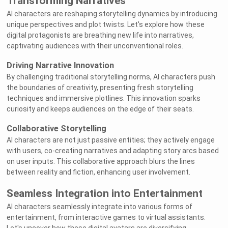
Transforming Narratives
AI characters are reshaping storytelling dynamics by introducing
unique perspectives and plot twists. Let's explore how these
digital protagonists are breathing new life into narratives,
captivating audiences with their unconventional roles.
Driving Narrative Innovation
By challenging traditional storytelling norms, AI characters push
the boundaries of creativity, presenting fresh storytelling
techniques and immersive plotlines. This innovation sparks
curiosity and keeps audiences on the edge of their seats.
Collaborative Storytelling
AI characters are not just passive entities; they actively engage
with users, co-creating narratives and adapting story arcs based
on user inputs. This collaborative approach blurs the lines
between reality and fiction, enhancing user involvement.
Seamless Integration into Entertainment
AI characters seamlessly integrate into various forms of
entertainment, from interactive games to virtual assistants.