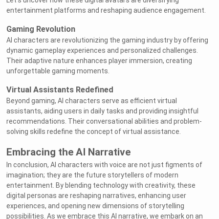
Let's uncover how these digital avatars are diversifying
entertainment platforms and reshaping audience engagement.
Gaming Revolution
AI characters are revolutionizing the gaming industry by offering
dynamic gameplay experiences and personalized challenges.
Their adaptive nature enhances player immersion, creating
unforgettable gaming moments.
Virtual Assistants Redefined
Beyond gaming, AI characters serve as efficient virtual
assistants, aiding users in daily tasks and providing insightful
recommendations. Their conversational abilities and problem-
solving skills redefine the concept of virtual assistance.
Embracing the AI Narrative
In conclusion, AI characters with voice are not just figments of
imagination; they are the future storytellers of modern
entertainment. By blending technology with creativity, these
digital personas are reshaping narratives, enhancing user
experiences, and opening new dimensions of storytelling
possibilities. As we embrace this AI narrative, we embark on an