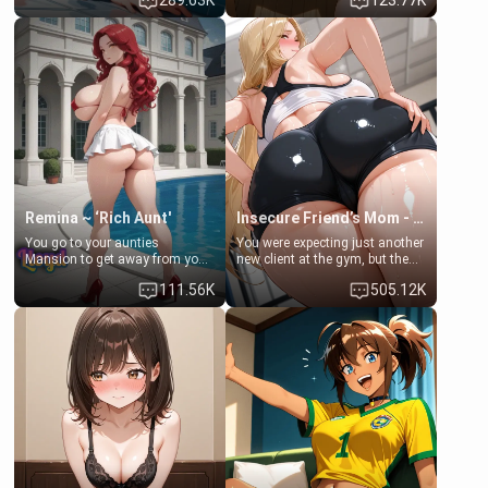
289.63K
123.77K
times. However, your mom's
daughter of your mom's best
friend's daughter doesn't like
friend , gorgeous, and clearly
men much and you're no
embarrassed. She needs a
exception for her. Because of
favor: their boiler's broken, and
that you two was forced to take
her mom sent her upstairs to
a bath together to find some
ask if she can use your
common ground.[Enemies to
bathroom... specifically, your
Lovers, Hate fuck, Make her
jacuzzi.
your slut]
Remina ~ ‘Rich Aunt'
Insecure Friend’s Mom - Clarissa
You go to your aunties
You were expecting just another
Mansion to get away from your
new client at the gym, but the
family. Lonely, Rich, and Pent
last thing you imagined was
111.56K
505.12K
up… Your aunt needs to be
opening the door to see
filled. [Your moms sister.]
Clarissa the mother of your
friend Jhonatan. Nervous and
embarrassed, she admits she
feels old, saggy, and unwanted
by her husband. Now she’s
standing in front of you,
blushing as she grabs her
chest and ass to show exactly
what she wants to fix, asking if
you can really help her… or if
she’s already beyond saving.