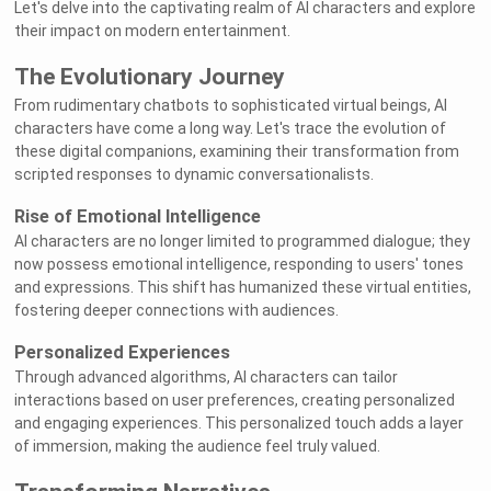
Let's delve into the captivating realm of AI characters and explore
their impact on modern entertainment.
The Evolutionary Journey
From rudimentary chatbots to sophisticated virtual beings, AI
characters have come a long way. Let's trace the evolution of
these digital companions, examining their transformation from
scripted responses to dynamic conversationalists.
Rise of Emotional Intelligence
AI characters are no longer limited to programmed dialogue; they
now possess emotional intelligence, responding to users' tones
and expressions. This shift has humanized these virtual entities,
fostering deeper connections with audiences.
Personalized Experiences
Through advanced algorithms, AI characters can tailor
interactions based on user preferences, creating personalized
and engaging experiences. This personalized touch adds a layer
of immersion, making the audience feel truly valued.