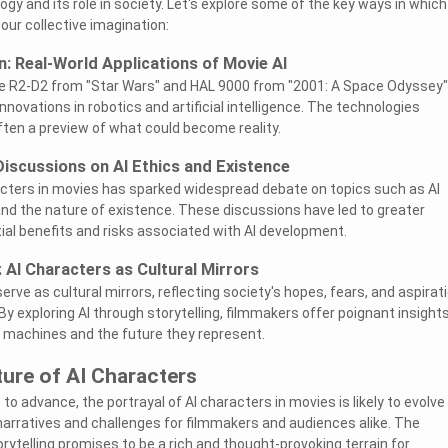
y and its role in society. Let's explore some of the key ways in which
ur collective imagination:
on: Real-World Applications of Movie AI
ike R2-D2 from "Star Wars" and HAL 9000 from "2001: A Space Odyssey"
innovations in robotics and artificial intelligence. The technologies
ften a preview of what could become reality.
Discussions on AI Ethics and Existence
acters in movies has sparked widespread debate on topics such as AI
nd the nature of existence. These discussions have led to greater
al benefits and risks associated with AI development.
: AI Characters as Cultural Mirrors
erve as cultural mirrors, reflecting society's hopes, fears, and aspirat
y exploring AI through storytelling, filmmakers offer poignant insight
th machines and the future they represent.
ture of AI Characters
o advance, the portrayal of AI characters in movies is likely to evolve
narratives and challenges for filmmakers and audiences alike. The
orytelling promises to be a rich and thought-provoking terrain for