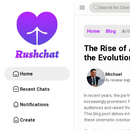
menu
Home
Blog
Art
The Rise of 
the Evoluti
Home
Michael
Ai review exp
Recent Chats
In recent years, the port
increasingly prominent. 
Notifications
audiences and raised th
This blog post delves in
Create
these cinematic creations