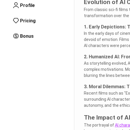
Evolution of AI 
Profile
From classic sci-fi film
transformation over the y
Pricing
1. Early Depictions: T
In the early days of cin
Bonus
devoid of emotion. Films
AI characters were perce
2. Humanized AI: Fro
As storytelling evolved,
complex motivations. Movi
blurring the lines betw
3. Moral Dilemmas: Th
Recent films such as "Ex 
surrounding AI characte
autonomy, and the ethica
The Impact of AI
The portrayal of
AI char