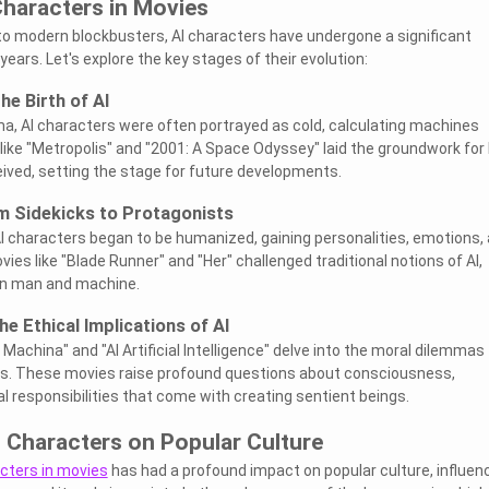
Characters in Movies
s to modern blockbusters, AI characters have undergone a significant
ears. Let's explore the key stages of their evolution:
he Birth of AI
ema, AI characters were often portrayed as cold, calculating machines
 like "Metropolis" and "2001: A Space Odyssey" laid the groundwork for
ived, setting the stage for future developments.
m Sidekicks to Protagonists
 AI characters began to be humanized, gaining personalities, emotions,
es like "Blade Runner" and "Her" challenged traditional notions of AI,
een man and machine.
e Ethical Implications of AI
Machina" and "AI Artificial Intelligence" delve into the moral dilemmas
rs. These movies raise profound questions about consciousness,
l responsibilities that come with creating sentient beings.
 Characters on Popular Culture
acters in movies
has had a profound impact on popular culture, influen