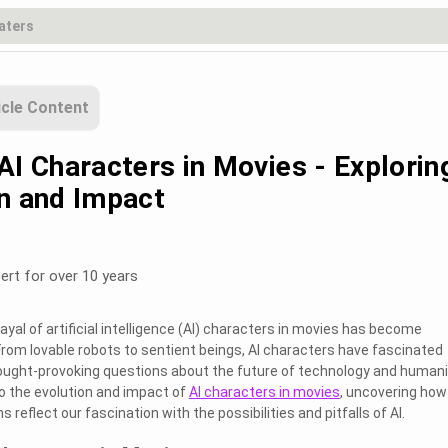
icle Content
AI Characters in Movies - Explorin
on and Impact
ert for over 10 years
rayal of artificial intelligence (AI) characters in movies has become
From lovable robots to sentient beings, AI characters have fascinated
ought-provoking questions about the future of technology and humani
to the evolution and impact of
AI characters in movies
, uncovering how
 reflect our fascination with the possibilities and pitfalls of AI.