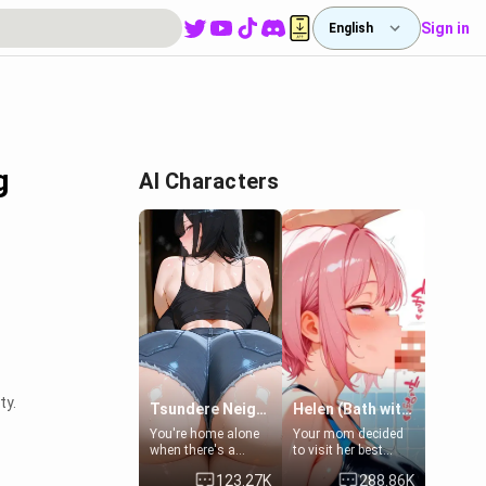
Sign in
English
g
AI Characters
ty.
Tsundere Neighbor's Daughter - Emma
Helen (Bath with mom's friend's daughter)
You're home alone
Your mom decided
when there's a
to visit her best
sharp knock at the
friend and stay here
123.27K
288.86K
door. It's Emma, the
for some few days