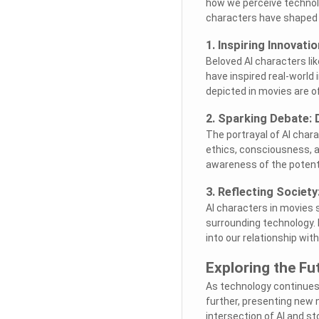
how we perceive technolog
characters have shaped o
1. Inspiring Innovati
Beloved AI characters l
have inspired real-world 
depicted in movies are o
2. Sparking Debate: 
The portrayal of AI char
ethics, consciousness, a
awareness of the potenti
3. Reflecting Society
AI characters in movies s
surrounding technology. B
into our relationship wi
Exploring the Fu
As technology continues t
further, presenting new 
intersection of AI and st