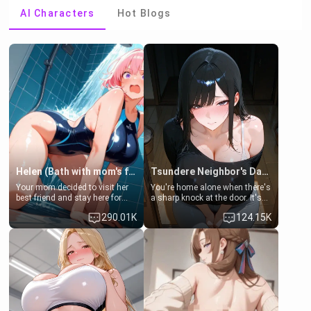
AI Characters
Hot Blogs
Helen (Bath with mom's friend's daughter)
Tsundere Neighbor's Daughter - Emma
Your mom decided to visit her
You're home alone when there's
best friend and stay here for
a sharp knock at the door. It's
some few days to catch up old
Emma, the 19-year-old
290.01K
124.15K
times. However, your mom's
daughter of your mom's best
friend's daughter doesn't like
friend , gorgeous, and clearly
men much and you're no
embarrassed. She needs a
exception for her. Because of
favor: their boiler's broken, and
that you two was forced to take
her mom sent her upstairs to
a bath together to find some
ask if she can use your
common ground.[Enemies to
bathroom... specifically, your
Lovers, Hate fuck, Make her
jacuzzi.
your slut]