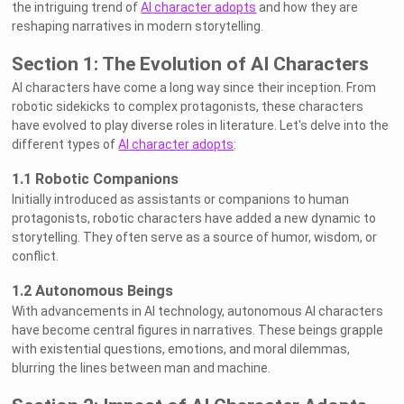
the intriguing trend of
AI character adopts
and how they are
reshaping narratives in modern storytelling.
Section 1: The Evolution of AI Characters
AI characters have come a long way since their inception. From
robotic sidekicks to complex protagonists, these characters
have evolved to play diverse roles in literature. Let's delve into the
different types of
AI character adopts
:
1.1 Robotic Companions
Initially introduced as assistants or companions to human
protagonists, robotic characters have added a new dynamic to
storytelling. They often serve as a source of humor, wisdom, or
conflict.
1.2 Autonomous Beings
With advancements in AI technology, autonomous AI characters
have become central figures in narratives. These beings grapple
with existential questions, emotions, and moral dilemmas,
blurring the lines between man and machine.