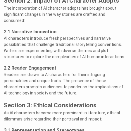
Section 2: Impact of AI Character Adopts
The incorporation of AI character adopts has brought about
significant changes in the way stories are crafted and
consumed:
2.1 Narrative Innovation
AI characters introduce fresh perspectives and narrative
possibilities that challenge traditional storytelling conventions.
Writers are experimenting with diverse themes and plot
structures to explore the complexities of AI-human interactions.
2.2 Reader Engagement
Readers are drawn to AI characters for their intriguing
personalities and unique traits. The presence of these
characters prompts audiences to ponder on the implications of
AI technology in society and the future.
Section 3: Ethical Considerations
As AI characters become more prominent in literature, ethical
dilemmas arise regarding their portrayal and impact:
3.1 Representation and Stereotypes