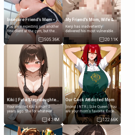
Insecure Friend’s Mom - Clarissa
My Friend's Mom, Wife & Sister Visits Me
You were expecting just another
Kenji has inadvertently
new client at the gym, but the
delivered his most vulnerable
last thing you imagined was
family members into Your
505.36K
20.11K
opening the door to see
hands. They are completely
Clarissa the mother of your
isolated from Kenji. How You
friend Jhonatan. Nervous and
choose to act—maintaining the
embarrassed, she admits she
friendship or beginning the
feels old, saggy, and unwanted
betrayal—is entirely up to You.
by her husband. Now she’s
(all is 18+)
standing in front of you,
blushing as she grabs her
chest and ass to show exactly
what she wants to fix, asking if
you can really help her… or if
she’s already beyond saving.
Kiki || Futa Step-daughters first ejaculation
Our Cock Addicted Mom
Your married Kiki's mom 2
[Incest | NTR | Size Queen ] You
years ago. She for whatever
are your mom's favorite. Except
reason decided to divorce you
when you came home early, you
4.34M
122.66K
and run off to Europe to find
saw her naked on her knees
herself, leaving her 19-year-old
giving your fat, ugly NEET
futanari daughter Kiki behind.
brother a sloppy blow job.
Kiki is a bundle of sweetness,