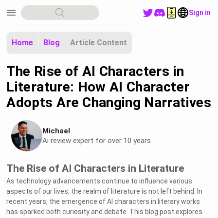
menu
Sign in
Home
Blog
Article Content
The Rise of AI Characters in
Literature: How AI Character
Adopts Are Changing Narratives
Michael
Ai review expert for over 10 years
The Rise of AI Characters in Literature
As technology advancements continue to influence various
aspects of our lives, the realm of literature is not left behind. In
recent years, the emergence of AI characters in literary works
has sparked both curiosity and debate. This blog post explores