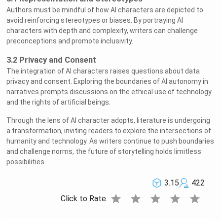
Authors must be mindful of how AI characters are depicted to
avoid reinforcing stereotypes or biases. By portraying AI
characters with depth and complexity, writers can challenge
preconceptions and promote inclusivity.
3.2 Privacy and Consent
The integration of AI characters raises questions about data
privacy and consent. Exploring the boundaries of AI autonomy in
narratives prompts discussions on the ethical use of technology
and the rights of artificial beings.
Through the lens of AI character adopts, literature is undergoing
a transformation, inviting readers to explore the intersections of
humanity and technology. As writers continue to push boundaries
and challenge norms, the future of storytelling holds limitless
possibilities.
3.15
422
star
star
star
star
star
Click to Rate