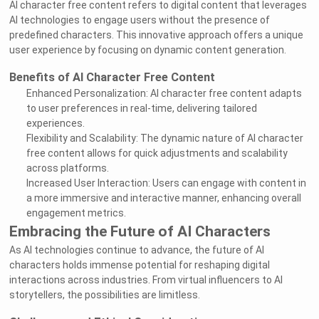
AI character free content refers to digital content that leverages
AI technologies to engage users without the presence of
predefined characters. This innovative approach offers a unique
user experience by focusing on dynamic content generation.
Benefits of AI Character Free Content
Enhanced Personalization: AI character free content adapts
to user preferences in real-time, delivering tailored
experiences.
Flexibility and Scalability: The dynamic nature of AI character
free content allows for quick adjustments and scalability
across platforms.
Increased User Interaction: Users can engage with content in
a more immersive and interactive manner, enhancing overall
engagement metrics.
Embracing the Future of AI Characters
As AI technologies continue to advance, the future of AI
characters holds immense potential for reshaping digital
interactions across industries. From virtual influencers to AI
storytellers, the possibilities are limitless.