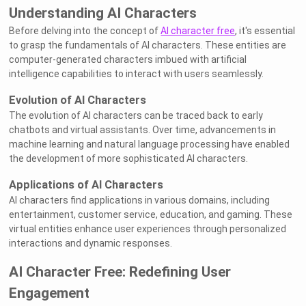
Understanding AI Characters
Before delving into the concept of
AI character free
, it's essential
to grasp the fundamentals of AI characters. These entities are
computer-generated characters imbued with artificial
intelligence capabilities to interact with users seamlessly.
Evolution of AI Characters
The evolution of AI characters can be traced back to early
chatbots and virtual assistants. Over time, advancements in
machine learning and natural language processing have enabled
the development of more sophisticated AI characters.
Applications of AI Characters
AI characters find applications in various domains, including
entertainment, customer service, education, and gaming. These
virtual entities enhance user experiences through personalized
interactions and dynamic responses.
AI Character Free: Redefining User
Engagement