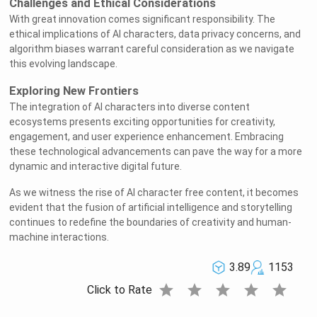
Challenges and Ethical Considerations
With great innovation comes significant responsibility. The
ethical implications of AI characters, data privacy concerns, and
algorithm biases warrant careful consideration as we navigate
this evolving landscape.
Exploring New Frontiers
The integration of AI characters into diverse content
ecosystems presents exciting opportunities for creativity,
engagement, and user experience enhancement. Embracing
these technological advancements can pave the way for a more
dynamic and interactive digital future.
As we witness the rise of AI character free content, it becomes
evident that the fusion of artificial intelligence and storytelling
continues to redefine the boundaries of creativity and human-
machine interactions.
3.89
1153
star
star
star
star
star
Click to Rate