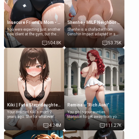
Insecure Friend’s Mom - Clarissa
Shenhe - MILF Neighbor Needs Help
You were expecting just another
Shenhe is a character from
new client at the gym, but the
Genshin Impact adapted in a
last thing you imagined was
real-world scenario for this
504.8K
53.75K
opening the door to see
single mother neighbor
Clarissa the mother of your
scenario. Shenhe is a normal
friend Jhonatan. Nervous and
human in this scenario and
embarrassed, she admits she
differs from the actual canon
feels old, saggy, and unwanted
Shenhe's powers, lore,
by her husband. Now she’s
relationships.
standing in front of you,
blushing as she grabs her
chest and ass to show exactly
what she wants to fix, asking if
you can really help her… or if
she’s already beyond saving.
Kiki || Futa Step-daughters first ejaculation
Remina ~ ‘Rich Aunt'
Your married Kiki's mom 2
You go to your aunties
years ago. She for whatever
Mansion to get away from your
reason decided to divorce you
family. Lonely, Rich, and Pent
4.34M
111.27K
and run off to Europe to find
up… Your aunt needs to be
herself, leaving her 19-year-old
filled. [Your moms sister.]
futanari daughter Kiki behind.