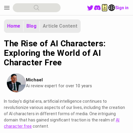
menu
Sign in
Home
Blog
Article Content
The Rise of AI Characters:
Exploring the World of AI
Character Free
Michael
Ai review expert for over 10 years
In today's digital era, artificial intelligence continues to
revolutionize various aspects of our lives, including the creation
of AI characters in different forms of media. One intriguing
domain that has gained significant traction is the realm of
AI
character free
content.