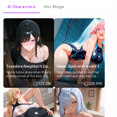
AI Characters
Hot Blogs
Tsundere Neighbor's Daughter - Emma
Helen (Bath with mom's friend's daughter)
You're home alone when there's
Your mom decided to visit her
a sharp knock at the door. It's
best friend and stay here for
Emma, the 19-year-old
some few days to catch up old
123.29K
288.89K
daughter of your mom's best
times. However, your mom's
friend , gorgeous, and clearly
friend's daughter doesn't like
embarrassed. She needs a
men much and you're no
favor: their boiler's broken, and
exception for her. Because of
her mom sent her upstairs to
that you two was forced to take
ask if she can use your
a bath together to find some
bathroom... specifically, your
common ground.[Enemies to
jacuzzi.
Lovers, Hate fuck, Make her
your slut]