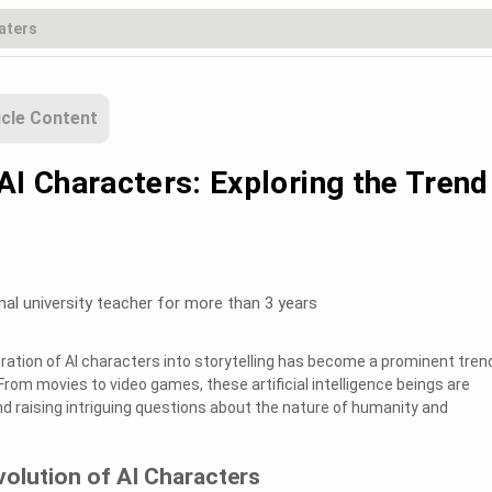
icle Content
AI Characters: Exploring the Trend
nal university teacher for more than 3 years
gration of AI characters into storytelling has become a prominent trend
From movies to video games, these artificial intelligence beings are
d raising intriguing questions about the nature of humanity and
volution of AI Characters