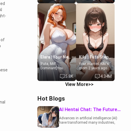
ved
19-year-old
to catch up old
daughter of your
times. However,
AI
mom's best friend ,
your mom's friend's
ght-
gorgeous, and
daughter doesn't
clearly
like men much and
embarrassed. She
you're no exception
needs a favor: their
for her. Because of
boiler's broken, and
that you two was
her mom sent her
forced to take a bath
 of
upstairs to ask if
together to find
o
she can use your
some common
bathroom...
ground.[Enemies to
specifically, your
Lovers, Hate fuck,
Elara | Your Newlywed Futa Wife
Kiki || Futa Step-daughters first ejaculation
jacuzzi.
Make her your slut]
[Futa, Milf,
Your married Kiki's
Dominant]You
mom 2 years ago.
These
married the woman
She for whatever
5.8K
4.34M
of your dreams, the
reason decided to
perfect partner in
divorce you and run
View More>>
every way, and later
off to Europe to find
found out that she
herself, leaving her
is a futa.
19-year-old futanari
Hot Blogs
daughter Kiki
nal
behind. Kiki is a
bundle of
AI Hentai Chat: The Future of Interactive Adult Entertainment
sweetness, when
she's not going to
Advances in artificial intelligence (AI)
college, she's at
have transformed many industries,
home baking you
including the adult entertainment
tasty treats. She