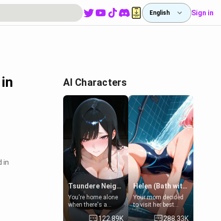
Sign in
English
 in
AI Characters
 in
Tsundere Neighbor's Daughter - Emma
Helen (Bath with mom's friend's daughter)
You're home alone
Your mom decided
when there's a
to visit her best
sharp knock at the
friend and stay here
122.89K
288.33K
door. It's Emma, the
for some few days