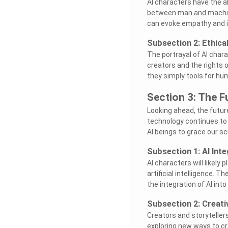
AI characters have the ab
between man and machin
can evoke empathy and i
Subsection 2: Ethica
The portrayal of AI chara
creators and the rights o
they simply tools for h
Section 3: The F
Looking ahead, the future 
technology continues to
AI beings to grace our s
Subsection 1: AI Inte
AI characters will likely 
artificial intelligence. 
the integration of AI into 
Subsection 2: Creati
Creators and storyteller
exploring new ways to cr