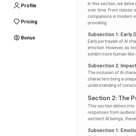
In this section, we delve
Profile
over time. From classic 
companions in modern vid
Pricing
provoking.
Subsection 1: Early D
Bonus
Early portrayals of AI c
emotion. However, as tec
exhibit more human-like 
Subsection 2: Impact
The inclusion of AI chara
characters bring a unique
understanding of consci
Section 2: The P
This section delves into
responses from audiences
sentient AI beings, the
Subsection 1: Emoti