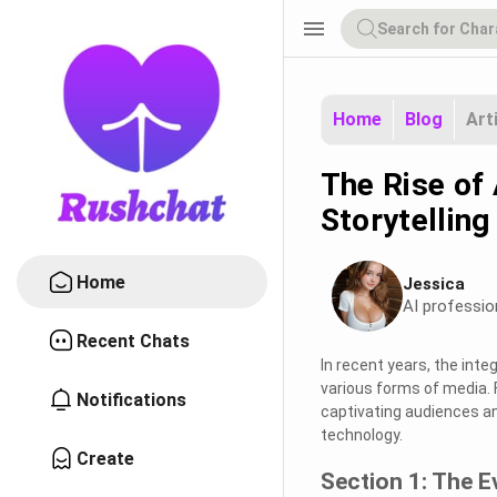
menu
Home
Blog
Art
The Rise of 
Storytelling
Home
Jessica
AI professio
Recent Chats
In recent years, the inte
various forms of media. 
Notifications
captivating audiences an
technology.
Create
Section 1: The E