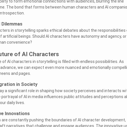
ility to form emotional connections with audiences, blurring the line
e. The bond that forms between human characters and AI compani
ntrospection.
l Dilemmas
cters in storytelling sparks ethical debates about the responsibilities 
f artificial beings. Should AI characters have autonomy and agency, or
uman convenience?
uture of AI Characters
of AI characters in storytelling is filled with endless possibilities. As
 advance, we can expect even more nuanced and emotionally compell
creens and pages.
gration in Society
play a significant role in shaping how society perceives and interacts wi
The portrayal of AI in media influences public attitudes and perceptions 
our daily lives.
ve Innovations
s are constantly pushing the boundaries of AI character development,
aft narratives that challenge and engage audiences. The innovative u