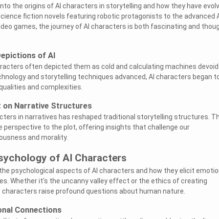
 into the origins of AI characters in storytelling and how they have evol
science fiction novels featuring robotic protagonists to the advanced 
eo games, the journey of AI characters is both fascinating and thou
epictions of AI
haracters often depicted them as cold and calculating machines devoid
hnology and storytelling techniques advanced, AI characters began t
qualities and complexities.
 on Narrative Structures
cters in narratives has reshaped traditional storytelling structures. 
 perspective to the plot, offering insights that challenge our
ousness and morality.
sychology of AI Characters
 the psychological aspects of AI characters and how they elicit emotio
. Whether it's the uncanny valley effect or the ethics of creating
se characters raise profound questions about human nature.
onal Connections