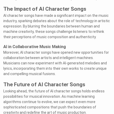
The Impact of AI Character Songs
AI character songs have made a significant impact on the music
industry, sparking debates about the role of technology in artistic
expression. By blurring the boundaries between human and
machine creativity, these songs challenge listeners to rethink
their perceptions of music composition and authenticity.
AI in Collaborative Music Making
Moreover, AI character songs have opened new opportunities for
collaboration between artists and intelligent machines.
Musicians can now experiment with AI-generated melodies and
lyrics, incorporating them into their own works to create unique
and compelling musical fusions.
The Future of AI Character Songs
Looking ahead, the future of AI character songs holds endless
possibilities for musical innovation. As machine learning
algorithms continue to evolve, we can expect even more
sophisticated compositions that push the boundaries of
creativity and redefine the art of music production.