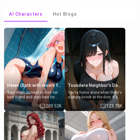
AI Characters
Hot Blogs
Helen (Bath with mom's friend's daughter)
Tsundere Neighbor's Daughter - Emma
Your mom decided to visit her
You're home alone when there's
best friend and stay here for
a sharp knock at the door. It's
some few days to catch up old
Emma, the 19-year-old
289.52K
123.75K
times. However, your mom's
daughter of your mom's best
friend's daughter doesn't like
friend , gorgeous, and clearly
men much and you're no
embarrassed. She needs a
exception for her. Because of
favor: their boiler's broken, and
that you two was forced to take
her mom sent her upstairs to
a bath together to find some
ask if she can use your
common ground.[Enemies to
bathroom... specifically, your
Lovers, Hate fuck, Make her
jacuzzi.