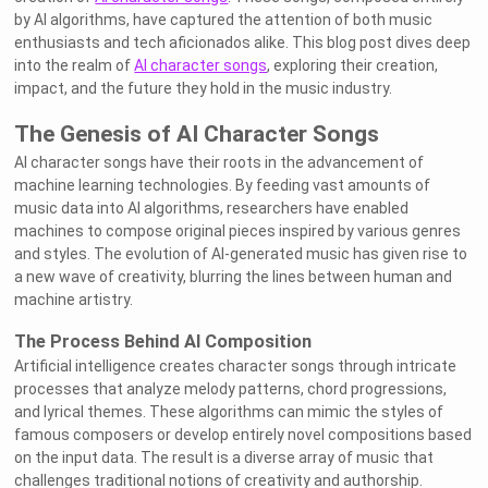
by AI algorithms, have captured the attention of both music
enthusiasts and tech aficionados alike. This blog post dives deep
into the realm of
AI character songs
, exploring their creation,
impact, and the future they hold in the music industry.
The Genesis of AI Character Songs
AI character songs have their roots in the advancement of
machine learning technologies. By feeding vast amounts of
music data into AI algorithms, researchers have enabled
machines to compose original pieces inspired by various genres
and styles. The evolution of AI-generated music has given rise to
a new wave of creativity, blurring the lines between human and
machine artistry.
The Process Behind AI Composition
Artificial intelligence creates character songs through intricate
processes that analyze melody patterns, chord progressions,
and lyrical themes. These algorithms can mimic the styles of
famous composers or develop entirely novel compositions based
on the input data. The result is a diverse array of music that
challenges traditional notions of creativity and authorship.