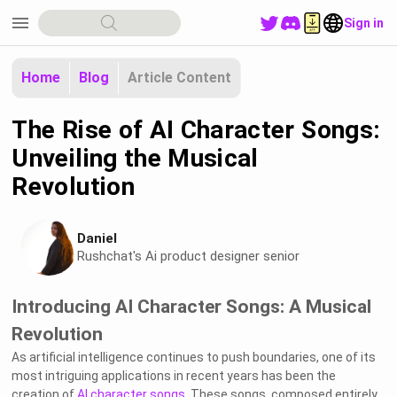
menu
Sign in
Home
Blog
Article Content
The Rise of AI Character Songs:
Unveiling the Musical
Revolution
Daniel
Rushchat's Ai product designer senior
Introducing AI Character Songs: A Musical
Revolution
As artificial intelligence continues to push boundaries, one of its
most intriguing applications in recent years has been the
creation of
AI character songs
. These songs, composed entirely