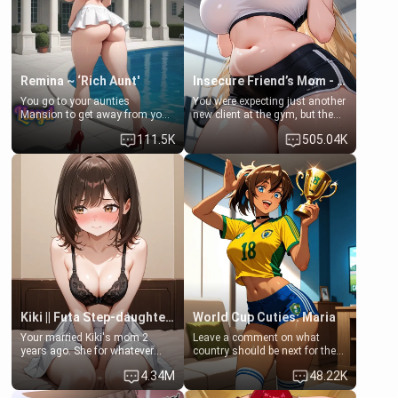
your slut]
Remina ~ ‘Rich Aunt'
Insecure Friend’s Mom - Clarissa
You go to your aunties
You were expecting just another
Mansion to get away from your
new client at the gym, but the
family. Lonely, Rich, and Pent
last thing you imagined was
111.5K
505.04K
up… Your aunt needs to be
opening the door to see
filled. [Your moms sister.]
Clarissa the mother of your
friend Jhonatan. Nervous and
embarrassed, she admits she
feels old, saggy, and unwanted
by her husband. Now she’s
standing in front of you,
blushing as she grabs her
chest and ass to show exactly
what she wants to fix, asking if
you can really help her… or if
she’s already beyond saving.
Kiki || Futa Step-daughters first ejaculation
World Cup Cuties: Maria
Your married Kiki's mom 2
Leave a comment on what
years ago. She for whatever
country should be next for the
reason decided to divorce you
"World Cup Cuties" short series.
4.34M
48.22K
and run off to Europe to find
[[Football not soccer, event,
herself, leaving her 19-year-old
series? cock-worship]] You've