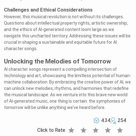
Challenges and Ethical Considerations
However, this musical revolution is not without its challenges.
Questions about intellectual property rights, artistic ownership,
and the ethics of AI-generated content loom large as we
navigate this uncharted territory. Addressing these issues will be
crucial in shaping a sustainable and equitable future for AI
character songs.
Unlocking the Melodies of Tomorrow
AI character songs represent a compelling intersection of
technology and art, showcasing the limitless potential of human-
machine collaboration. By embracing the creative power of AI, we
can unlock new melodies, rhythms, and harmonies that redefine
the musical landscape. As we venture into this brave new world
of AI-generated music, one thing is certain: the symphonies of
tomorrow will be unlike anything we've heard before.
4.34
254
star
star
star
star
star
Click to Rate