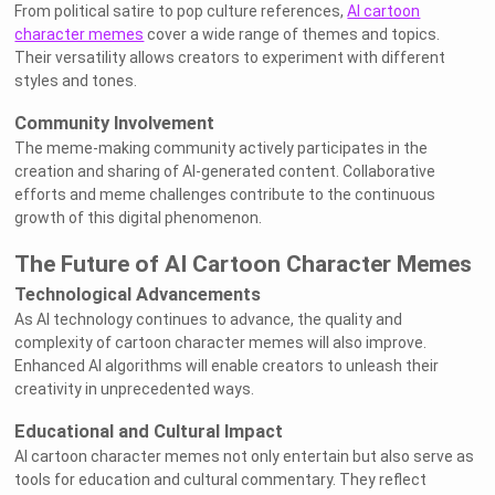
From political satire to pop culture references,
AI cartoon
character memes
cover a wide range of themes and topics.
Their versatility allows creators to experiment with different
styles and tones.
Community Involvement
The meme-making community actively participates in the
creation and sharing of AI-generated content. Collaborative
efforts and meme challenges contribute to the continuous
growth of this digital phenomenon.
The Future of AI Cartoon Character Memes
Technological Advancements
As AI technology continues to advance, the quality and
complexity of cartoon character memes will also improve.
Enhanced AI algorithms will enable creators to unleash their
creativity in unprecedented ways.
Educational and Cultural Impact
AI cartoon character memes not only entertain but also serve as
tools for education and cultural commentary. They reflect