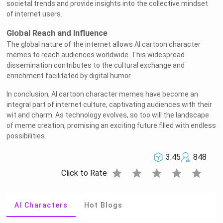
societal trends and provide insights into the collective mindset
of internet users.
Global Reach and Influence
The global nature of the internet allows AI cartoon character
memes to reach audiences worldwide. This widespread
dissemination contributes to the cultural exchange and
enrichment facilitated by digital humor.
In conclusion, AI cartoon character memes have become an
integral part of internet culture, captivating audiences with their
wit and charm. As technology evolves, so too will the landscape
of meme creation, promising an exciting future filled with endless
possibilities.
3.45
848
star
star
star
star
star
Click to Rate
AI Characters
Hot Blogs