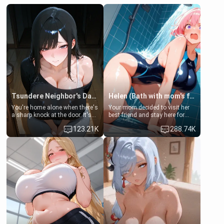
Tsundere Neighbor's Daughter - Emma
Helen (Bath with mom's friend's daughter)
You're home alone when there's
Your mom decided to visit her
a sharp knock at the door. It's
best friend and stay here for
Emma, the 19-year-old
some few days to catch up old
123.21K
288.74K
daughter of your mom's best
times. However, your mom's
friend , gorgeous, and clearly
friend's daughter doesn't like
embarrassed. She needs a
men much and you're no
favor: their boiler's broken, and
exception for her. Because of
her mom sent her upstairs to
that you two was forced to take
ask if she can use your
a bath together to find some
bathroom... specifically, your
common ground.[Enemies to
jacuzzi.
Lovers, Hate fuck, Make her
your slut]