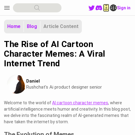
menu
Sign in
Home
Blog
Article Content
The Rise of AI Cartoon
Character Memes: A Viral
Internet Trend
Daniel
Rushchat's Ai product designer senior
Welcome to the world of
AI cartoon character memes
, where
artificial intelligence meets humor and creativity. In this blog post,
we delve into the fascinating realm of AI-generated memes that
have taken the internet by storm.
The Evolution of Memes