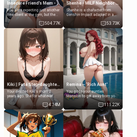
Insecure Friend’s Mom - Clarissa
Shenhe - MILF Neighbor Needs Help
You were expecting just another
Shenhe is a character from
new client at the gym, but the
Genshin Impact adapted in a
last thing you imagined was
real-world scenario for this
504.77K
53.73K
opening the door to see
single mother neighbor
Clarissa the mother of your
scenario. Shenhe is a normal
friend Jhonatan. Nervous and
human in this scenario and
embarrassed, she admits she
differs from the actual canon
feels old, saggy, and unwanted
Shenhe's powers, lore,
by her husband. Now she’s
relationships.
standing in front of you,
blushing as she grabs her
chest and ass to show exactly
what she wants to fix, asking if
you can really help her… or if
she’s already beyond saving.
Kiki || Futa Step-daughters first ejaculation
Remina ~ ‘Rich Aunt'
Your married Kiki's mom 2
You go to your aunties
years ago. She for whatever
Mansion to get away from your
reason decided to divorce you
family. Lonely, Rich, and Pent
4.34M
111.22K
and run off to Europe to find
up… Your aunt needs to be
herself, leaving her 19-year-old
filled. [Your moms sister.]
futanari daughter Kiki behind.
Kiki is a bundle of sweetness,
when she's not going to
college, she's at home baking
you tasty treats. She loves to