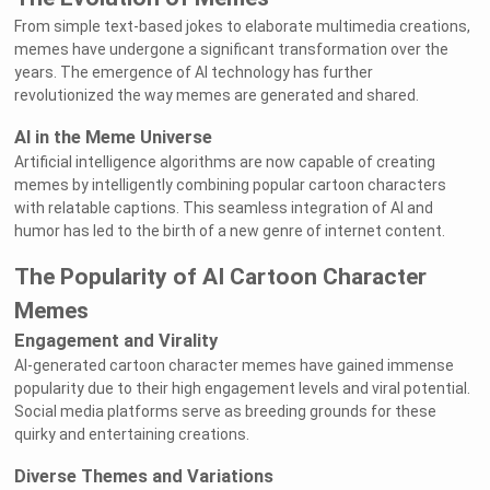
From simple text-based jokes to elaborate multimedia creations,
memes have undergone a significant transformation over the
years. The emergence of AI technology has further
revolutionized the way memes are generated and shared.
AI in the Meme Universe
Artificial intelligence algorithms are now capable of creating
memes by intelligently combining popular cartoon characters
with relatable captions. This seamless integration of AI and
humor has led to the birth of a new genre of internet content.
The Popularity of AI Cartoon Character
Memes
Engagement and Virality
AI-generated cartoon character memes have gained immense
popularity due to their high engagement levels and viral potential.
Social media platforms serve as breeding grounds for these
quirky and entertaining creations.
Diverse Themes and Variations